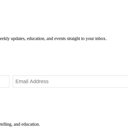
eekly updates, education, and events straight to your inbox.
telling, and education.