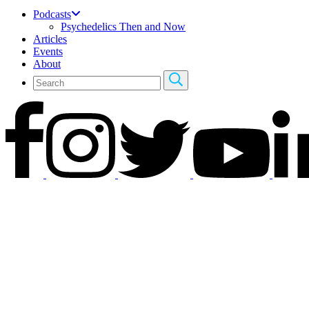
Podcasts
Psychedelics Then and Now
Articles
Events
About