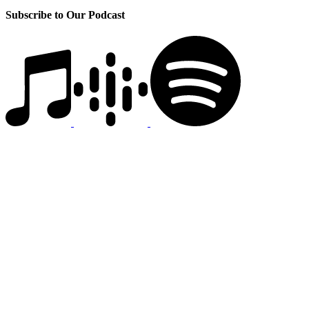
Subscribe to Our Podcast