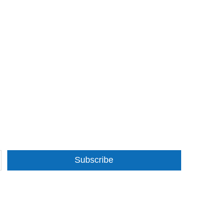
Subscribe