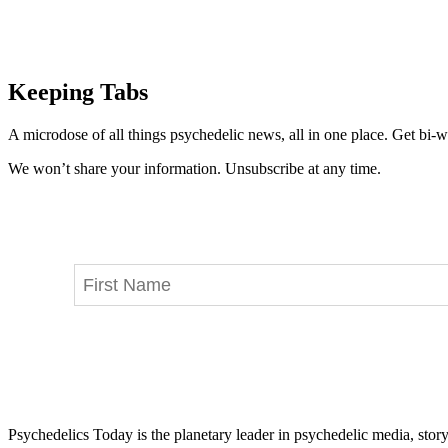
Keeping Tabs
A microdose of all things psychedelic news, all in one place. Get bi-w
We won’t share your information. Unsubscribe at any time.
Psychedelics Today is the planetary leader in psychedelic media, story