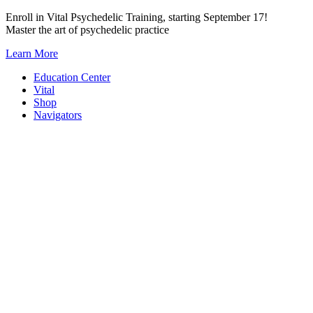
Skip
Enroll in Vital Psychedelic Training, starting September 17!
to
Master the art of psychedelic practice
content
Learn More
Education Center
Vital
Shop
Navigators