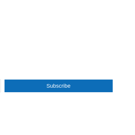
Subscribe