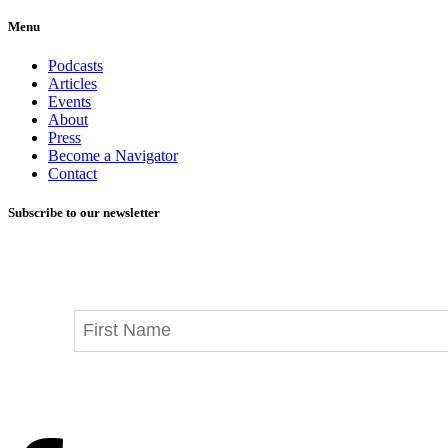
Menu
Podcasts
Articles
Events
About
Press
Become a Navigator
Contact
Subscribe to our newsletter