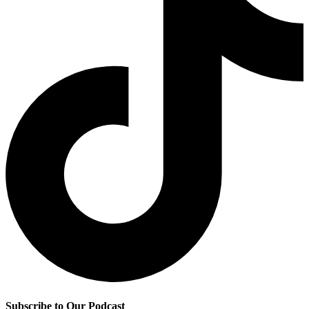
Subscribe to Our Podcast