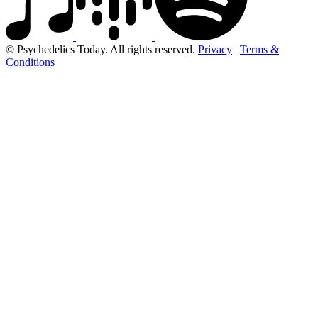
© Psychedelics Today. All rights reserved.
Privacy
|
Terms &
Conditions