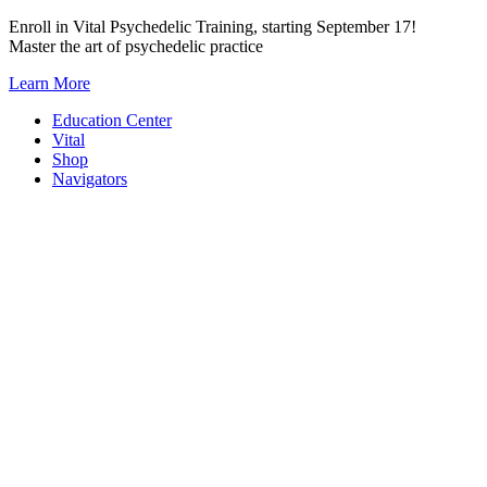
Skip
Enroll in Vital Psychedelic Training, starting September 17!
to
Master the art of psychedelic practice
content
Learn More
Education Center
Vital
Shop
Navigators