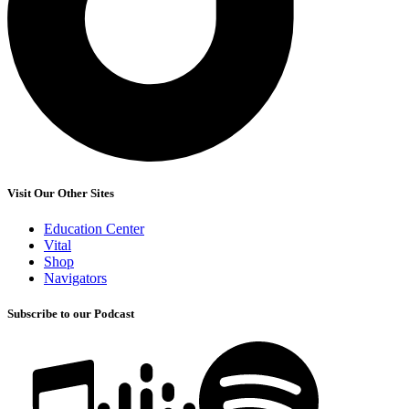
Visit Our Other Sites
Education Center
Vital
Shop
Navigators
Subscribe to our Podcast