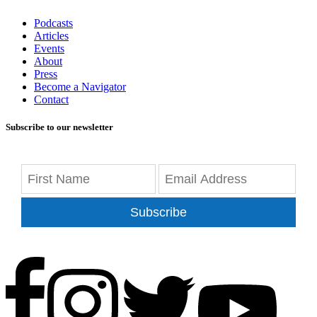
Podcasts
Articles
Events
About
Press
Become a Navigator
Contact
Subscribe to our newsletter
Subscribe