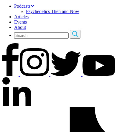
Podcasts
Psychedelics Then and Now
Articles
Events
About