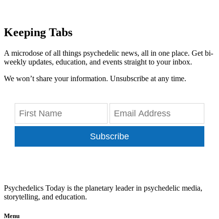
Keeping Tabs
A microdose of all things psychedelic news, all in one place. Get bi-
weekly updates, education, and events straight to your inbox.
We won’t share your information. Unsubscribe at any time.
Subscribe
Psychedelics Today is the planetary leader in psychedelic media,
storytelling, and education.
Menu