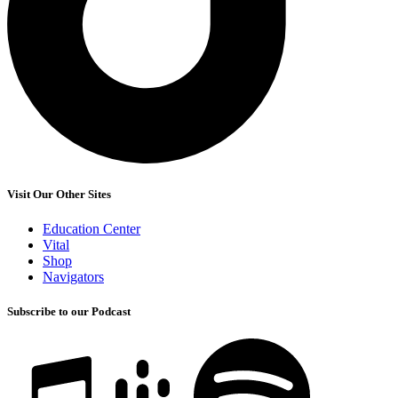
Visit Our Other Sites
Education Center
Vital
Shop
Navigators
Subscribe to our Podcast