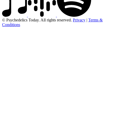
© Psychedelics Today. All rights reserved.
Privacy
|
Terms &
Conditions