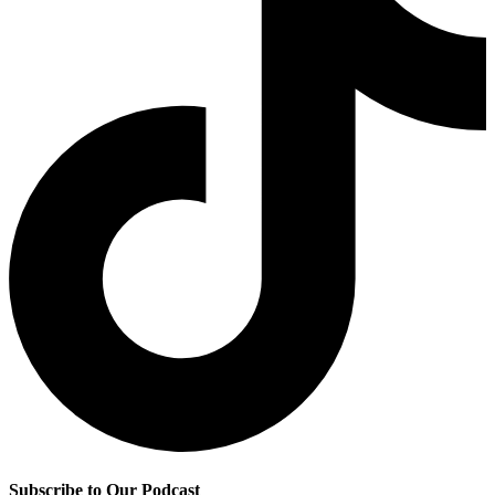
Subscribe to Our Podcast