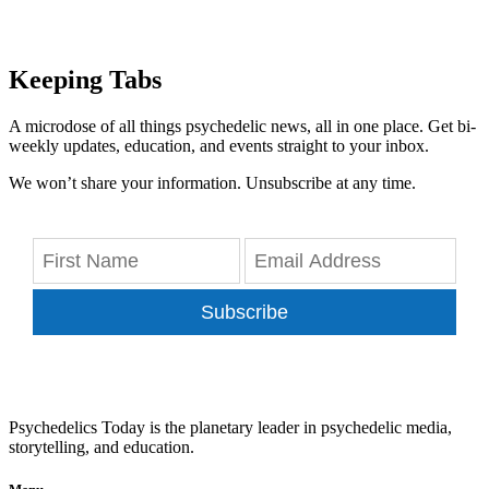
Keeping Tabs
A microdose of all things psychedelic news, all in one place. Get bi-
weekly updates, education, and events straight to your inbox.
We won’t share your information. Unsubscribe at any time.
Subscribe
Psychedelics Today is the planetary leader in psychedelic media,
storytelling, and education.