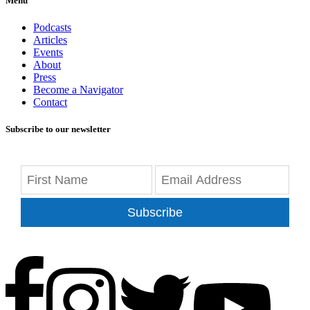
Menu
Podcasts
Articles
Events
About
Press
Become a Navigator
Contact
Subscribe to our newsletter
Subscribe