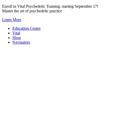
Skip
Enroll in Vital Psychedelic Training, starting September 17!
to
Master the art of psychedelic practice
content
Learn More
Education Center
Vital
Shop
Navigators