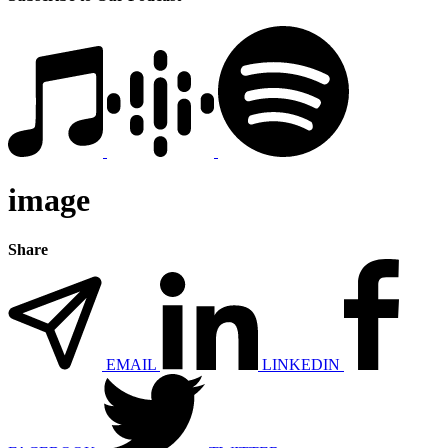
image
Share
EMAIL
LINKEDIN