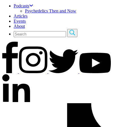
Podcasts
Psychedelics Then and Now
Articles
Events
About