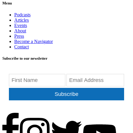
Menu
Podcasts
Articles
Events
About
Press
Become a Navigator
Contact
Subscribe to our newsletter
Subscribe