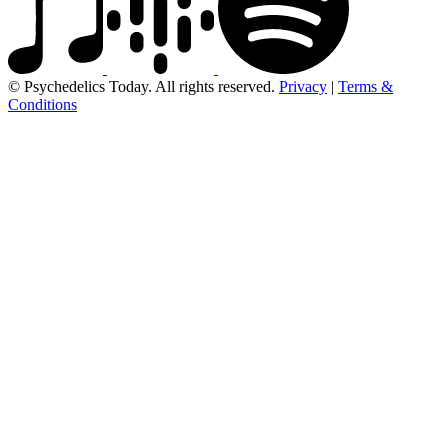
© Psychedelics Today. All rights reserved.
Privacy
|
Terms &
Conditions