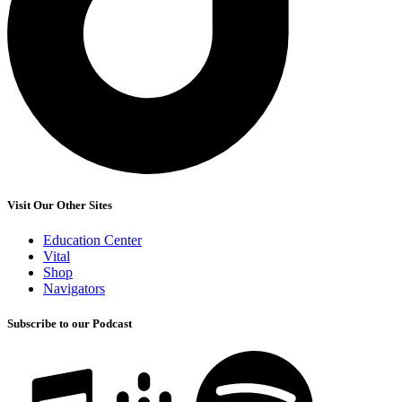
Visit Our Other Sites
Education Center
Vital
Shop
Navigators
Subscribe to our Podcast