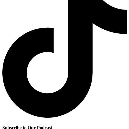
Subscribe to Our Podcast