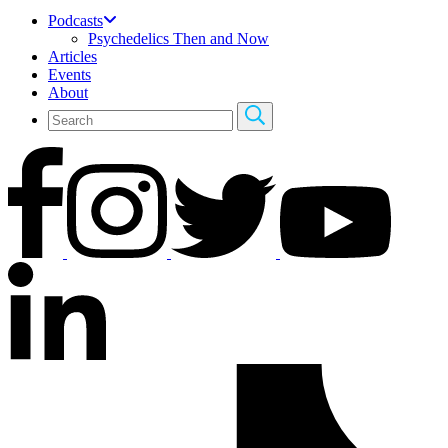
Podcasts
Psychedelics Then and Now
Articles
Events
About