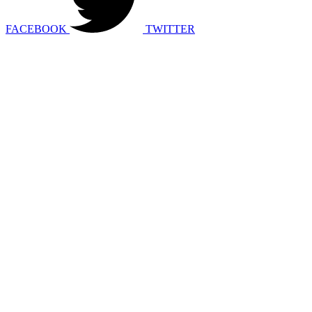
FACEBOOK
TWITTER