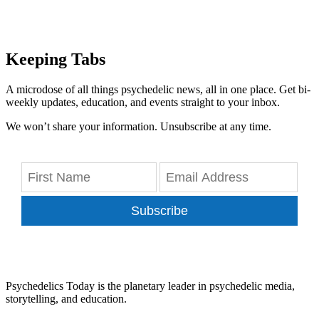
Keeping Tabs
A microdose of all things psychedelic news, all in one place. Get bi-
weekly updates, education, and events straight to your inbox.
We won’t share your information. Unsubscribe at any time.
Subscribe
Psychedelics Today is the planetary leader in psychedelic media,
storytelling, and education.