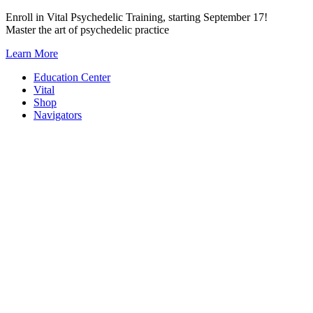
Skip
Enroll in Vital Psychedelic Training, starting September 17!
to
Master the art of psychedelic practice
content
Learn More
Education Center
Vital
Shop
Navigators