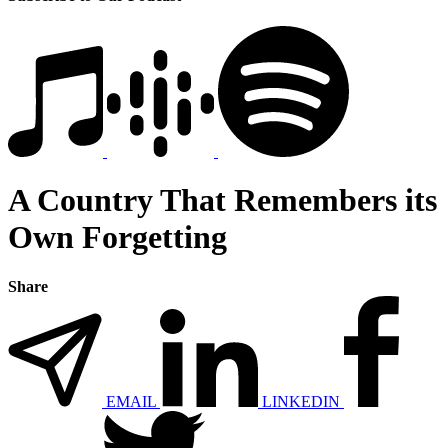
A Country That Remembers its
Own Forgetting
Share
EMAIL
LINKEDIN