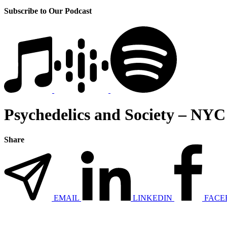
Subscribe to Our Podcast
Psychedelics and Society – NYC
Share
EMAIL
LINKEDIN
FACE