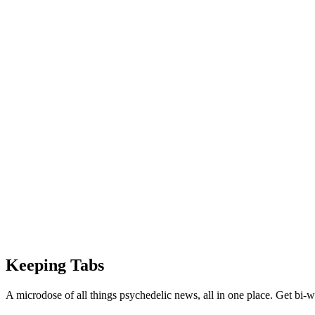
Keeping Tabs
A microdose of all things psychedelic news, all in one place. Get bi-w