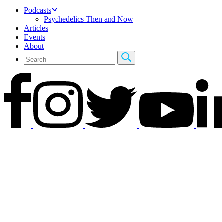
Podcasts
Psychedelics Then and Now
Articles
Events
About