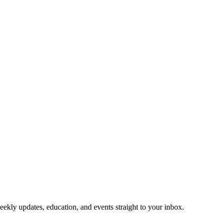
eekly updates, education, and events straight to your inbox.