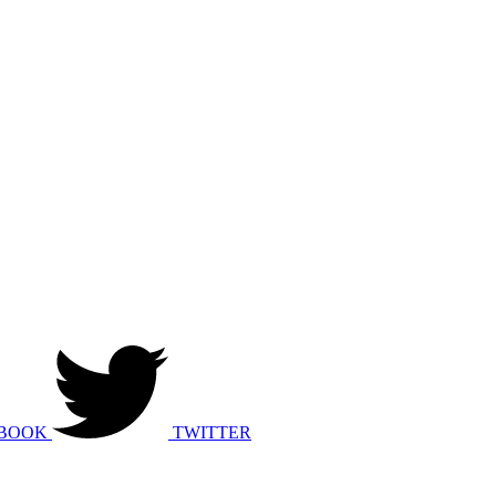
BOOK
TWITTER