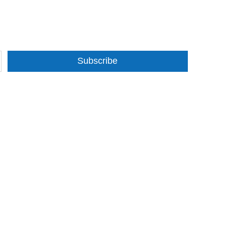
Subscribe