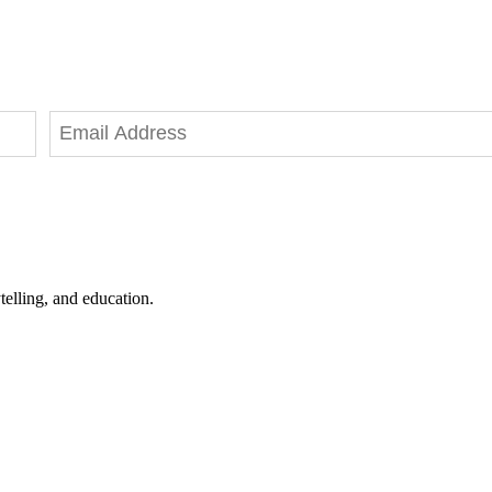
telling, and education.