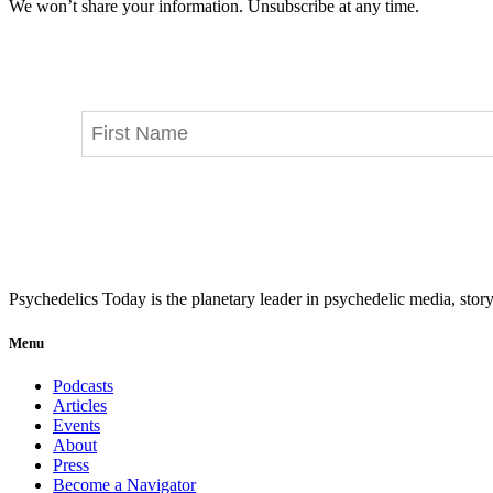
We won’t share your information. Unsubscribe at any time.
Psychedelics Today is the planetary leader in psychedelic media, story
Menu
Podcasts
Articles
Events
About
Press
Become a Navigator