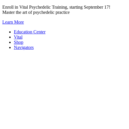
Skip
Enroll in Vital Psychedelic Training, starting September 17!
to
Master the art of psychedelic practice
content
Learn More
Education Center
Vital
Shop
Navigators