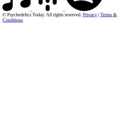
© Psychedelics Today. All rights reserved.
Privacy
|
Terms &
Conditions