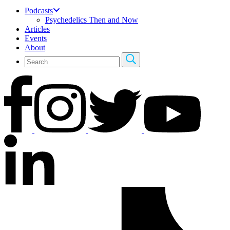
Podcasts
Psychedelics Then and Now
Articles
Events
About