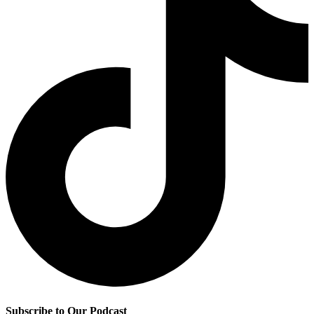
Subscribe to Our Podcast