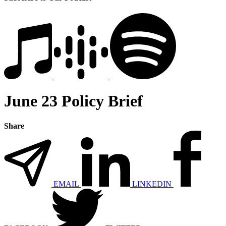
June 23 Policy Brief
Share
EMAIL
LINKEDIN