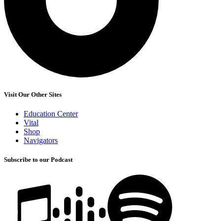
Visit Our Other Sites
Education Center
Vital
Shop
Navigators
Subscribe to our Podcast