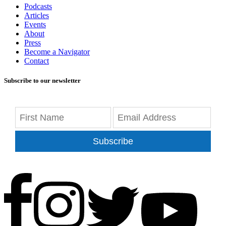
Podcasts
Articles
Events
About
Press
Become a Navigator
Contact
Subscribe to our newsletter
Subscribe