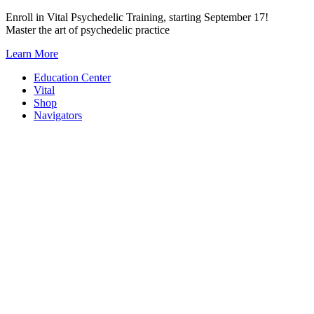
Skip
Enroll in Vital Psychedelic Training, starting September 17!
to
Master the art of psychedelic practice
content
Learn More
Education Center
Vital
Shop
Navigators