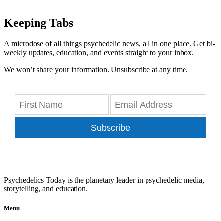
Keeping Tabs
A microdose of all things psychedelic news, all in one place. Get bi-
weekly updates, education, and events straight to your inbox.
We won’t share your information. Unsubscribe at any time.
Subscribe
Psychedelics Today is the planetary leader in psychedelic media,
storytelling, and education.
Menu