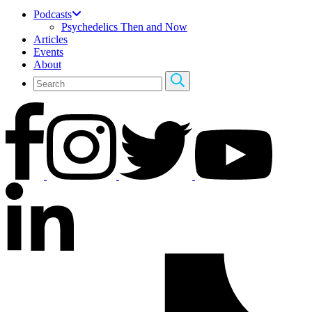
Podcasts
Psychedelics Then and Now
Articles
Events
About