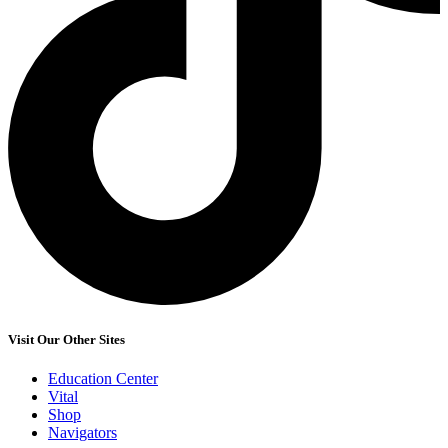
Visit Our Other Sites
Education Center
Vital
Shop
Navigators