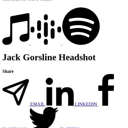
Jack Gorsline Headshot
Share
EMAIL
LINKEDIN