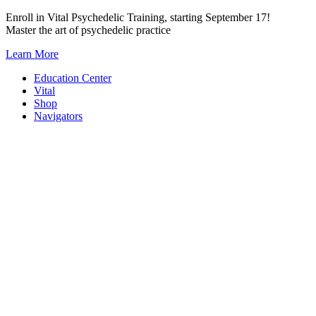
Skip
Enroll in Vital Psychedelic Training, starting September 17!
to
Master the art of psychedelic practice
content
Learn More
Education Center
Vital
Shop
Navigators