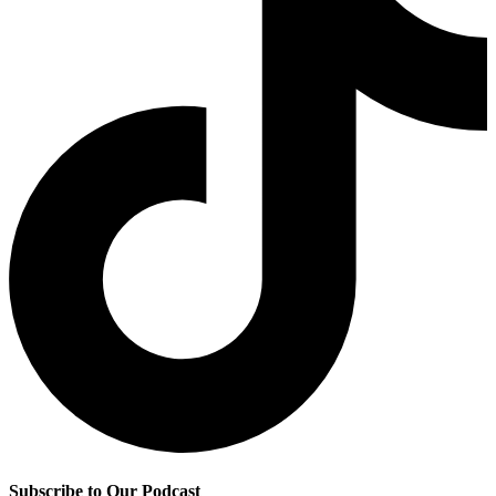
Subscribe to Our Podcast