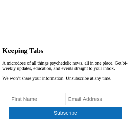
Keeping Tabs
A microdose of all things psychedelic news, all in one place. Get bi-
weekly updates, education, and events straight to your inbox.
We won’t share your information. Unsubscribe at any time.
Subscribe