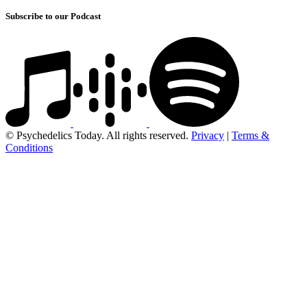
Subscribe to our Podcast
© Psychedelics Today. All rights reserved.
Privacy
|
Terms &
Conditions