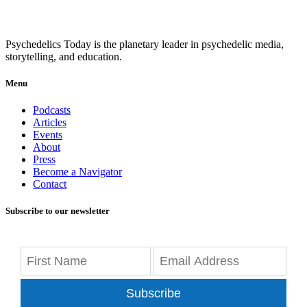
Psychedelics Today is the planetary leader in psychedelic media,
storytelling, and education.
Menu
Podcasts
Articles
Events
About
Press
Become a Navigator
Contact
Subscribe to our newsletter
Subscribe