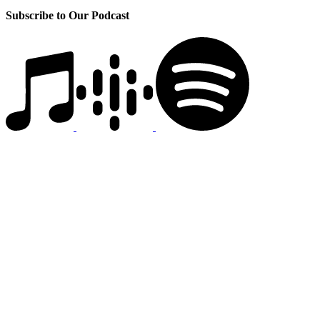
Subscribe to Our Podcast