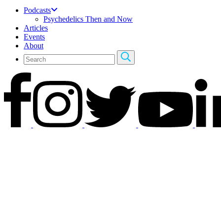
Podcasts
Psychedelics Then and Now
Articles
Events
About