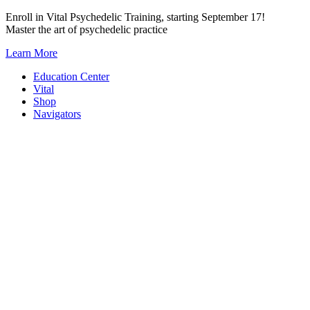
Skip
Enroll in Vital Psychedelic Training, starting September 17!
to
Master the art of psychedelic practice
content
Learn More
Education Center
Vital
Shop
Navigators