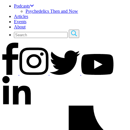
Podcasts
Psychedelics Then and Now
Articles
Events
About