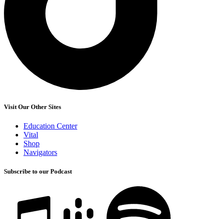
Visit Our Other Sites
Education Center
Vital
Shop
Navigators
Subscribe to our Podcast