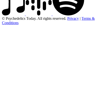
© Psychedelics Today. All rights reserved.
Privacy
|
Terms &
Conditions