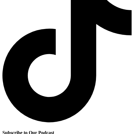
Subscribe to Our Podcast