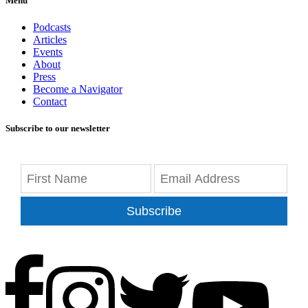
Menu
Podcasts
Articles
Events
About
Press
Become a Navigator
Contact
Subscribe to our newsletter
Subscribe