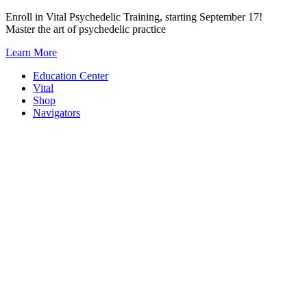
Skip
Enroll in Vital Psychedelic Training, starting September 17!
to
Master the art of psychedelic practice
content
Learn More
Education Center
Vital
Shop
Navigators