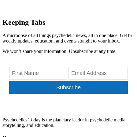
Keeping Tabs
A microdose of all things psychedelic news, all in one place. Get bi-
weekly updates, education, and events straight to your inbox.
We won’t share your information. Unsubscribe at any time.
Subscribe
Psychedelics Today is the planetary leader in psychedelic media,
storytelling, and education.