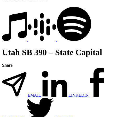
Utah SB 390 – State Capital
Share
EMAIL
LINKEDIN