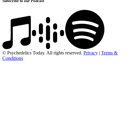
Subscribe to our Podcast
© Psychedelics Today. All rights reserved.
Privacy
|
Terms &
Conditions