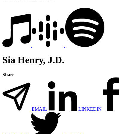
Sia Henry, J.D.
Share
EMAIL
LINKEDIN