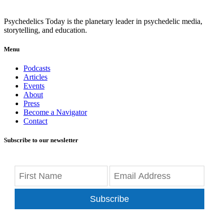
Psychedelics Today is the planetary leader in psychedelic media,
storytelling, and education.
Menu
Podcasts
Articles
Events
About
Press
Become a Navigator
Contact
Subscribe to our newsletter
Subscribe