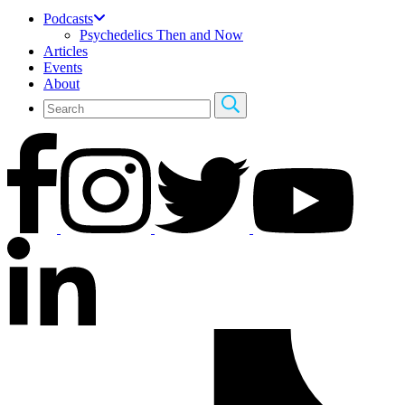
Podcasts
Psychedelics Then and Now
Articles
Events
About