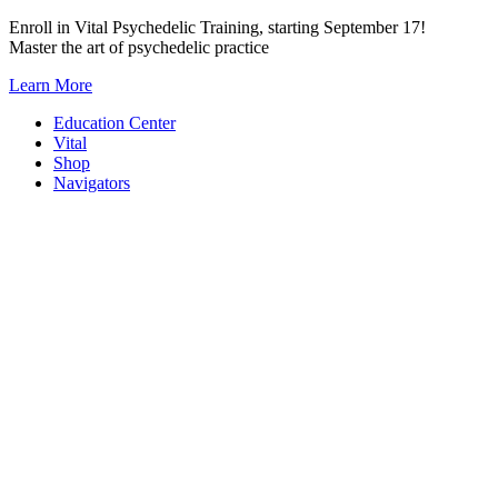
Skip
Enroll in Vital Psychedelic Training, starting September 17!
to
Master the art of psychedelic practice
content
Learn More
Education Center
Vital
Shop
Navigators