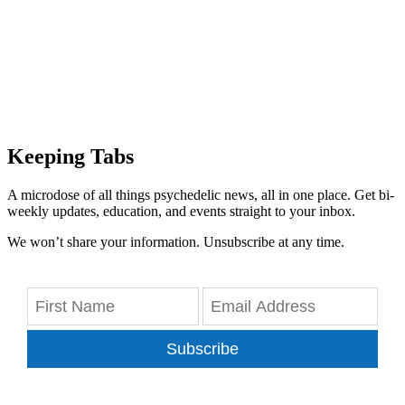
Keeping Tabs
A microdose of all things psychedelic news, all in one place. Get bi-
weekly updates, education, and events straight to your inbox.
We won’t share your information. Unsubscribe at any time.
Subscribe