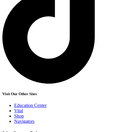
Visit Our Other Sites
Education Center
Vital
Shop
Navigators