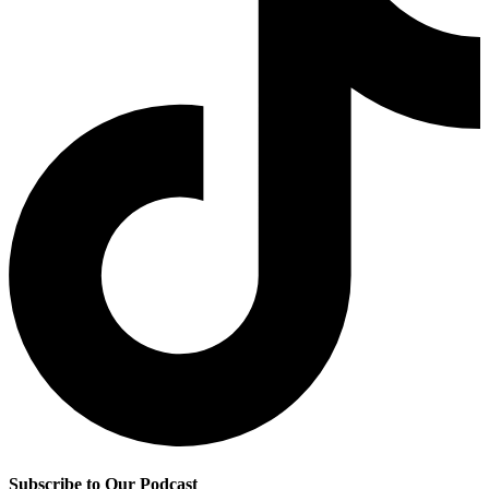
Subscribe to Our Podcast