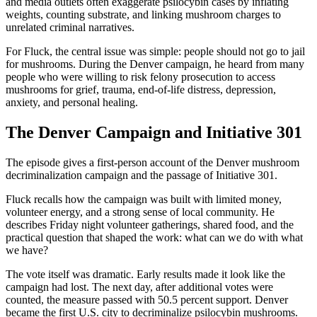
and media outlets often exaggerate psilocybin cases by inflating
weights, counting substrate, and linking mushroom charges to
unrelated criminal narratives.
For Fluck, the central issue was simple: people should not go to jail
for mushrooms. During the Denver campaign, he heard from many
people who were willing to risk felony prosecution to access
mushrooms for grief, trauma, end-of-life distress, depression,
anxiety, and personal healing.
The Denver Campaign and Initiative 301
The episode gives a first-person account of the Denver mushroom
decriminalization campaign and the passage of Initiative 301.
Fluck recalls how the campaign was built with limited money,
volunteer energy, and a strong sense of local community. He
describes Friday night volunteer gatherings, shared food, and the
practical question that shaped the work: what can we do with what
we have?
The vote itself was dramatic. Early results made it look like the
campaign had lost. The next day, after additional votes were
counted, the measure passed with 50.5 percent support. Denver
became the first U.S. city to decriminalize psilocybin mushrooms.