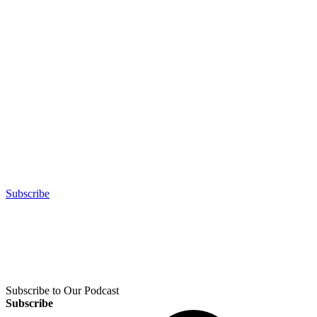
Subscribe
Subscribe to Our Podcast
Subscribe