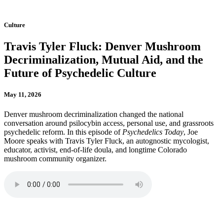
Culture
Travis Tyler Fluck: Denver Mushroom
Decriminalization, Mutual Aid, and the
Future of Psychedelic Culture
May 11, 2026
Denver mushroom decriminalization changed the national
conversation around psilocybin access, personal use, and grassroots
psychedelic reform. In this episode of
Psychedelics Today
, Joe
Moore speaks with Travis Tyler Fluck, an autognostic mycologist,
educator, activist, end-of-life doula, and longtime Colorado
mushroom community organizer.