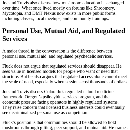
Joe and Travis also discuss how mushroom education has changed
over time. What once lived mostly on forums like Shroomery,
Mycotopia, and DMT Nexus now exists in more public forms,
including classes, local meetups, and community trainings.
Personal Use, Mutual Aid, and Regulated
Services
A major thread in the conversation is the difference between
personal use, mutual aid, and regulated psychedelic services.
Fluck does not argue that regulated services should disappear. He
sees value in licensed models for people who want or need that
structure. But he also argues that regulated access alone cannot meet
the scale of need, especially when sessions cost thousands of dollars.
Joe and Travis discuss Colorado’s regulated natural medicine
framework, Oregon’s psilocybin services program, and the
economic pressure facing operators in highly regulated systems.
They raise concern that licensed business interests could eventually
see decriminalized personal use as competition.
Fluck’s position is that communities should be allowed to hold
mushrooms through gifting, peer support, and mutual aid. He frames