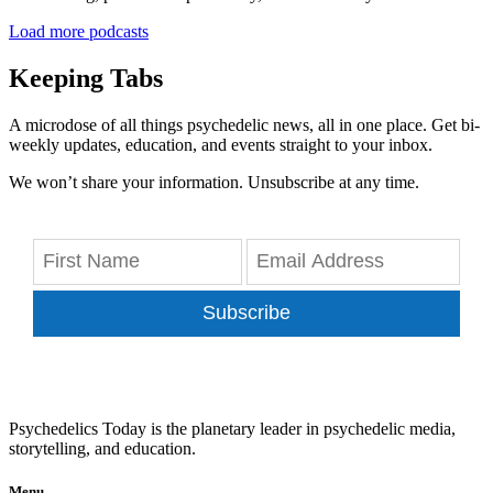
Load more podcasts
Keeping Tabs
A microdose of all things psychedelic news, all in one place. Get bi-
weekly updates, education, and events straight to your inbox.
We won’t share your information. Unsubscribe at any time.
Subscribe
Psychedelics Today is the planetary leader in psychedelic media,
storytelling, and education.
Menu