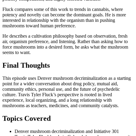
Fluck compares some of this work to trends in cannabis, where
potency and novelty can become the dominant goals. He is more
interested in relationship with the organism than in pushing
mushrooms toward human preference.
He describes a cultivation philosophy based on observation, fresh
air, organism preference, and listening. Rather than asking how to
force mushrooms into a desired form, he asks what the mushroom
seems to want.
Final Thoughts
This episode uses Denver mushroom decriminalization as a starting
point for a wider conversation about drug policy, mutual aid,
community ethics, personal use, and the future of psychedelic
culture. Travis Tyler Fluck’s perspective is rooted in lived
experience, local organizing, and a long relationship with
mushrooms as teachers, medicines, and community catalysts.
Topics Covered
Denver mushroom decriminalization and Initiative 301