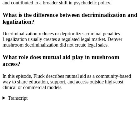
and contributed to a broader shift in psychedelic policy.
What is the difference between decriminalization and
legalization?
Decriminalization reduces or deprioritizes criminal penalties.
Legalization usually creates a regulated legal market. Denver
mushroom decriminalization did not create legal sales.
What role does mutual aid play in mushroom
access?
In this episode, Fluck describes mutual aid as a community-based
way to share education, support, and access outside high-cost
clinical or commercial models.
Transcript