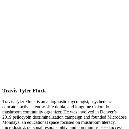
Travis Tyler Fluck
Travis Tyler Fluck is an autognostic mycologist, psychedelic
educator, activist, end-of-life doula, and longtime Colorado
mushroom community organizer. He was involved in Denver’s
2019 psilocybin decriminalization campaign and founded Microdose
Mondays, an educational space focused on mushroom literacy,
microdosing, personal responsibility, and community-based access.