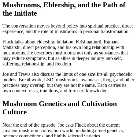
Mushrooms, Eldership, and the Path of
the Initiate
The conversation moves beyond policy into spiritual practice, direct
experience, and the role of mushrooms in personal transformation.
Fluck talks about eldership, initiation, Krishnamurti, Ramana
Maharshi, direct perception, and his own long relationship with
mushrooms. He describes mushrooms not only as substances that
may reduce symptoms, but as allies in deeper inquiry into self,
suffering, relationship, and freedom.
Joe and Travis also discuss the limits of one-size-fits-all psychedelic
models. Breathwork, LSD, mushrooms, ayahuasca, iboga, and other
practices may overlap, but they are not the same. Each carries its
own context, risks, traditions, and forms of knowledge.
Mushroom Genetics and Cultivation
Culture
Near the end of the episode, Joe asks Fluck about the current
amateur mushroom cultivation world, including novel genetics,
potency competitions, and highly selected varieties.