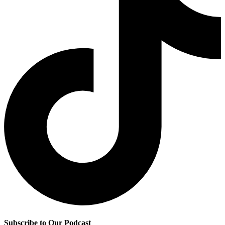
Subscribe to Our Podcast