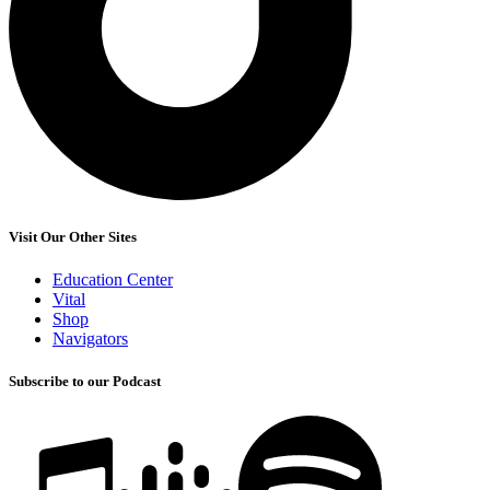
Visit Our Other Sites
Education Center
Vital
Shop
Navigators
Subscribe to our Podcast