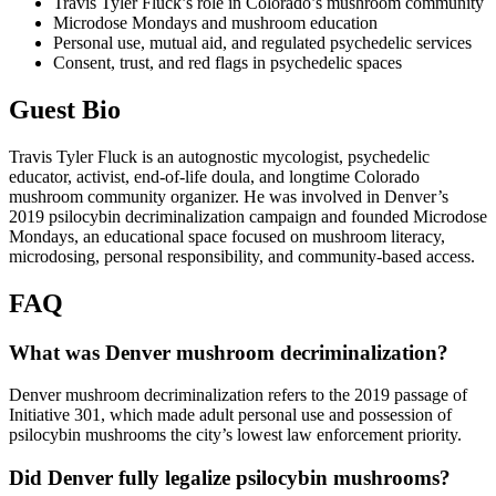
Travis Tyler Fluck’s role in Colorado’s mushroom community
Microdose Mondays and mushroom education
Personal use, mutual aid, and regulated psychedelic services
Consent, trust, and red flags in psychedelic spaces
Guest Bio
Travis Tyler Fluck is an autognostic mycologist, psychedelic
educator, activist, end-of-life doula, and longtime Colorado
mushroom community organizer. He was involved in Denver’s
2019 psilocybin decriminalization campaign and founded Microdose
Mondays, an educational space focused on mushroom literacy,
microdosing, personal responsibility, and community-based access.
FAQ
What was Denver mushroom decriminalization?
Denver mushroom decriminalization refers to the 2019 passage of
Initiative 301, which made adult personal use and possession of
psilocybin mushrooms the city’s lowest law enforcement priority.
Did Denver fully legalize psilocybin mushrooms?