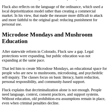
Fluck also reflects on the language of the ordinance, which used a
local deprioritization model rather than creating a commercial
market. In his view, that made the measure more difficult to attack
and more faithful to the original goal: reducing punishment for
personal use.
Microdose Mondays and Mushroom
Education
After statewide reform in Colorado, Fluck saw a gap. Legal
protections were expanding, but public education was not
expanding at the same pace.
That led him to create Microdose Mondays, an educational space for
people who are new to mushrooms, microdosing, and psychedelic
self-inquiry. The classes focus on basic literacy, harm reduction,
personal responsibility, and community-based support.
Fluck explains that decriminalization alone is not enough. People
need language, context, consent practices, and support systems.
Without education, old prohibition-era assumptions remain in place,
even when criminal penalties decline.