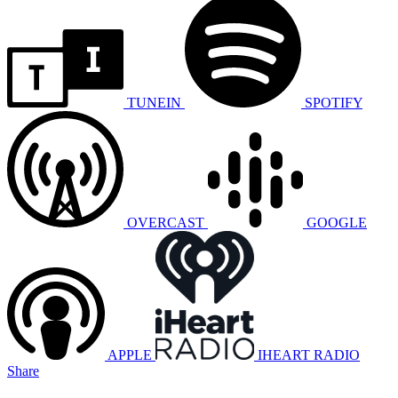
TUNEIN
SPOTIFY
OVERCAST
GOOGLE
APPLE
IHEART RADIO
Share