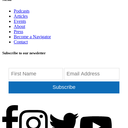
Podcasts
Articles
Events
About
Press
Become a Navigator
Contact
Subscribe to our newsletter
Subscribe