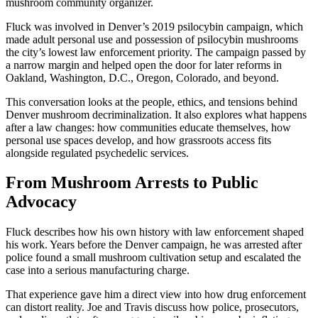
mushroom community organizer.
Fluck was involved in Denver’s 2019 psilocybin campaign, which
made adult personal use and possession of psilocybin mushrooms
the city’s lowest law enforcement priority. The campaign passed by
a narrow margin and helped open the door for later reforms in
Oakland, Washington, D.C., Oregon, Colorado, and beyond.
This conversation looks at the people, ethics, and tensions behind
Denver mushroom decriminalization. It also explores what happens
after a law changes: how communities educate themselves, how
personal use spaces develop, and how grassroots access fits
alongside regulated psychedelic services.
From Mushroom Arrests to Public
Advocacy
Fluck describes how his own history with law enforcement shaped
his work. Years before the Denver campaign, he was arrested after
police found a small mushroom cultivation setup and escalated the
case into a serious manufacturing charge.
That experience gave him a direct view into how drug enforcement
can distort reality. Joe and Travis discuss how police, prosecutors,