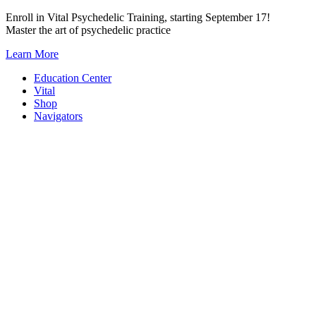
Skip
Enroll in Vital Psychedelic Training, starting September 17!
to
Master the art of psychedelic practice
content
Learn More
Education Center
Vital
Shop
Navigators