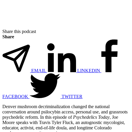
Share this podcast
Share
EMAIL
LINKEDIN
FACEBOOK
TWITTER
Denver mushroom decriminalization changed the national
conversation around psilocybin access, personal use, and grassroots
psychedelic reform. In this episode of
Psychedelics Today
, Joe
Moore speaks with Travis Tyler Fluck, an autognostic mycologist,
educator, activist, end-of-life doula, and longtime Colorado