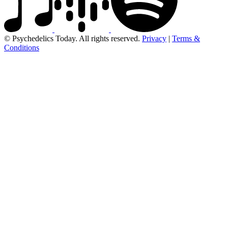
© Psychedelics Today. All rights reserved.
Privacy
|
Terms &
Conditions