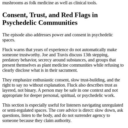
mushrooms as folk medicine as well as clinical tools.
Consent, Trust, and Red Flags in
Psychedelic Communities
The episode also addresses power and consent in psychedelic
spaces.
Fluck warns that years of experience do not automatically make
someone trustworthy. Joe and Travis discuss 13th stepping,
predatory behavior, secrecy around substances, and groups that
present themselves as plant medicine communities while refusing to
clearly disclose what is in their sacrament.
They emphasize enthusiastic consent, slow trust-building, and the
right to say no without explanation. Fluck also describes trust as
layered, not binary. A person may be safe in one context and not
appropriate for deeper personal, spiritual, or psychedelic work.
This section is especially useful for listeners navigating unregulated
or semi-regulated spaces. The core advice is direct: slow down, ask
questions, listen to the body, and do not surrender agency to
someone because they claim authority.