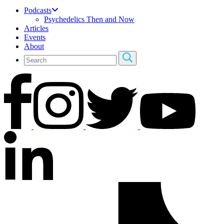
Podcasts
Psychedelics Then and Now
Articles
Events
About