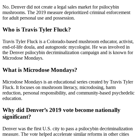
No. Denver did not create a legal sales market for psilocybin
mushrooms. The 2019 measure deprioritized criminal enforcement
for adult personal use and possession.
Who is Travis Tyler Fluck?
Travis Tyler Fluck is a Colorado-based mushroom educator, activist,
end-of-life doula, and autognostic mycologist. He was involved in
the Denver psilocybin decriminalization campaign and is known for
Microdose Mondays.
What is Microdose Mondays?
Microdose Mondays is an educational series created by Travis Tyler
Fluck. It focuses on mushroom literacy, microdosing, harm
reduction, personal responsibility, and community-based psychedelic
education.
Why did Denver’s 2019 vote become nationally
significant?
Denver was the first U.S. city to pass a psilocybin decriminalization
measure. The vote helped accelerate similar reforms in other cities