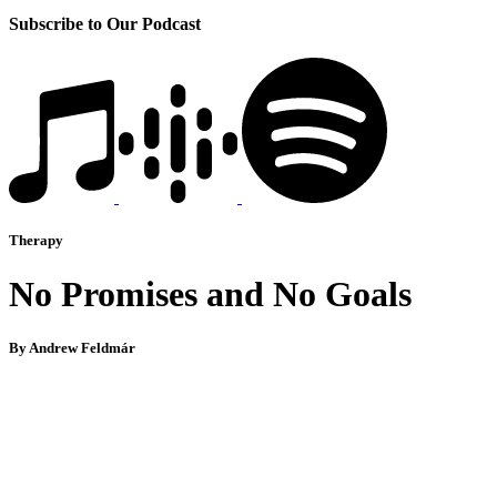
Subscribe to Our Podcast
Therapy
No Promises and No Goals
By Andrew Feldmár