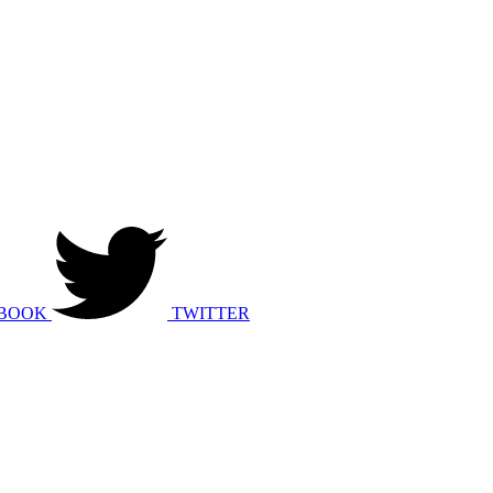
BOOK
TWITTER