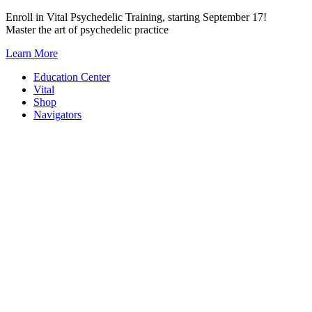
Skip
Enroll in Vital Psychedelic Training, starting September 17!
to
Master the art of psychedelic practice
content
Learn More
Education Center
Vital
Shop
Navigators