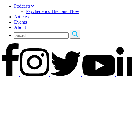
Podcasts
Psychedelics Then and Now
Articles
Events
About