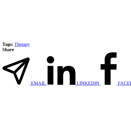
Tags:
Therapy
Share
EMAIL
LINKEDIN
FACE