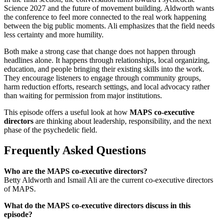
Science 2027 and the future of movement building. Aldworth wants
the conference to feel more connected to the real work happening
between the big public moments. Ali emphasizes that the field needs
less certainty and more humility.
Both make a strong case that change does not happen through
headlines alone. It happens through relationships, local organizing,
education, and people bringing their existing skills into the work.
They encourage listeners to engage through community groups,
harm reduction efforts, research settings, and local advocacy rather
than waiting for permission from major institutions.
This episode offers a useful look at how
MAPS co-executive
directors
are thinking about leadership, responsibility, and the next
phase of the psychedelic field.
Frequently Asked Questions
Who are the MAPS co-executive directors?
Betty Aldworth and Ismail Ali are the current co-executive directors
of MAPS.
What do the MAPS co-executive directors discuss in this
episode?