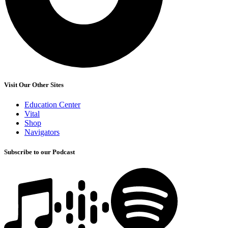
Visit Our Other Sites
Education Center
Vital
Shop
Navigators
Subscribe to our Podcast