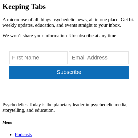
Keeping Tabs
A microdose of all things psychedelic news, all in one place. Get bi-
weekly updates, education, and events straight to your inbox.
We won’t share your information. Unsubscribe at any time.
Subscribe
Psychedelics Today is the planetary leader in psychedelic media,
storytelling, and education.
Menu
Podcasts