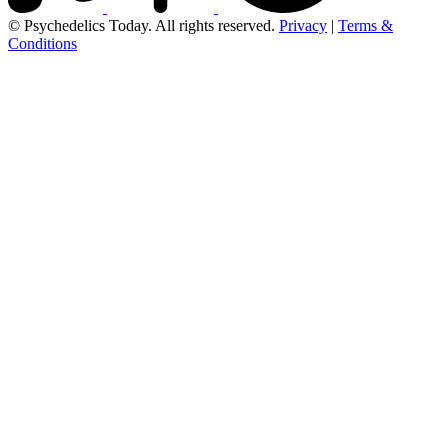
© Psychedelics Today. All rights reserved.
Privacy
|
Terms &
Conditions