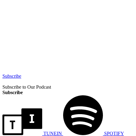
Subscribe
Subscribe to Our Podcast
Subscribe
TUNEIN
SPOTIFY