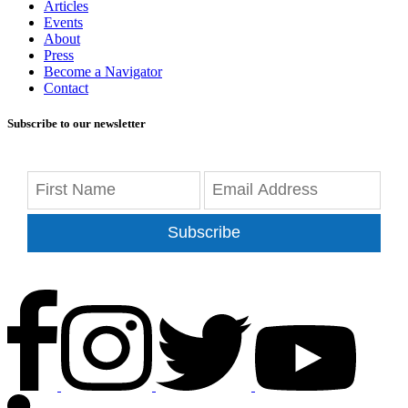
Articles
Events
About
Press
Become a Navigator
Contact
Subscribe to our newsletter
Subscribe