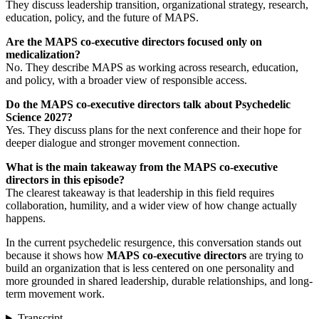
They discuss leadership transition, organizational strategy, research,
education, policy, and the future of MAPS.
Are the MAPS co-executive directors focused only on
medicalization?
No. They describe MAPS as working across research, education,
and policy, with a broader view of responsible access.
Do the MAPS co-executive directors talk about Psychedelic
Science 2027?
Yes. They discuss plans for the next conference and their hope for
deeper dialogue and stronger movement connection.
What is the main takeaway from the MAPS co-executive
directors in this episode?
The clearest takeaway is that leadership in this field requires
collaboration, humility, and a wider view of how change actually
happens.
In the current psychedelic resurgence, this conversation stands out
because it shows how
MAPS co-executive directors
are trying to
build an organization that is less centered on one personality and
more grounded in shared leadership, durable relationships, and long-
term movement work.
Transcript