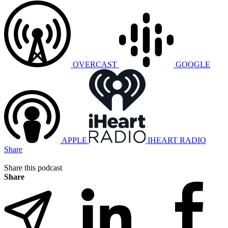
OVERCAST
GOOGLE
APPLE
IHEART RADIO
Share
Share this podcast
Share