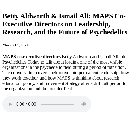
Betty Aldworth & Ismail Ali: MAPS Co-
Executive Directors on Leadership,
Research, and the Future of Psychedelics
March 19, 2026
MAPS co-executive directors
Betty Aldworth and Ismail Ali join
Psychedelics Today to talk about leading one of the most visible
organizations in the psychedelic field during a period of transition.
The conversation covers their move into permanent leadership, how
they work together, and how MAPS is thinking about research,
education, policy, and movement strategy after a difficult period for
the organization and the broader field.