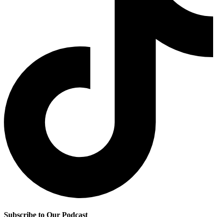
Subscribe to Our Podcast