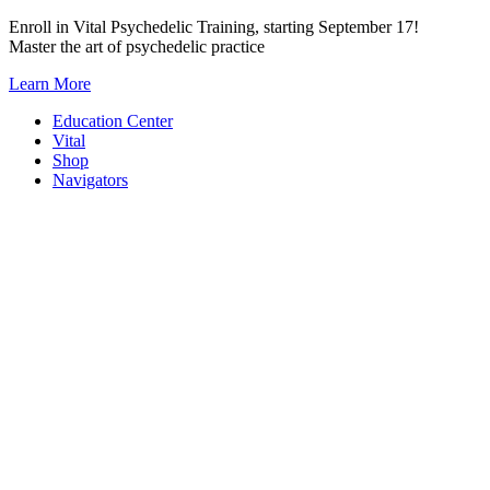
Skip
Enroll in Vital Psychedelic Training, starting September 17!
to
Master the art of psychedelic practice
content
Learn More
Education Center
Vital
Shop
Navigators