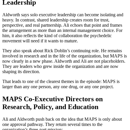
Leadership
Aldworth says solo executive leadership can become isolating and
heavy. In contrast, shared leadership creates room for trust,
perspective, and real partnership. Ali echoes that point and frames
the arrangement as more than an internal management choice. For
him, it also reflects the kind of collaboration the psychedelic
movement will need if it wants to mature.
They also speak about Rick Doblin’s continuing role. He remains
involved in research and in the life of the organization, but MAPS is
now clearly in a new phase. Aldworth and Ali are not placeholders.
They are leaders who grew inside the organization and are now
shaping its direction.
That leads to one of the clearest themes in the episode: MAPS is
larger than any one person, any one drug, or any one project.
MAPS Co-Executive Directors on
Research, Policy, and Education
Ali and Aldworth push back on the idea that MAPS is only about
one approval pathway. They return several times to the
organization’s three-part mission: