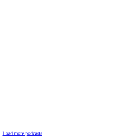
Load more podcasts