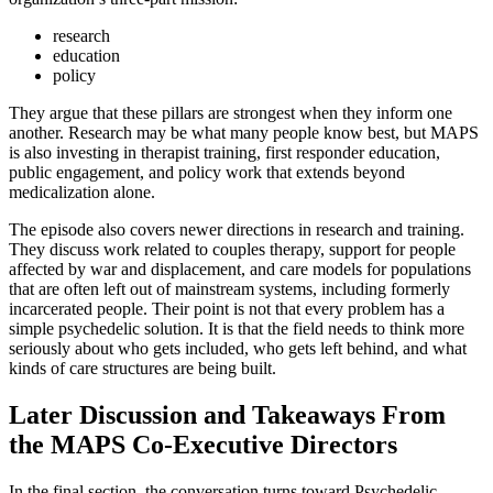
research
education
policy
They argue that these pillars are strongest when they inform one
another. Research may be what many people know best, but MAPS
is also investing in therapist training, first responder education,
public engagement, and policy work that extends beyond
medicalization alone.
The episode also covers newer directions in research and training.
They discuss work related to couples therapy, support for people
affected by war and displacement, and care models for populations
that are often left out of mainstream systems, including formerly
incarcerated people. Their point is not that every problem has a
simple psychedelic solution. It is that the field needs to think more
seriously about who gets included, who gets left behind, and what
kinds of care structures are being built.
Later Discussion and Takeaways From
the MAPS Co-Executive Directors
In the final section, the conversation turns toward Psychedelic