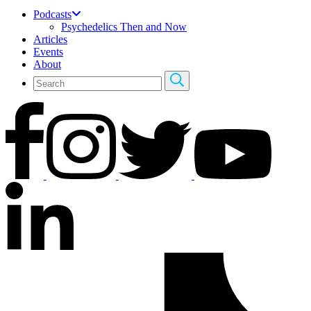
Podcasts
Psychedelics Then and Now
Articles
Events
About