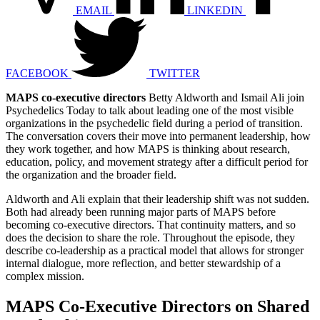
EMAIL
LINKEDIN
FACEBOOK
TWITTER
MAPS co-executive directors
Betty Aldworth and Ismail Ali join
Psychedelics Today to talk about leading one of the most visible
organizations in the psychedelic field during a period of transition.
The conversation covers their move into permanent leadership, how
they work together, and how MAPS is thinking about research,
education, policy, and movement strategy after a difficult period for
the organization and the broader field.
Aldworth and Ali explain that their leadership shift was not sudden.
Both had already been running major parts of MAPS before
becoming co-executive directors. That continuity matters, and so
does the decision to share the role. Throughout the episode, they
describe co-leadership as a practical model that allows for stronger
internal dialogue, more reflection, and better stewardship of a
complex mission.
MAPS Co-Executive Directors on Shared