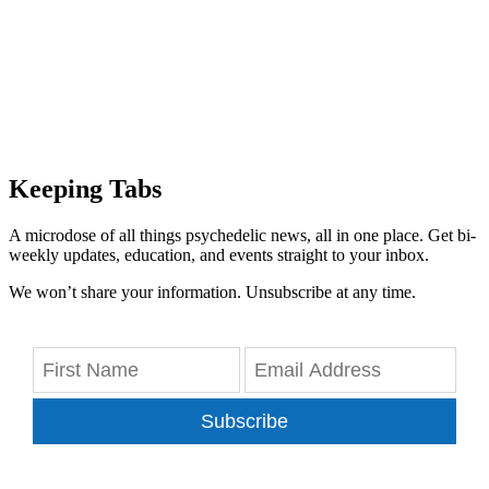
Keeping Tabs
A microdose of all things psychedelic news, all in one place. Get bi-
weekly updates, education, and events straight to your inbox.
We won’t share your information. Unsubscribe at any time.
Subscribe