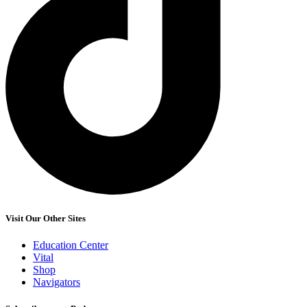
Visit Our Other Sites
Education Center
Vital
Shop
Navigators