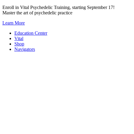
Skip
Enroll in Vital Psychedelic Training, starting September 17!
to
Master the art of psychedelic practice
content
Learn More
Education Center
Vital
Shop
Navigators