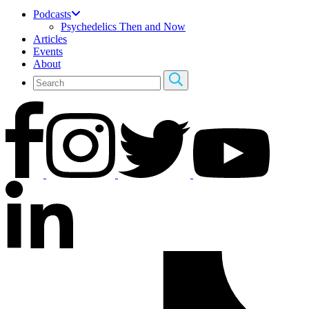
Podcasts
Psychedelics Then and Now
Articles
Events
About