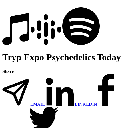
Tryp Expo Psychedelics Today
Share
EMAIL
LINKEDIN