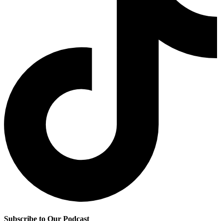
Subscribe to Our Podcast