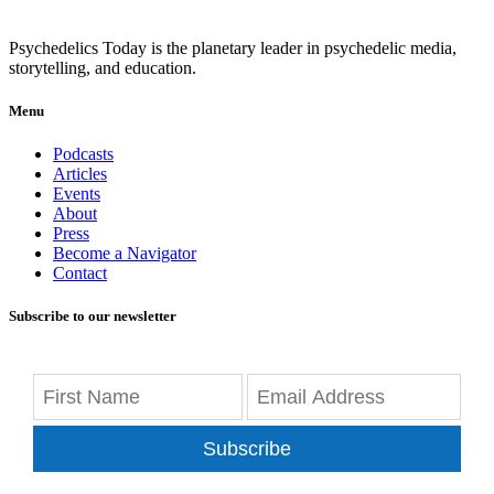
Psychedelics Today is the planetary leader in psychedelic media,
storytelling, and education.
Menu
Podcasts
Articles
Events
About
Press
Become a Navigator
Contact
Subscribe to our newsletter
Subscribe