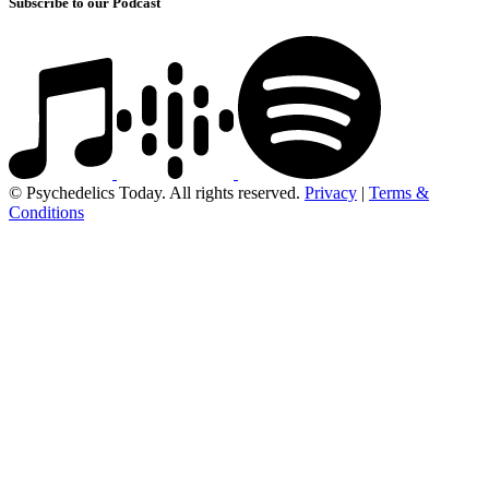
Subscribe to our Podcast
© Psychedelics Today. All rights reserved.
Privacy
|
Terms &
Conditions