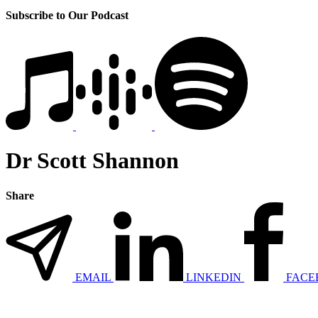
Subscribe to Our Podcast
Dr Scott Shannon
Share
EMAIL
LINKEDIN
FACE