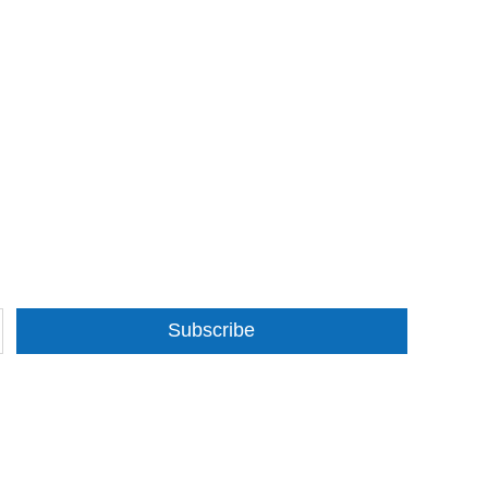
Subscribe