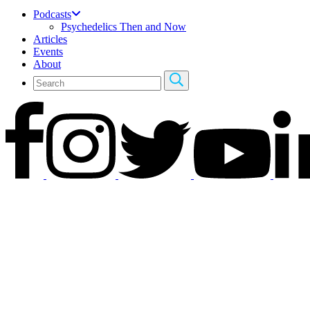
Podcasts
Psychedelics Then and Now
Articles
Events
About