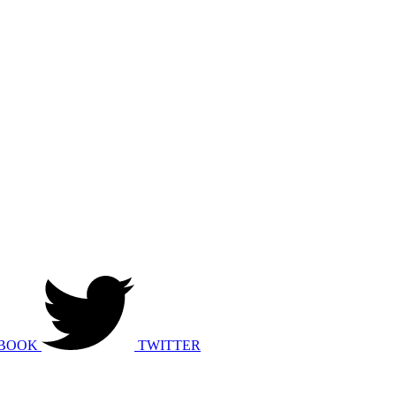
BOOK
TWITTER