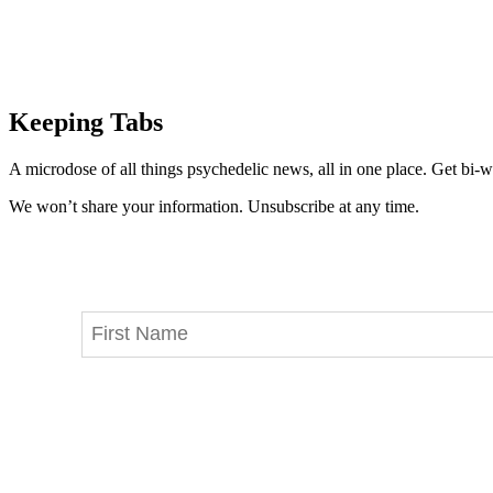
Keeping Tabs
A microdose of all things psychedelic news, all in one place. Get bi-w
We won’t share your information. Unsubscribe at any time.