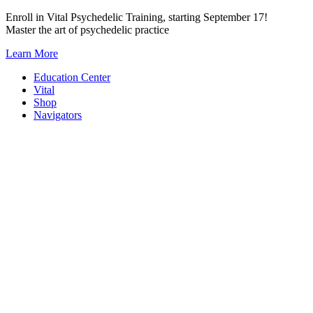
Skip
Enroll in Vital Psychedelic Training, starting September 17!
to
Master the art of psychedelic practice
content
Learn More
Education Center
Vital
Shop
Navigators