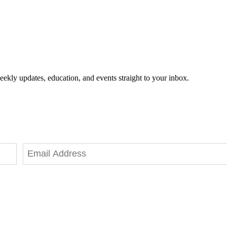
eekly updates, education, and events straight to your inbox.