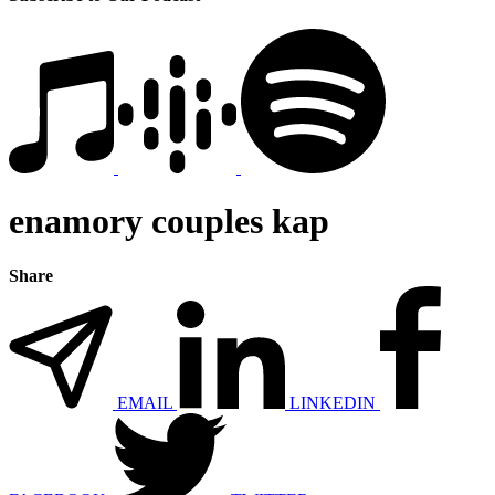
enamory couples kap
Share
EMAIL
LINKEDIN