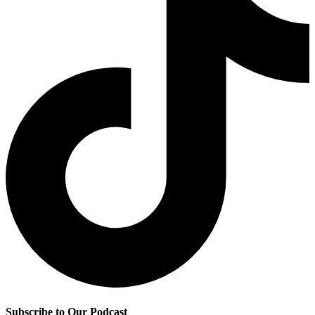
Subscribe to Our Podcast