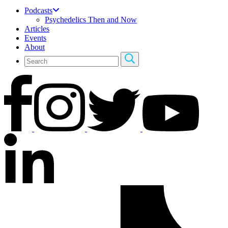
Podcasts
Psychedelics Then and Now
Articles
Events
About