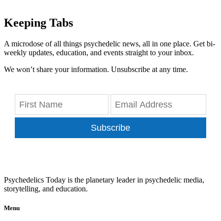
Keeping Tabs
A microdose of all things psychedelic news, all in one place. Get bi-
weekly updates, education, and events straight to your inbox.
We won’t share your information. Unsubscribe at any time.
Subscribe
Psychedelics Today is the planetary leader in psychedelic media,
storytelling, and education.
Menu