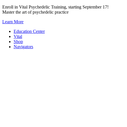
Skip
Enroll in Vital Psychedelic Training, starting September 17!
to
Master the art of psychedelic practice
content
Learn More
Education Center
Vital
Shop
Navigators