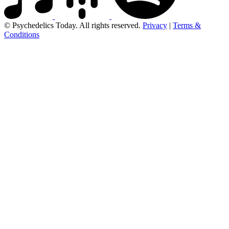
© Psychedelics Today. All rights reserved.
Privacy
|
Terms &
Conditions