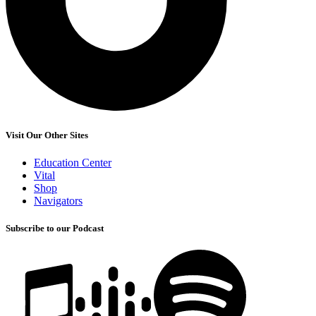
Visit Our Other Sites
Education Center
Vital
Shop
Navigators
Subscribe to our Podcast