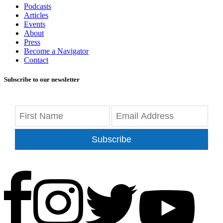
Podcasts
Articles
Events
About
Press
Become a Navigator
Contact
Subscribe to our newsletter
Subscribe