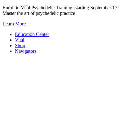
Skip
Enroll in Vital Psychedelic Training, starting September 17!
to
Master the art of psychedelic practice
content
Learn More
Education Center
Vital
Shop
Navigators