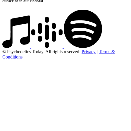
Subscribe to our Podcast
© Psychedelics Today. All rights reserved.
Privacy
|
Terms &
Conditions