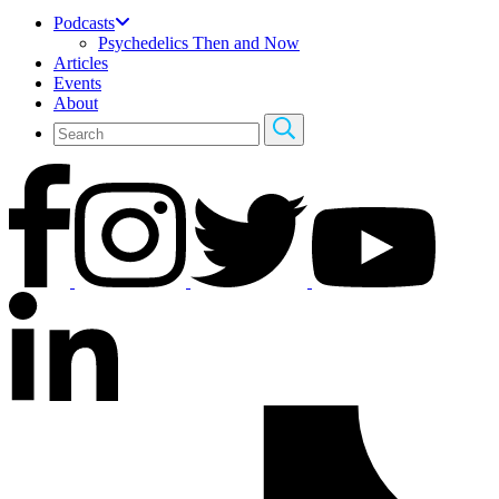
Podcasts
Psychedelics Then and Now
Articles
Events
About