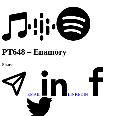
PT648 – Enamory
Share
EMAIL
LINKEDIN