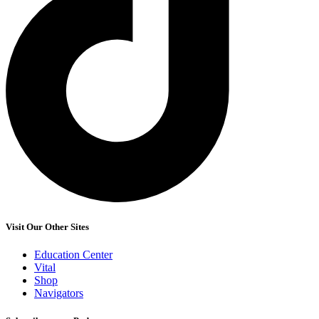
Visit Our Other Sites
Education Center
Vital
Shop
Navigators