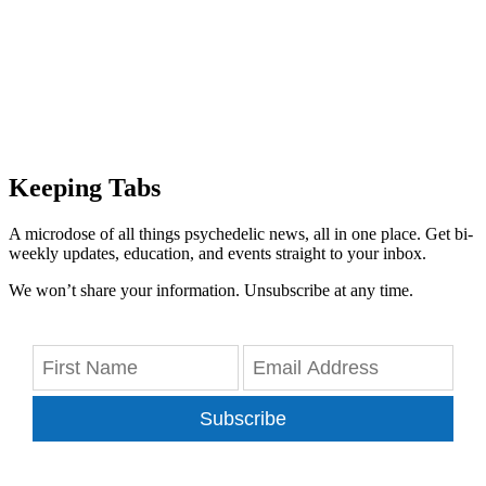
Keeping Tabs
A microdose of all things psychedelic news, all in one place. Get bi-
weekly updates, education, and events straight to your inbox.
We won’t share your information. Unsubscribe at any time.
Subscribe