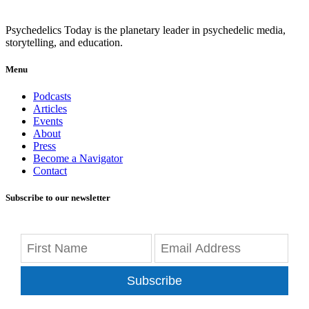
Psychedelics Today is the planetary leader in psychedelic media,
storytelling, and education.
Menu
Podcasts
Articles
Events
About
Press
Become a Navigator
Contact
Subscribe to our newsletter
Subscribe