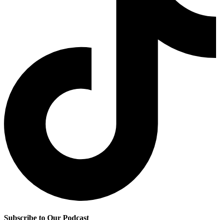
Subscribe to Our Podcast