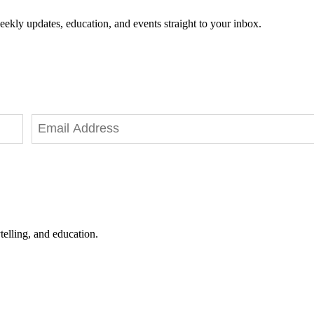
eekly updates, education, and events straight to your inbox.
telling, and education.