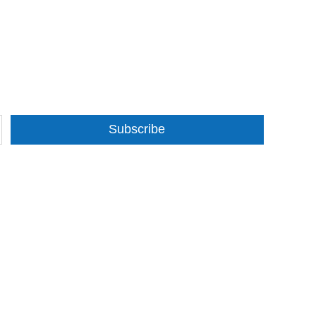
Subscribe