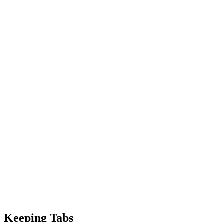
Keeping Tabs