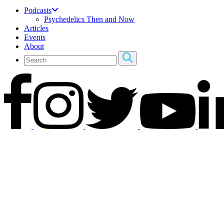
Podcasts
Psychedelics Then and Now
Articles
Events
About