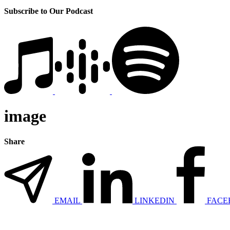
Subscribe to Our Podcast
image
Share
EMAIL
LINKEDIN
FACE