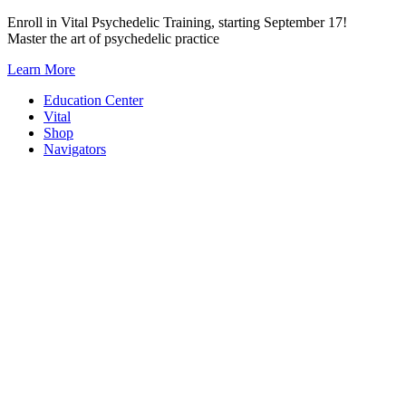
Skip
Enroll in Vital Psychedelic Training, starting September 17!
to
Master the art of psychedelic practice
content
Learn More
Education Center
Vital
Shop
Navigators