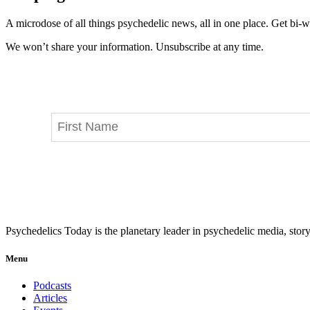
A microdose of all things psychedelic news, all in one place. Get bi-w
We won’t share your information. Unsubscribe at any time.
Psychedelics Today is the planetary leader in psychedelic media, story
Menu
Podcasts
Articles