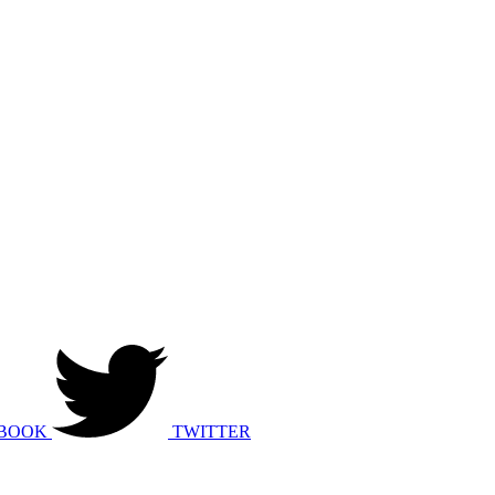
BOOK
TWITTER