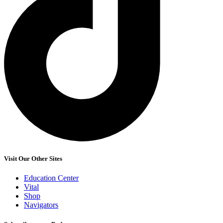
Visit Our Other Sites
Education Center
Vital
Shop
Navigators