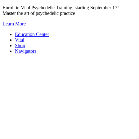
Skip
Enroll in Vital Psychedelic Training, starting September 17!
to
Master the art of psychedelic practice
content
Learn More
Education Center
Vital
Shop
Navigators