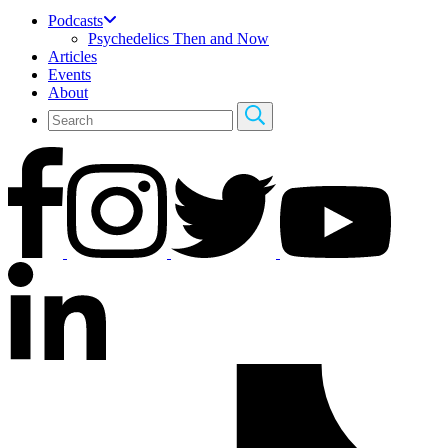
Podcasts
Psychedelics Then and Now
Articles
Events
About