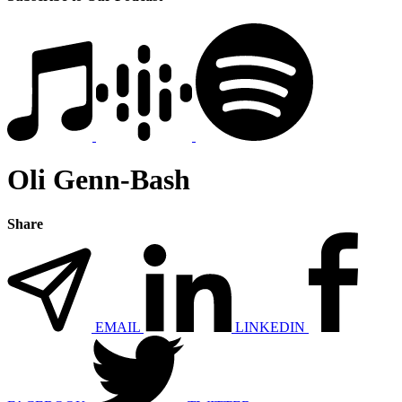
Oli Genn-Bash
Share
EMAIL
LINKEDIN