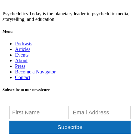
Psychedelics Today is the planetary leader in psychedelic media,
storytelling, and education.
Menu
Podcasts
Articles
Events
About
Press
Become a Navigator
Contact
Subscribe to our newsletter
Subscribe