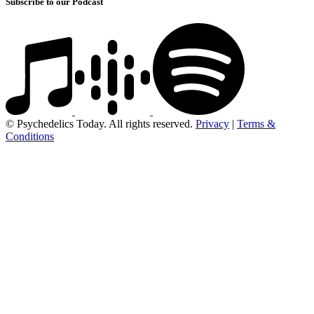
Subscribe to our Podcast
© Psychedelics Today. All rights reserved.
Privacy
|
Terms &
Conditions