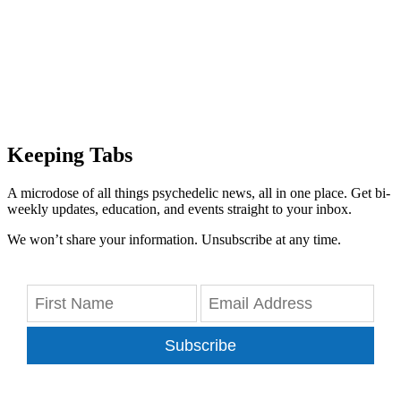
Keeping Tabs
A microdose of all things psychedelic news, all in one place. Get bi-
weekly updates, education, and events straight to your inbox.
We won’t share your information. Unsubscribe at any time.
Subscribe