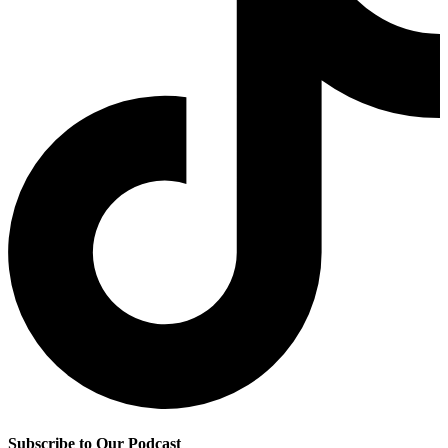
Subscribe to Our Podcast