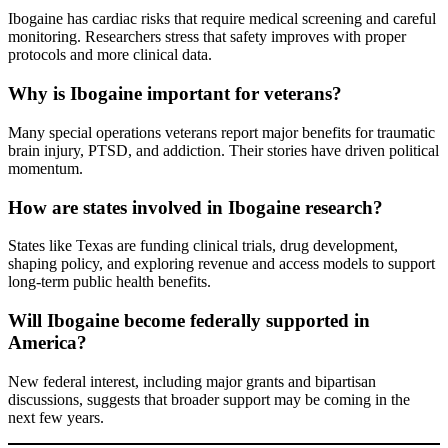
Ibogaine has cardiac risks that require medical screening and careful
monitoring. Researchers stress that safety improves with proper
protocols and more clinical data.
Why is Ibogaine important for veterans?
Many special operations veterans report major benefits for traumatic
brain injury, PTSD, and addiction. Their stories have driven political
momentum.
How are states involved in Ibogaine research?
States like Texas are funding clinical trials, drug development,
shaping policy, and exploring revenue and access models to support
long-term public health benefits.
Will Ibogaine become federally supported in
America?
New federal interest, including major grants and bipartisan
discussions, suggests that broader support may be coming in the
next few years.