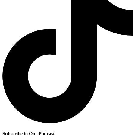
Subscribe to Our Podcast