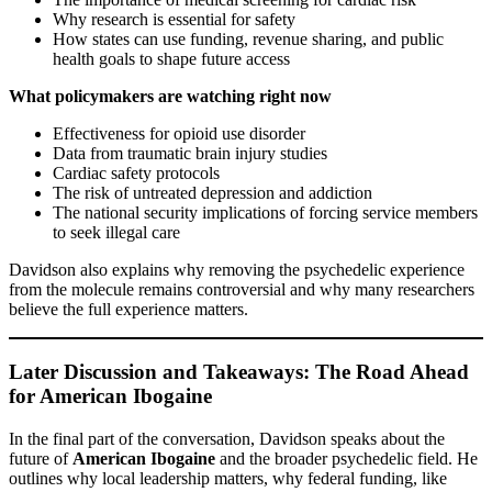
Why research is essential for safety
How states can use funding, revenue sharing, and public
health goals to shape future access
What policymakers are watching right now
Effectiveness for opioid use disorder
Data from traumatic brain injury studies
Cardiac safety protocols
The risk of untreated depression and addiction
The national security implications of forcing service members
to seek illegal care
Davidson also explains why removing the psychedelic experience
from the molecule remains controversial and why many researchers
believe the full experience matters.
Later Discussion and Takeaways: The Road Ahead
for American Ibogaine
In the final part of the conversation, Davidson speaks about the
future of
American Ibogaine
and the broader psychedelic field. He
outlines why local leadership matters, why federal funding, like