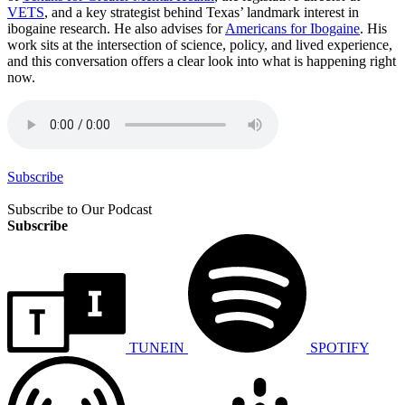
VETS
, and a key strategist behind Texas’ landmark interest in
ibogaine research. He also advises for
Americans for Ibogaine
. His
work sits at the intersection of science, policy, and lived experience,
and this conversation offers a clear look into what is happening right
now.
Subscribe
Subscribe to Our Podcast
Subscribe
TUNEIN
SPOTIFY