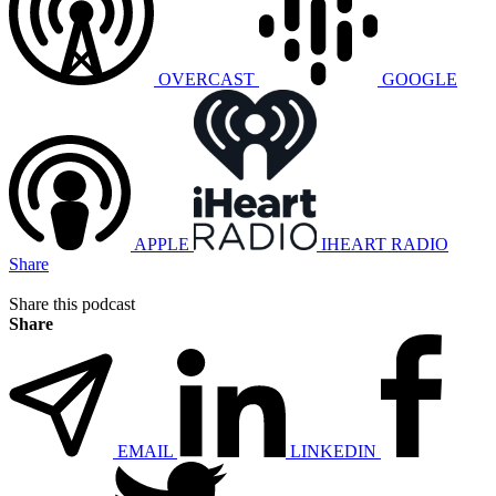
OVERCAST
GOOGLE
APPLE
IHEART RADIO
Share
Share this podcast
Share
EMAIL
LINKEDIN