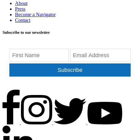
About
Press
Become a Navigator
Contact
Subscribe to our newsletter
Subscribe