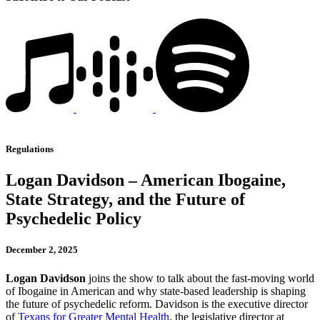
Regulations
Logan Davidson – American Ibogaine,
State Strategy, and the Future of
Psychedelic Policy
December 2, 2025
Logan Davidson
joins the show to talk about the fast-moving world
of Ibogaine in American and why state-based leadership is shaping
the future of psychedelic reform. Davidson is the executive director
of
Texans for Greater Mental Health
, the legislative director at