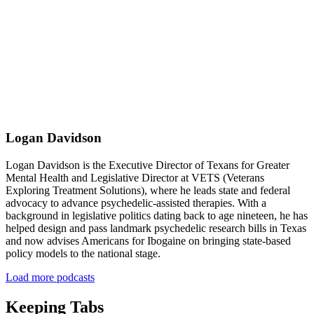
Logan Davidson
Logan Davidson is the Executive Director of Texans for Greater
Mental Health and Legislative Director at VETS (Veterans
Exploring Treatment Solutions), where he leads state and federal
advocacy to advance psychedelic-assisted therapies. With a
background in legislative politics dating back to age nineteen, he has
helped design and pass landmark psychedelic research bills in Texas
and now advises Americans for Ibogaine on bringing state-based
policy models to the national stage.
Load more podcasts
Keeping Tabs