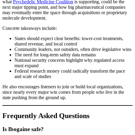
what
Psychedelic Medicine Coalition
is supporting, could be the
next major tipping point, and how big pharmaceutical companies
may eventually enter the space through acquisitions or proprietary
molecule development.
Concrete takeaways include:
States should expect clear benefits: lower-cost treatments,
shared revenue, and local control
Community leaders, not outsiders, often drive legislative wins
The need for long-term safety data remains
National security concerns highlight why regulated access
must expand
Federal research money could radically transform the pace
and scale of studies
He also encourages listeners to join or build local organizations,
since nearly every major win comes from people who live in the
state pushing from the ground up.
Frequently Asked Questions
Is Ibogaine safe?