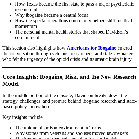
How Texas became the first state to pass a major psychedelic
research bill
Why ibogaine became a central focus
How the special operations community helped shift political
momentum
The personal mental health stories that shaped Davidson’s
commitment
This section also highlights how
Americans for Ibogaine
entered
the conversation through veterans, researchers, and state lawmakers
who felt the urgency of the opioid crisis and traumatic brain injury.
Core Insights: Ibogaine, Risk, and the New Research
Model
In the middle portion of the episode, Davidson breaks down the
strategy, challenges, and promise behind ibogaine research and state-
based policy innovation.
Key insights include:
The unique bipartisan environment in Texas
Why stories from veterans and spouses moved lawmakers
The importance of medical screening for cardiac risk