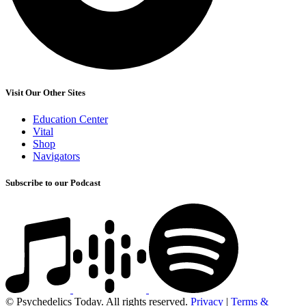
Visit Our Other Sites
Education Center
Vital
Shop
Navigators
Subscribe to our Podcast
© Psychedelics Today. All rights reserved.
Privacy
|
Terms &