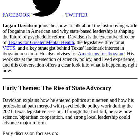
FACEBOOK
TWITTER
Logan Davidson
joins the show to talk about the fast-moving world
of Ibogaine in American and why state-based leadership is shaping
the future of psychedelic reform. Davidson is the executive director
of
Texans for Greater Mental Health
, the legislative director at
VETS
, and a key strategist behind Texas’ landmark interest in
ibogaine research. He also advises for
Americans for Ibogaine
. His
work sits at the intersection of science, policy, and lived experience,
and this conversation offers a clear look into what is happening right
now.
Early Themes: The Rise of State Advocacy
Davidson explains how he entered politics at nineteen and how his
professional path merged with psychedelic policy work during the
2021 Texas legislative session. Through that first bill, he saw how
science, bipartisan cooperation, and strong local leadership could
advance major reform.
Early discussion focuses on: