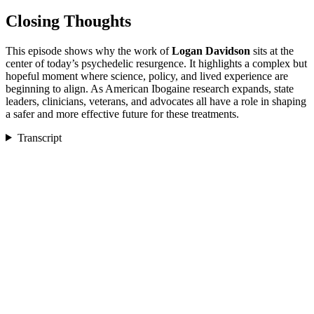
Closing Thoughts
This episode shows why the work of
Logan Davidson
sits at the
center of today’s psychedelic resurgence. It highlights a complex but
hopeful moment where science, policy, and lived experience are
beginning to align. As American Ibogaine research expands, state
leaders, clinicians, veterans, and advocates all have a role in shaping
a safer and more effective future for these treatments.
Transcript