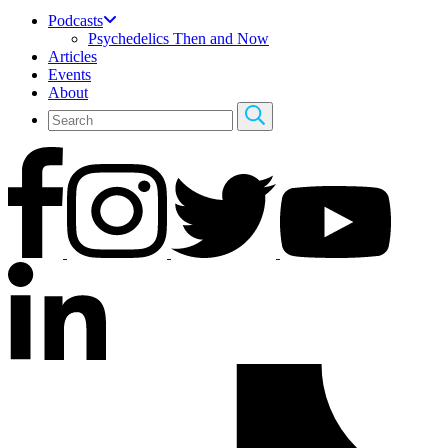
Podcasts
Psychedelics Then and Now
Articles
Events
About