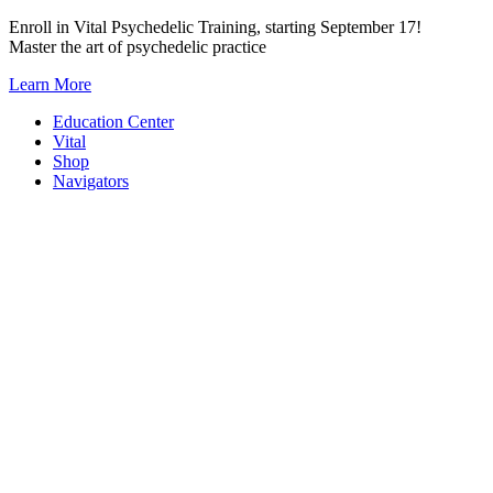
Skip
Enroll in Vital Psychedelic Training, starting September 17!
to
Master the art of psychedelic practice
content
Learn More
Education Center
Vital
Shop
Navigators