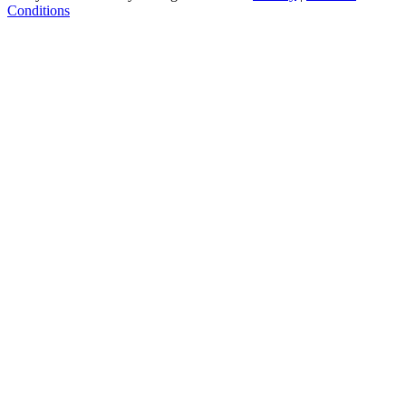
Conditions