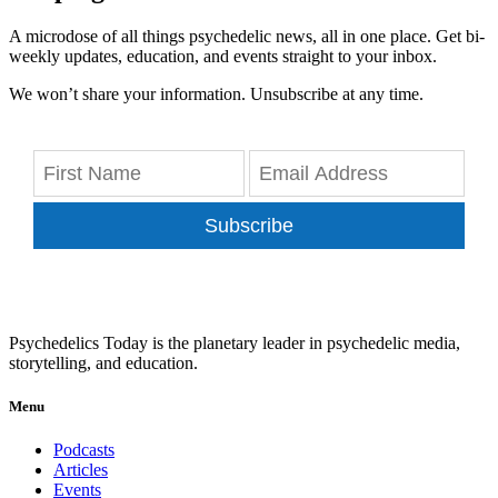
A microdose of all things psychedelic news, all in one place. Get bi-
weekly updates, education, and events straight to your inbox.
We won’t share your information. Unsubscribe at any time.
Subscribe
Psychedelics Today is the planetary leader in psychedelic media,
storytelling, and education.
Menu
Podcasts
Articles
Events