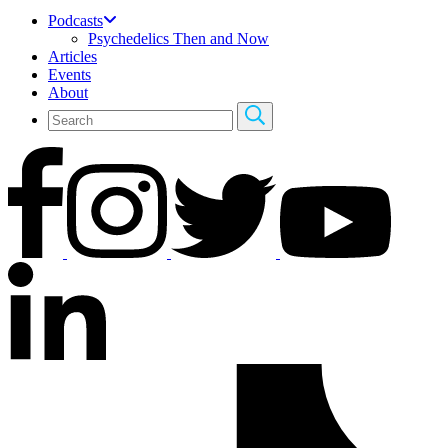
Podcasts
Psychedelics Then and Now
Articles
Events
About