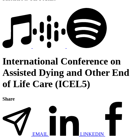
International Conference on
Assisted Dying and Other End
of Life Care (ICEL5)
Share
EMAIL
LINKEDIN