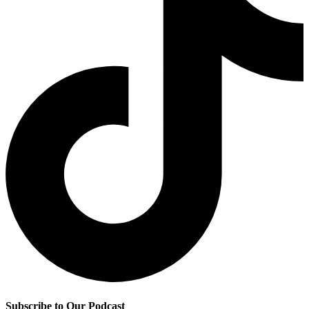
Subscribe to Our Podcast