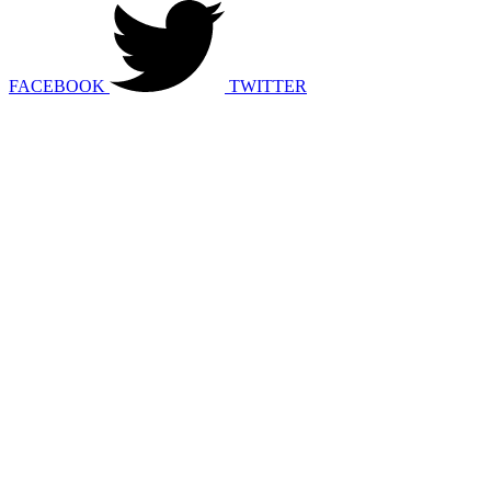
FACEBOOK
TWITTER