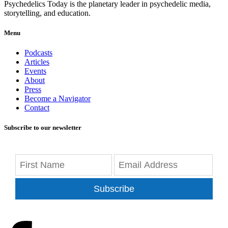
Psychedelics Today is the planetary leader in psychedelic media,
storytelling, and education.
Menu
Podcasts
Articles
Events
About
Press
Become a Navigator
Contact
Subscribe to our newsletter
Subscribe