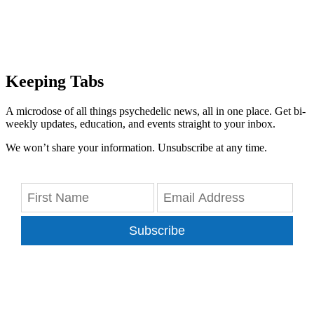
Keeping Tabs
A microdose of all things psychedelic news, all in one place. Get bi-
weekly updates, education, and events straight to your inbox.
We won’t share your information. Unsubscribe at any time.
Subscribe