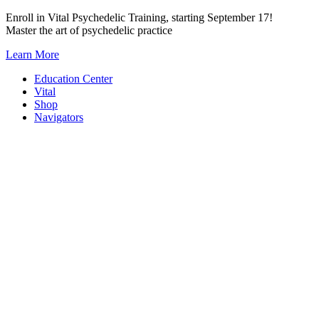
Skip
Enroll in Vital Psychedelic Training, starting September 17!
to
Master the art of psychedelic practice
content
Learn More
Education Center
Vital
Shop
Navigators