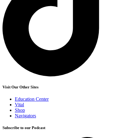
Visit Our Other Sites
Education Center
Vital
Shop
Navigators
Subscribe to our Podcast