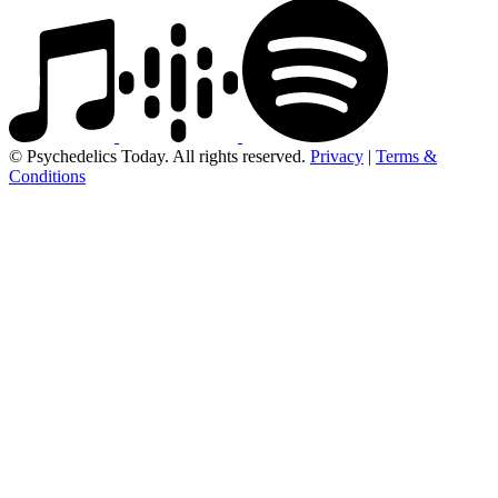
© Psychedelics Today. All rights reserved.
Privacy
|
Terms &
Conditions