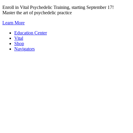
Skip
Enroll in Vital Psychedelic Training, starting September 17!
to
Master the art of psychedelic practice
content
Learn More
Education Center
Vital
Shop
Navigators