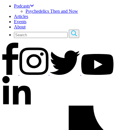
Podcasts
Psychedelics Then and Now
Articles
Events
About