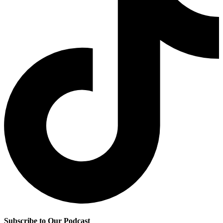
Subscribe to Our Podcast