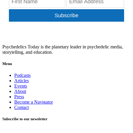
Subscribe
Psychedelics Today is the planetary leader in psychedelic media,
storytelling, and education.
Menu
Podcasts
Articles
Events
About
Press
Become a Navigator
Contact
Subscribe to our newsletter