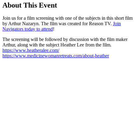
About This Event
Join us for a film screening with one of the subjects in this short film
by Arthur Nazaryn. The film was created for Reason TV.
Join
Navigators today to attend
!
The screening will be followed by discussion with the film maker
Arthur, along with the subject Heather Lee from the film.
https://www.heatheralee.com/
https://www.medicinewomanretreats.com/about-heather