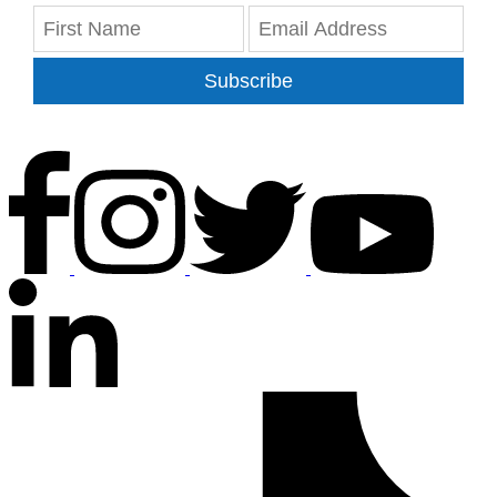
Subscribe