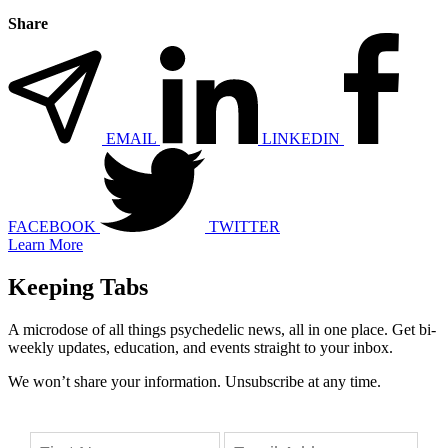
Share
EMAIL
LINKEDIN
FACEBOOK
TWITTER
Learn More
Keeping Tabs
A microdose of all things psychedelic news, all in one place. Get bi-
weekly updates, education, and events straight to your inbox.
We won’t share your information. Unsubscribe at any time.