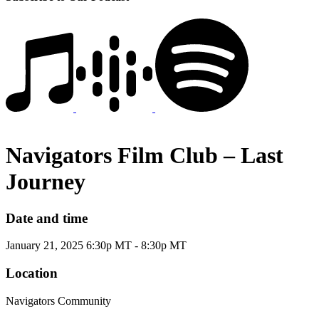
Navigators Film Club – Last
Journey
Date and time
January 21, 2025 6:30p MT - 8:30p MT
Location
Navigators Community