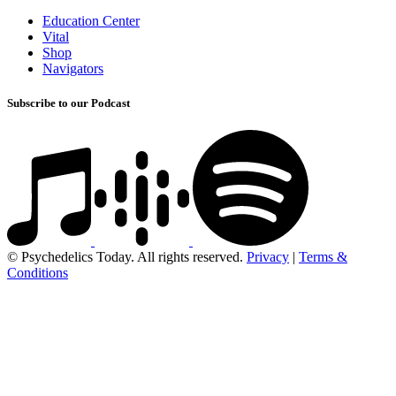
Education Center
Vital
Shop
Navigators
Subscribe to our Podcast
© Psychedelics Today. All rights reserved.
Privacy
|
Terms &
Conditions