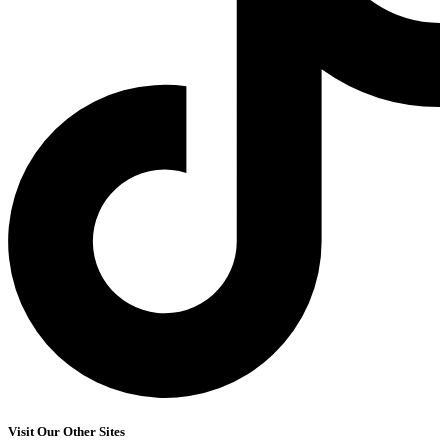
Visit Our Other Sites