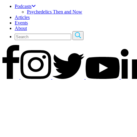
Podcasts
Psychedelics Then and Now
Articles
Events
About