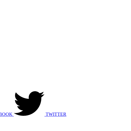
BOOK
TWITTER