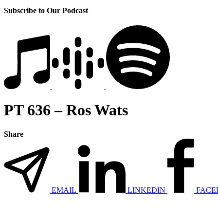
Subscribe to Our Podcast
PT 636 – Ros Wats
Share
EMAIL
LINKEDIN
FACE