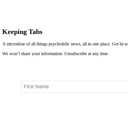
Keeping Tabs
A microdose of all things psychedelic news, all in one place. Get bi-w
We won’t share your information. Unsubscribe at any time.