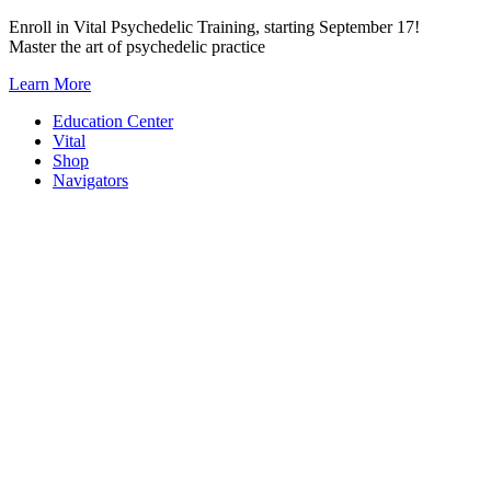
Skip
Enroll in Vital Psychedelic Training, starting September 17!
to
Master the art of psychedelic practice
content
Learn More
Education Center
Vital
Shop
Navigators