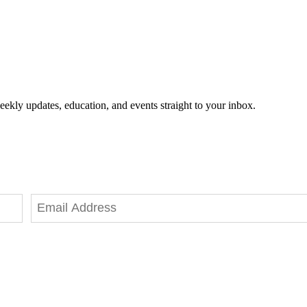
eekly updates, education, and events straight to your inbox.