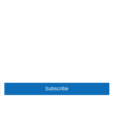
Subscribe