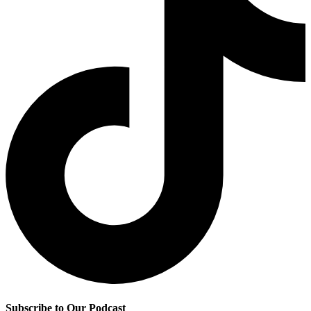
Subscribe to Our Podcast