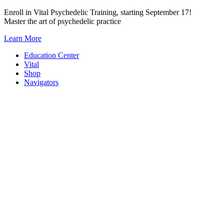
Skip
Enroll in Vital Psychedelic Training, starting September 17!
to
Master the art of psychedelic practice
content
Learn More
Education Center
Vital
Shop
Navigators