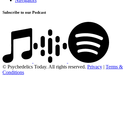
Navigators
Subscribe to our Podcast
© Psychedelics Today. All rights reserved.
Privacy
|
Terms &
Conditions