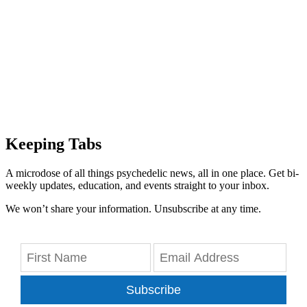
Keeping Tabs
A microdose of all things psychedelic news, all in one place. Get bi-
weekly updates, education, and events straight to your inbox.
We won’t share your information. Unsubscribe at any time.
Subscribe