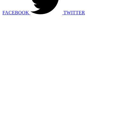
FACEBOOK
TWITTER