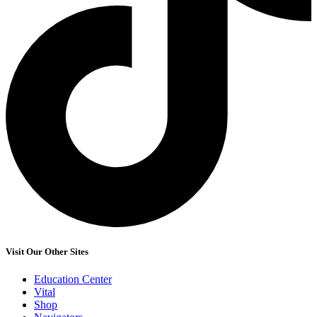
Visit Our Other Sites
Education Center
Vital
Shop