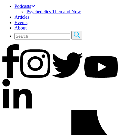
Podcasts
Psychedelics Then and Now
Articles
Events
About