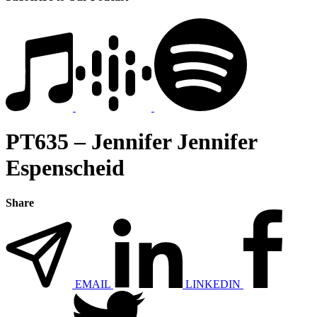
PT635 – Jennifer Jennifer
Espenscheid
Share
EMAIL
LINKEDIN