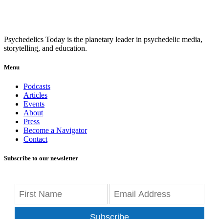
Psychedelics Today is the planetary leader in psychedelic media,
storytelling, and education.
Menu
Podcasts
Articles
Events
About
Press
Become a Navigator
Contact
Subscribe to our newsletter
Subscribe