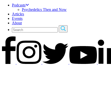
Podcasts
Psychedelics Then and Now
Articles
Events
About