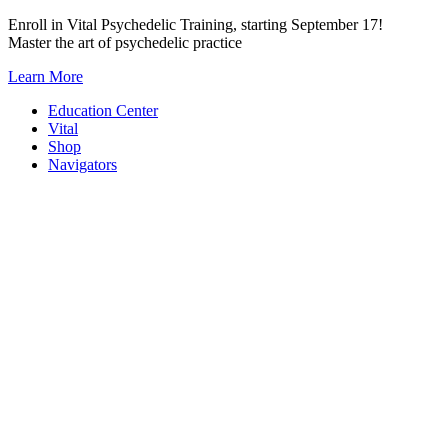
Skip
Enroll in Vital Psychedelic Training, starting September 17!
to
Master the art of psychedelic practice
content
Learn More
Education Center
Vital
Shop
Navigators