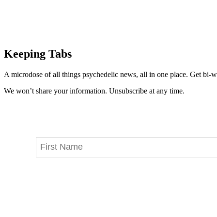
Keeping Tabs
A microdose of all things psychedelic news, all in one place. Get bi-w
We won’t share your information. Unsubscribe at any time.