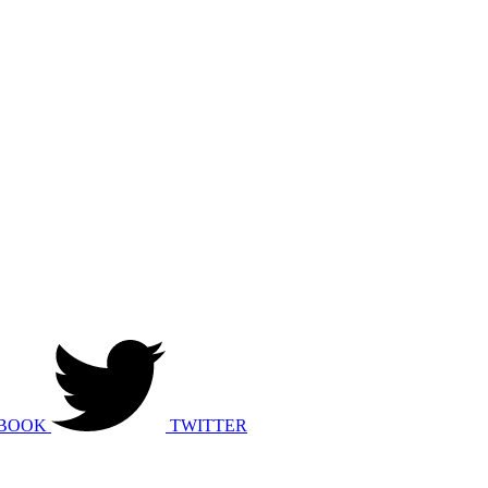
BOOK
TWITTER