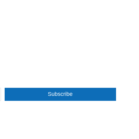
Subscribe