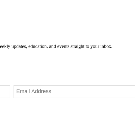
eekly updates, education, and events straight to your inbox.