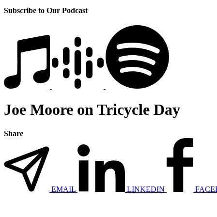
Subscribe to Our Podcast
Joe Moore on Tricycle Day
Share
EMAIL
LINKEDIN
FACE