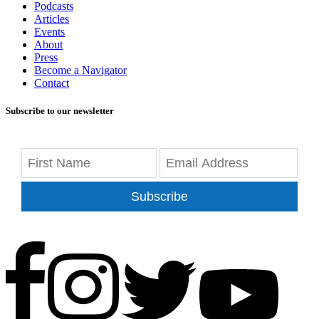
Podcasts
Articles
Events
About
Press
Become a Navigator
Contact
Subscribe to our newsletter
Subscribe