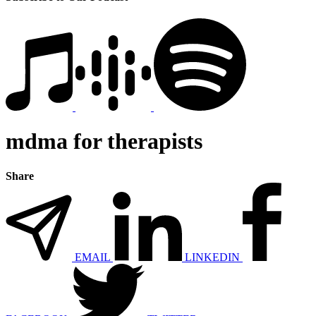
mdma for therapists
Share
EMAIL
LINKEDIN