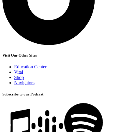
Visit Our Other Sites
Education Center
Vital
Shop
Navigators
Subscribe to our Podcast