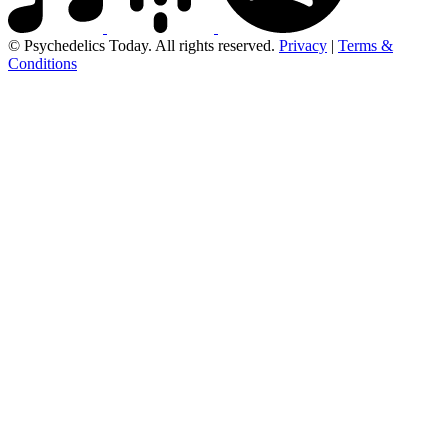
© Psychedelics Today. All rights reserved.
Privacy
|
Terms &
Conditions