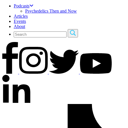
Podcasts
Psychedelics Then and Now
Articles
Events
About