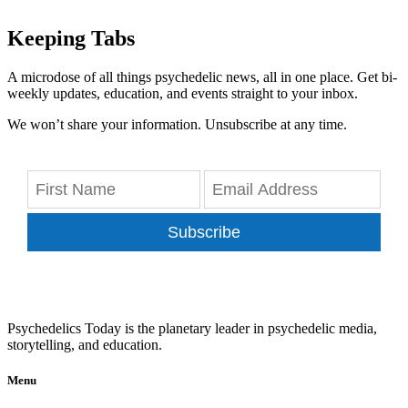
Keeping Tabs
A microdose of all things psychedelic news, all in one place. Get bi-
weekly updates, education, and events straight to your inbox.
We won’t share your information. Unsubscribe at any time.
Subscribe
Psychedelics Today is the planetary leader in psychedelic media,
storytelling, and education.
Menu