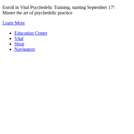
Skip
Enroll in Vital Psychedelic Training, starting September 17!
to
Master the art of psychedelic practice
content
Learn More
Education Center
Vital
Shop
Navigators