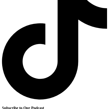
Subscribe to Our Podcast