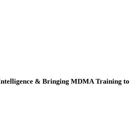
Intelligence & Bringing MDMA Training t