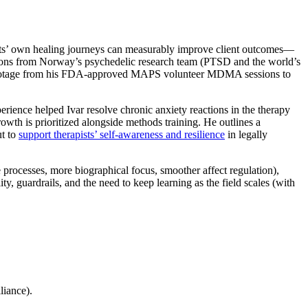
ts’ own healing journeys can measurably improve client outcomes—
ssons from Norway’s psychedelic research team (PTSD and the world’s
ootage from his FDA-approved MAPS volunteer MDMA sessions to
rience helped Ivar resolve chronic anxiety reactions in the therapy
wth is prioritized alongside methods training. He outlines a
ut to
support therapists’ self-awareness and resilience
in legally
rocesses, more biographical focus, smoother affect regulation),
uardrails, and the need to keep learning as the field scales (with
liance).