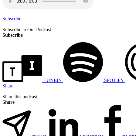
Subscribe
Subscribe to Our Podcast
Subscribe
TUNEIN
SPOTIFY
Share
Share this podcast
Share