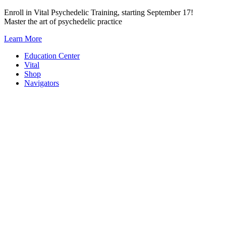
Skip
Enroll in Vital Psychedelic Training, starting September 17!
to
Master the art of psychedelic practice
content
Learn More
Education Center
Vital
Shop
Navigators