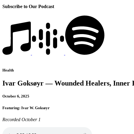
Subscribe to Our Podcast
Health
Ivar Goksøyr — Wounded Healers, Inner 
October 6, 2025
Featuring: Ivar W. Goksøyr
Recorded October 1