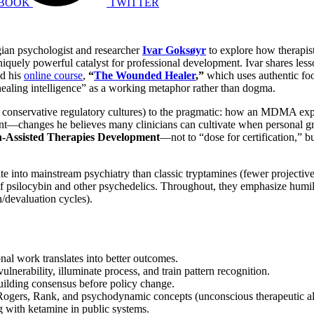
BOOK
TWITTER
gian psychologist and researcher
Ivar Goksøyr
to explore how therapis
quely powerful catalyst for professional development. Ivar shares le
nd his
online course
,
“
The Wounded Healer
,”
which uses authentic f
r healing intelligence” as a working metaphor rather than dogma.
d conservative regulatory cultures) to the pragmatic: how an MDMA expe
nt—changes he believes many clinicians can cultivate when personal gro
Assisted Therapies Development
—not to “dose for certification,” b
to mainstream psychiatry than classic tryptamines (fewer projective p
cybin and other psychedelics. Throughout, they emphasize humility, g
n/devaluation cycles).
l work translates into better outcomes.
ulnerability, illuminate process, and train pattern recognition.
building consensus before policy change.
Rogers, Rank, and psychodynamic concepts (unconscious therapeutic al
 with ketamine in public systems.