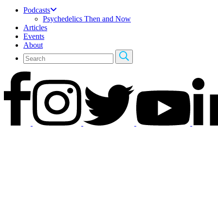
Podcasts
Psychedelics Then and Now
Articles
Events
About