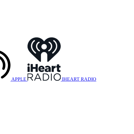
APPLE
IHEART RADIO