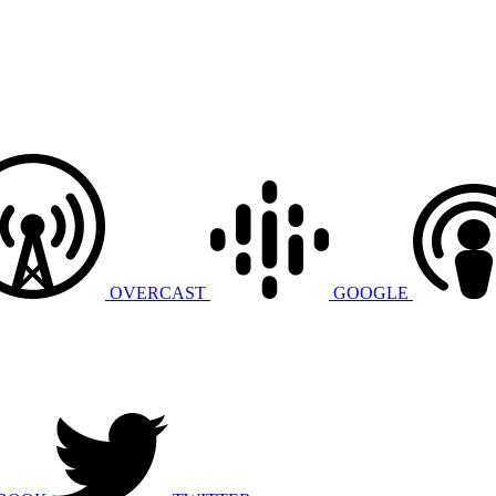
OVERCAST
GOOGLE