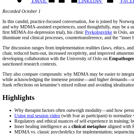
EMAIL
LINKEDIN
FACE
Recorded October 1
In this candid, practice-focused conversation, Joe is joined by Norwe
and why MDMA-assisted experiences, used thoughtfully, may be a uni
first MDMA-for-depression trial), his clinic
Psykologvirke
in Oslo, a
illuminate real clinical processes, countertransference, and the “inne
The discussion ranges from implementation realities (laws, ethics, an
chair, reduced burn-out, increased receptivity, and improved attuneme
developing collaboration with the University of Oslo on
Empathogen-
sanctioned research contexts.
They also compare compounds: why MDMA may be easier to integrate in
while acknowledging the immense promise—and higher demands—of psilo
frank reflections on ketamine’s mixed rollout and avoiding idealizatio
Highlights
Why therapist factors often outweigh modality—and how persona
Using real session video
(with Ivar as participant) to normalize v
Regulatory and ethical nuances of self-experience in training; 
Inner healing intelligence as a
clinical metaphor
aligned with 
MDMA vs. classic psychedelics for implementation; sequencing