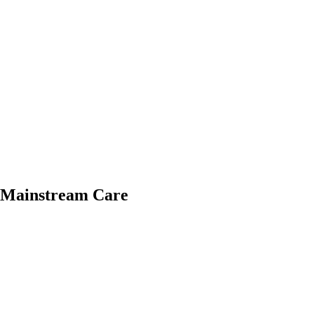
o Mainstream Care