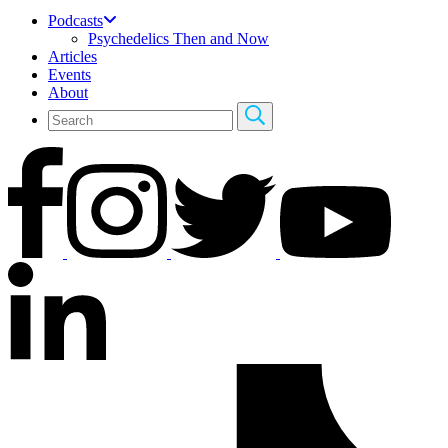
Podcasts
Psychedelics Then and Now
Articles
Events
About