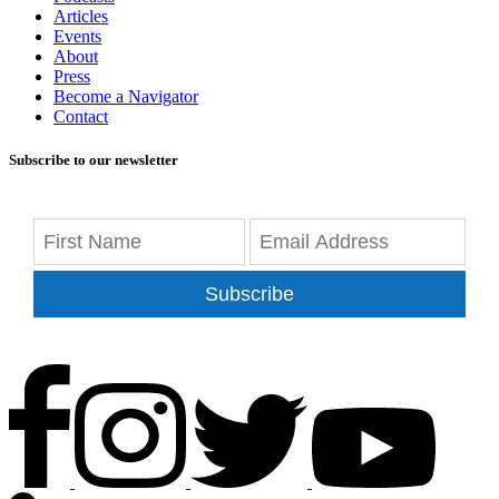
Articles
Events
About
Press
Become a Navigator
Contact
Subscribe to our newsletter
Subscribe