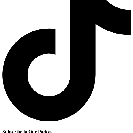
Subscribe to Our Podcast