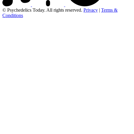
© Psychedelics Today. All rights reserved.
Privacy
|
Terms &
Conditions