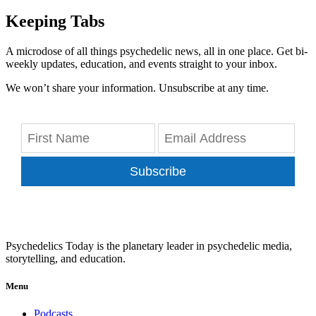
Keeping Tabs
A microdose of all things psychedelic news, all in one place. Get bi-
weekly updates, education, and events straight to your inbox.
We won’t share your information. Unsubscribe at any time.
Subscribe
Psychedelics Today is the planetary leader in psychedelic media,
storytelling, and education.
Menu
Podcasts