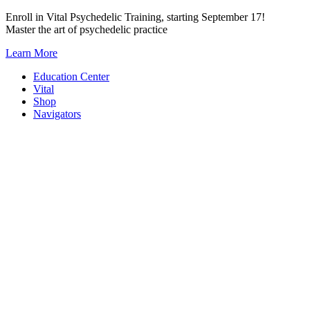
Skip
Enroll in Vital Psychedelic Training, starting September 17!
to
Master the art of psychedelic practice
content
Learn More
Education Center
Vital
Shop
Navigators