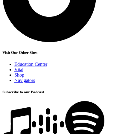
Visit Our Other Sites
Education Center
Vital
Shop
Navigators
Subscribe to our Podcast