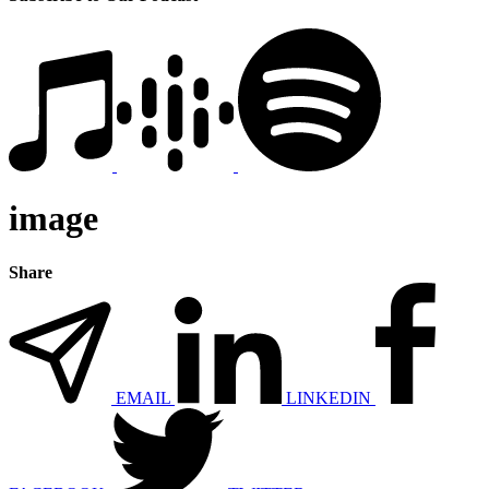
image
Share
EMAIL
LINKEDIN