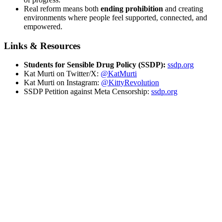
Real reform means both
ending prohibition
and creating
environments where people feel supported, connected, and
empowered.
Links & Resources
Students for Sensible Drug Policy (SSDP):
ssdp.org
Kat Murti on Twitter/X:
@KatMurti
Kat Murti on Instagram:
@KittyRevolution
SSDP Petition against Meta Censorship:
ssdp.org