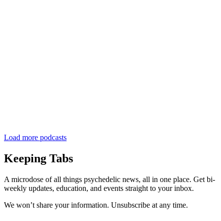
Load more podcasts
Keeping Tabs
A microdose of all things psychedelic news, all in one place. Get bi-
weekly updates, education, and events straight to your inbox.
We won’t share your information. Unsubscribe at any time.