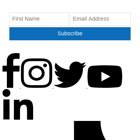
Subscribe