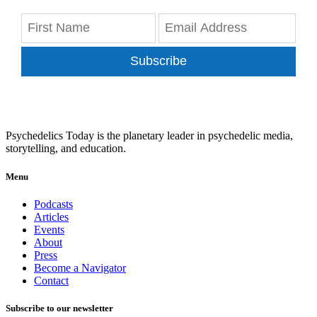
Subscribe
Psychedelics Today is the planetary leader in psychedelic media,
storytelling, and education.
Menu
Podcasts
Articles
Events
About
Press
Become a Navigator
Contact
Subscribe to our newsletter