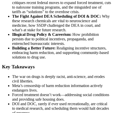
critiques recent federal moves to expand forced treatment, cuts
to naloxone training programs, and the misguided use of
tariffs as “solutions” to the overdose crisis.
The Fight Against DEA Scheduling of DOI & DOC:
Why
these research chemicals are vital to neuroscience and
medicine, how SSDP challenged the DEA in court, and
what’s at stake for future research.
Illogical Drug Policy & Careerism:
How prohibition
persists due to political incentives, propaganda, and
entrenched bureaucratic interests.
Building a Better Future:
Realigning incentive structures,
embracing harm reduction, and supporting community-based
solutions to drug use.
Key Takeaways
The war on drugs is deeply racist, anti-science, and erodes
civil liberties.
Meta’s censorship of harm reduction information actively
endangers lives.
Forced treatment doesn’t work—addressing social conditions
and providing safe housing does.
DOI and DOC, rarely if ever used recreationally, are critical
to medical research, and scheduling them would halt decades
of progress.