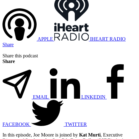
APPLE
IHEART RADIO
Share
Share this podcast
Share
EMAIL
LINKEDIN
FACEBOOK
TWITTER
In this episode, Joe Moore is joined by
Kat Murti
, Executive