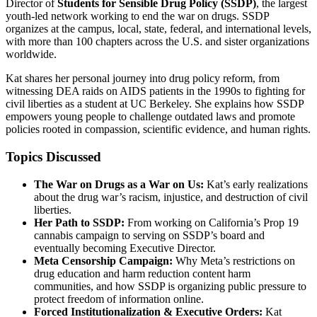
Director of
Students for Sensible Drug Policy (SSDP)
, the largest
youth-led network working to end the war on drugs. SSDP
organizes at the campus, local, state, federal, and international levels,
with more than 100 chapters across the U.S. and sister organizations
worldwide.
Kat shares her personal journey into drug policy reform, from
witnessing DEA raids on AIDS patients in the 1990s to fighting for
civil liberties as a student at UC Berkeley. She explains how SSDP
empowers young people to challenge outdated laws and promote
policies rooted in compassion, scientific evidence, and human rights.
Topics Discussed
The War on Drugs as a War on Us:
Kat’s early realizations
about the drug war’s racism, injustice, and destruction of civil
liberties.
Her Path to SSDP:
From working on California’s Prop 19
cannabis campaign to serving on SSDP’s board and
eventually becoming Executive Director.
Meta Censorship Campaign:
Why Meta’s restrictions on
drug education and harm reduction content harm
communities, and how SSDP is organizing public pressure to
protect freedom of information online.
Forced Institutionalization & Executive Orders:
Kat