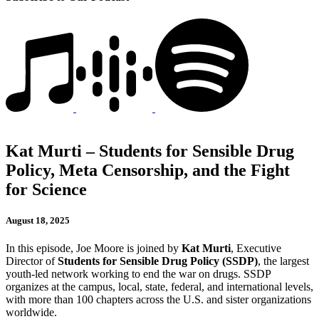
Kat Murti – Students for Sensible Drug
Policy, Meta Censorship, and the Fight
for Science
August 18, 2025
In this episode, Joe Moore is joined by
Kat Murti
, Executive
Director of
Students for Sensible Drug Policy (SSDP)
, the largest
youth-led network working to end the war on drugs. SSDP
organizes at the campus, local, state, federal, and international levels,
with more than 100 chapters across the U.S. and sister organizations
worldwide.