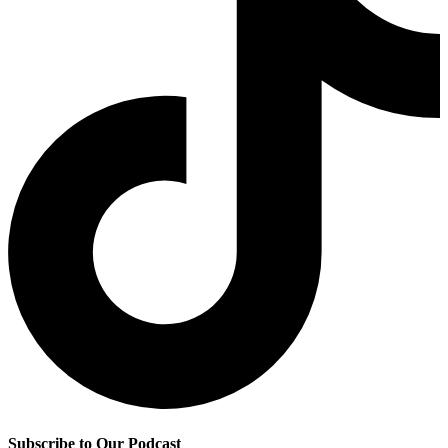
Subscribe to Our Podcast