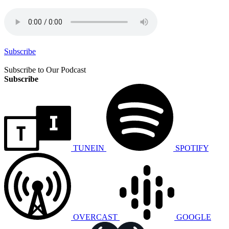
Subscribe
Subscribe to Our Podcast
Subscribe
TUNEIN
SPOTIFY
OVERCAST
GOOGLE