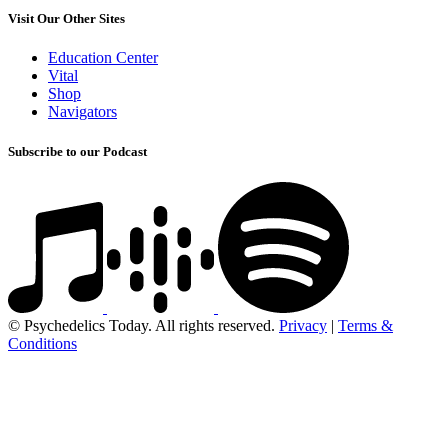
Visit Our Other Sites
Education Center
Vital
Shop
Navigators
Subscribe to our Podcast
© Psychedelics Today. All rights reserved.
Privacy
|
Terms &
Conditions