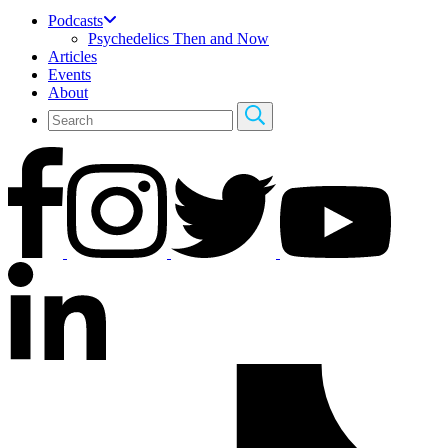
Podcasts
Psychedelics Then and Now
Articles
Events
About