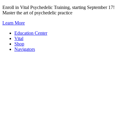
Skip
Enroll in Vital Psychedelic Training, starting September 17!
to
Master the art of psychedelic practice
content
Learn More
Education Center
Vital
Shop
Navigators