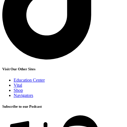
Visit Our Other Sites
Education Center
Vital
Shop
Navigators
Subscribe to our Podcast