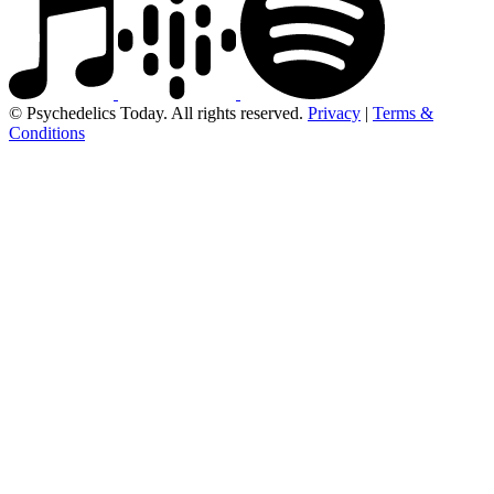
© Psychedelics Today. All rights reserved.
Privacy
|
Terms &
Conditions