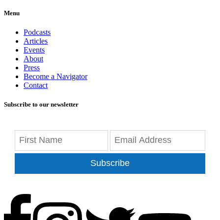
Menu
Podcasts
Articles
Events
About
Press
Become a Navigator
Contact
Subscribe to our newsletter
Subscribe