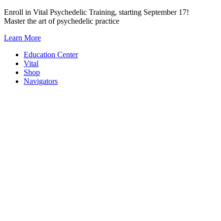
Skip
Enroll in Vital Psychedelic Training, starting September 17!
to
Master the art of psychedelic practice
content
Learn More
Education Center
Vital
Shop
Navigators