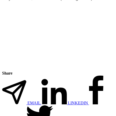
Share
EMAIL
LINKEDIN