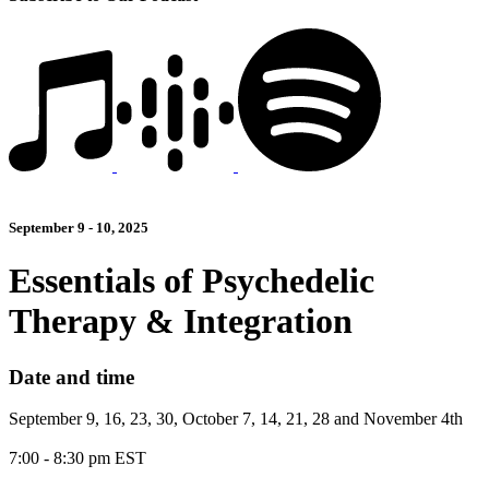
September 9 - 10, 2025
Essentials of Psychedelic
Therapy & Integration
Date and time
September 9, 16, 23, 30, October 7, 14, 21, 28 and November 4th
7:00 - 8:30 pm EST