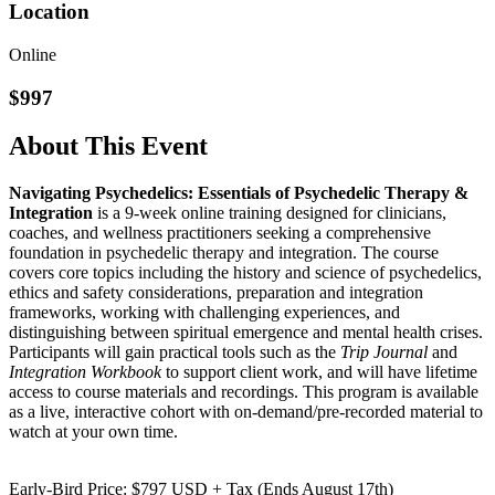
Location
Online
$997
About This Event
Navigating Psychedelics: Essentials of Psychedelic Therapy &
Integration
is a 9-week online training designed for clinicians,
coaches, and wellness practitioners seeking a comprehensive
foundation in psychedelic therapy and integration. The course
covers core topics including the history and science of psychedelics,
ethics and safety considerations, preparation and integration
frameworks, working with challenging experiences, and
distinguishing between spiritual emergence and mental health crises.
Participants will gain practical tools such as the
Trip Journal
and
Integration Workbook
to support client work, and will have lifetime
access to course materials and recordings. This program is available
as a live, interactive cohort with on-demand/pre-recorded material to
watch at your own time.
Early-Bird Price: $797 USD + Tax (Ends August 17th)