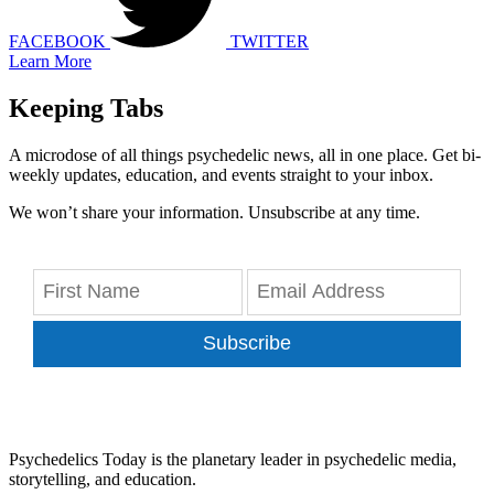
FACEBOOK
TWITTER
Learn More
Keeping Tabs
A microdose of all things psychedelic news, all in one place. Get bi-
weekly updates, education, and events straight to your inbox.
We won’t share your information. Unsubscribe at any time.
Subscribe
Psychedelics Today is the planetary leader in psychedelic media,
storytelling, and education.