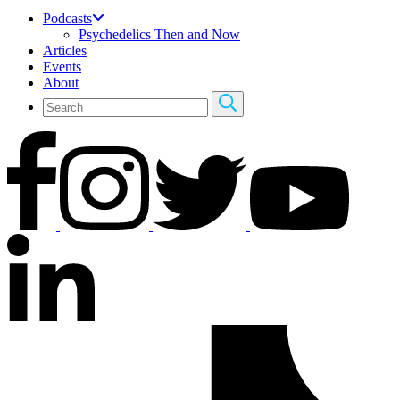
Podcasts
Psychedelics Then and Now
Articles
Events
About