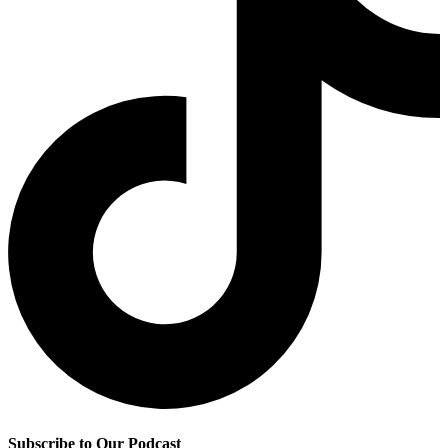
Subscribe to Our Podcast