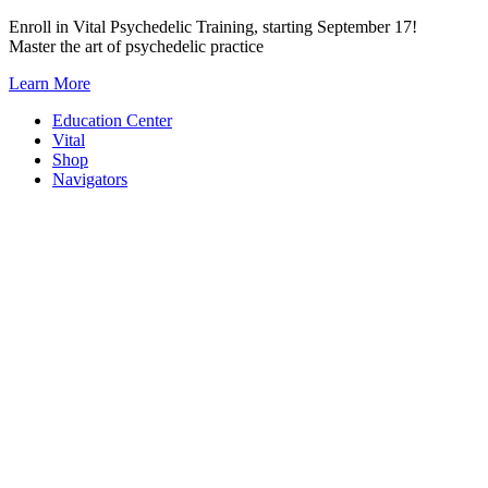
Skip
Enroll in Vital Psychedelic Training, starting September 17!
to
Master the art of psychedelic practice
content
Learn More
Education Center
Vital
Shop
Navigators