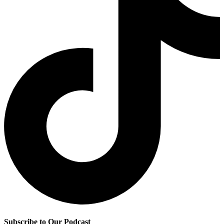
Subscribe to Our Podcast