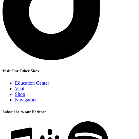
Visit Our Other Sites
Education Center
Vital
Shop
Navigators
Subscribe to our Podcast