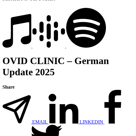
OVID CLINIC – German
Update 2025
Share
EMAIL
LINKEDIN