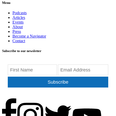
Menu
Podcasts
Articles
Events
About
Press
Become a Navigator
Contact
Subscribe to our newsletter
Subscribe