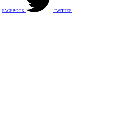
FACEBOOK
TWITTER