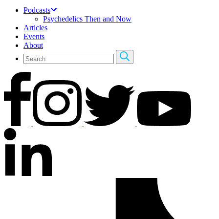
Podcasts
Psychedelics Then and Now
Articles
Events
About