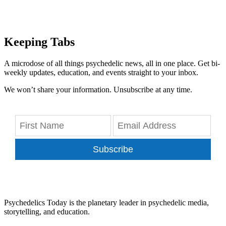
Keeping Tabs
A microdose of all things psychedelic news, all in one place. Get bi-
weekly updates, education, and events straight to your inbox.
We won’t share your information. Unsubscribe at any time.
Subscribe
Psychedelics Today is the planetary leader in psychedelic media,
storytelling, and education.