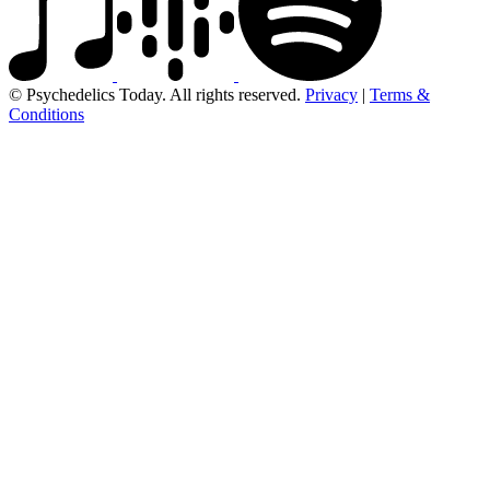
© Psychedelics Today. All rights reserved.
Privacy
|
Terms &
Conditions