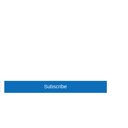
Subscribe