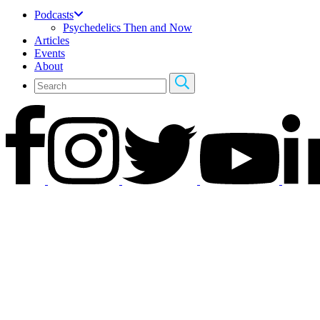
Podcasts
Psychedelics Then and Now
Articles
Events
About