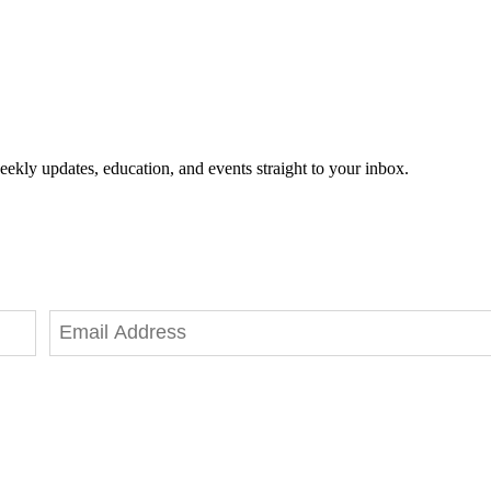
eekly updates, education, and events straight to your inbox.