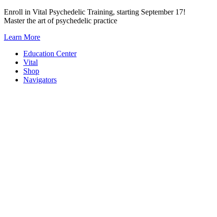
Skip
Enroll in Vital Psychedelic Training, starting September 17!
to
Master the art of psychedelic practice
content
Learn More
Education Center
Vital
Shop
Navigators