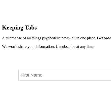
Keeping Tabs
A microdose of all things psychedelic news, all in one place. Get bi-w
We won’t share your information. Unsubscribe at any time.