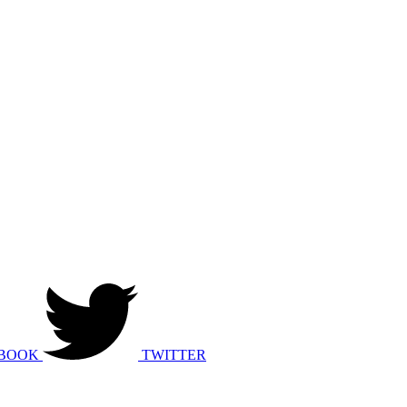
BOOK
TWITTER