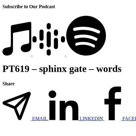
Subscribe to Our Podcast
PT619 – sphinx gate – words
Share
EMAIL
LINKEDIN
FACE