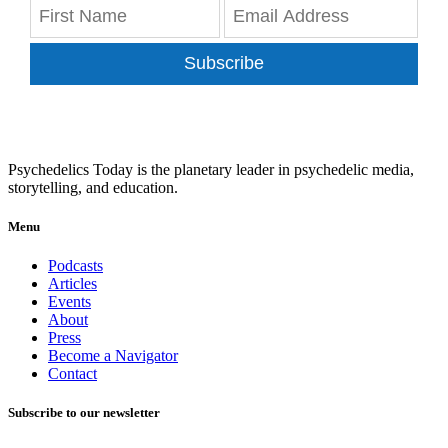
Subscribe
Psychedelics Today is the planetary leader in psychedelic media,
storytelling, and education.
Menu
Podcasts
Articles
Events
About
Press
Become a Navigator
Contact
Subscribe to our newsletter