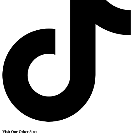
Visit Our Other Sites