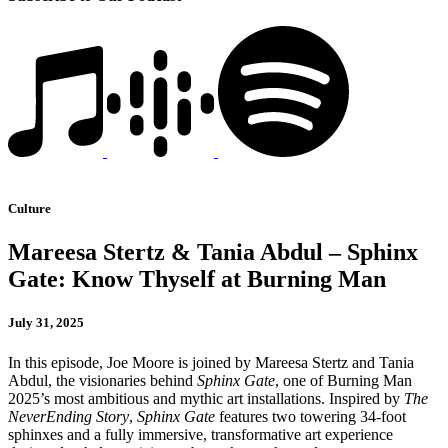
Culture
Mareesa Stertz & Tania Abdul – Sphinx
Gate: Know Thyself at Burning Man
July 31, 2025
In this episode, Joe Moore is joined by Mareesa Stertz and Tania
Abdul, the visionaries behind
Sphinx Gate
, one of Burning Man
2025’s most ambitious and mythic art installations. Inspired by
The
NeverEnding Story
,
Sphinx Gate
features two towering 34-foot
sphinxes and a fully immersive, transformative art experience