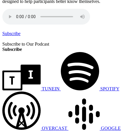
designed to help participants better know themselves.
Subscribe
Subscribe to Our Podcast
Subscribe
TUNEIN
SPOTIFY
OVERCAST
GOOGLE