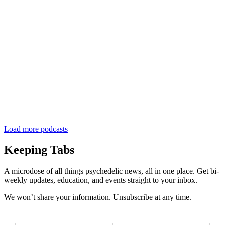
Load more podcasts
Keeping Tabs
A microdose of all things psychedelic news, all in one place. Get bi-
weekly updates, education, and events straight to your inbox.
We won’t share your information. Unsubscribe at any time.