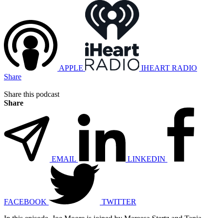
APPLE
IHEART RADIO
Share
Share this podcast
Share
EMAIL
LINKEDIN
FACEBOOK
TWITTER