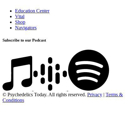
Education Center
Vital
Shop
Navigators
Subscribe to our Podcast
© Psychedelics Today. All rights reserved.
Privacy
|
Terms &
Conditions