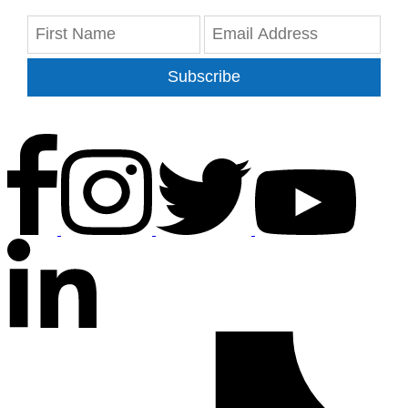
Subscribe