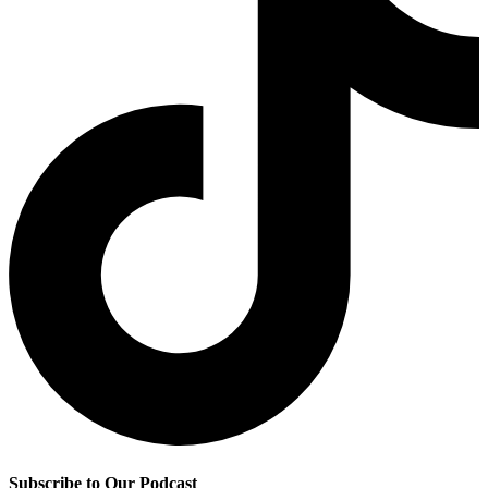
Subscribe to Our Podcast