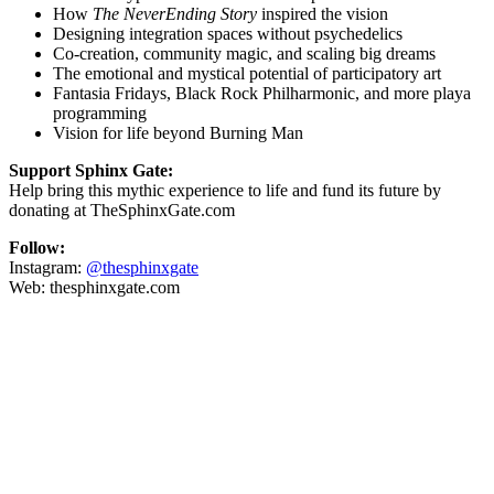
How
The NeverEnding Story
inspired the vision
Designing integration spaces without psychedelics
Co-creation, community magic, and scaling big dreams
The emotional and mystical potential of participatory art
Fantasia Fridays, Black Rock Philharmonic, and more playa
programming
Vision for life beyond Burning Man
Support Sphinx Gate:
Help bring this mythic experience to life and fund its future by
donating at
TheSphinxGate.com
Follow:
Instagram:
@thesphinxgate
Web:
thesphinxgate.com