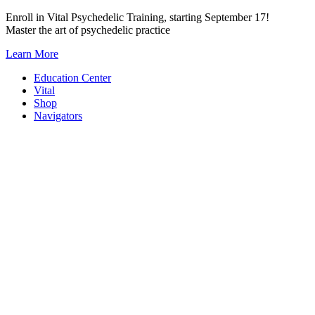
Skip
Enroll in Vital Psychedelic Training, starting September 17!
to
Master the art of psychedelic practice
content
Learn More
Education Center
Vital
Shop
Navigators