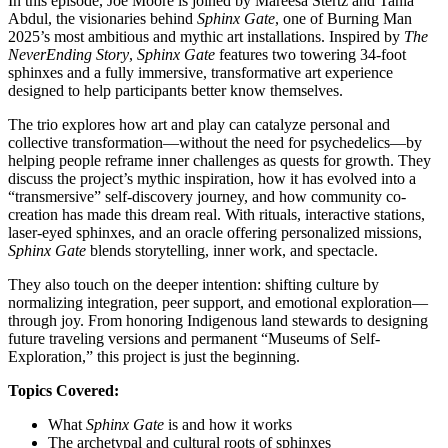
In this episode, Joe Moore is joined by Mareesa Stertz and Tania
Abdul, the visionaries behind
Sphinx Gate
, one of Burning Man
2025’s most ambitious and mythic art installations. Inspired by
The
NeverEnding Story
,
Sphinx Gate
features two towering 34-foot
sphinxes and a fully immersive, transformative art experience
designed to help participants better know themselves.
The trio explores how art and play can catalyze personal and
collective transformation—without the need for psychedelics—by
helping people reframe inner challenges as quests for growth. They
discuss the project’s mythic inspiration, how it has evolved into a
“transmersive” self-discovery journey, and how community co-
creation has made this dream real. With rituals, interactive stations,
laser-eyed sphinxes, and an oracle offering personalized missions,
Sphinx Gate
blends storytelling, inner work, and spectacle.
They also touch on the deeper intention: shifting culture by
normalizing integration, peer support, and emotional exploration—
through joy. From honoring Indigenous land stewards to designing
future traveling versions and permanent “Museums of Self-
Exploration,” this project is just the beginning.
Topics Covered:
What
Sphinx Gate
is and how it works
The archetypal and cultural roots of sphinxes