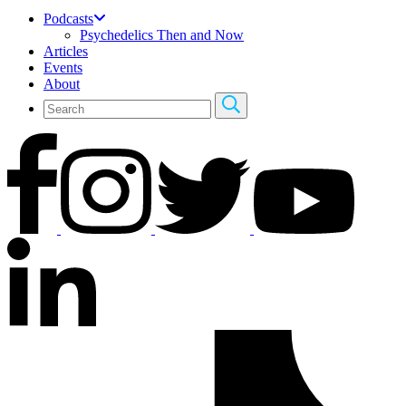
Podcasts
Psychedelics Then and Now
Articles
Events
About