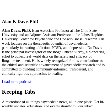
Alan K Davis PhD
Alan Davis, Ph.D.
is an Associate Professor at The Ohio State
University and an Adjunct Assistant Professor at the Johns Hopkins
University Center for Psychedelic and Consciousness Research. His
work focuses on the therapeutic potential of psychedelics,
particularly in treating addiction, PTSD, and depression. Dr. Davis
is the principal investigator of the Iboga Patient Survey, a pioneering
effort to collect real-world data on the safety and efficacy of
Ibogaine treatment. He is widely recognized for his contributions to
the ethical and scientific advancement of psychedelic research and is
committed to building community-informed, transparent, and
clinically rigorous approaches to healing.
Load more podcasts
Keeping Tabs
A microdose of all things psychedelic news, all in one place. Get bi-
weekly updates, education, and events straight to your inbox.