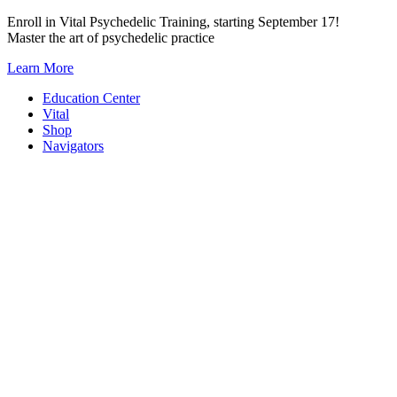
Skip
Enroll in Vital Psychedelic Training, starting September 17!
to
Master the art of psychedelic practice
content
Learn More
Education Center
Vital
Shop
Navigators