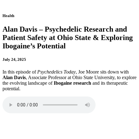
Health
Alan Davis – Psychedelic Research and
Patient Safety at Ohio State & Exploring
Ibogaine’s Potential
July 24, 2025
In this episode of
Psychedelics Today
, Joe Moore sits down with
Alan Davis
, Associate Professor at Ohio State University, to explore
the evolving landscape of
Ibogaine research
and its therapeutic
potential.