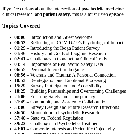
If you’re curious about the intersection of
psychedelic medicine
,
clinical research, and
patient safety
, this is a must-listen episode.
Topics Covered
00:00
– Introduction and Guest Welcome
00:53
– Reflecting on COVID-19’s Psychological Impact
01:29
– Introducing the Iboga Patient Survey
01:46
– History and Goals of Ibogaine Research
02:41
– Challenges in Conducting Clinical Trials
03:14
– Importance of Real-World Safety Data
06:55
– Personal Interest in Ibogaine
08:56
– Veterans and Trauma: A Personal Connection
10:53
– Reintegration and Emotional Processing
15:29
– Survey Participation and Accessibility
18:25
– Building Partnerships and Overcoming Challenges
21:06
– Ensuring Safety and Transparency
31:49
– Community and Academic Collaboration
33:06
– Survey Design and Future Research Directions
36:50
– Momentum in Psychedelic Research
37:48
– State vs. Federal Regulation
39:23
– Challenges in Psychedelic Treatment
43:01
– Corporate Interests and Scientific Objectivity