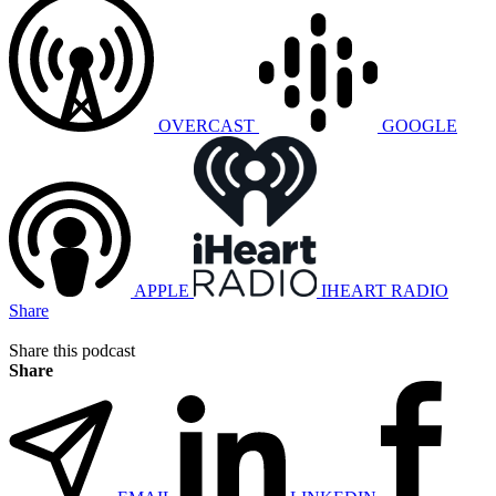
OVERCAST
GOOGLE
APPLE
IHEART RADIO
Share
Share this podcast
Share