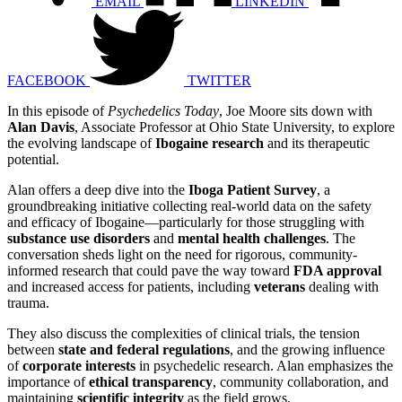
EMAIL
LINKEDIN
FACEBOOK
TWITTER
In this episode of
Psychedelics Today
, Joe Moore sits down with
Alan Davis
, Associate Professor at Ohio State University, to explore
the evolving landscape of
Ibogaine research
and its therapeutic
potential.
Alan offers a deep dive into the
Iboga Patient Survey
, a
groundbreaking initiative collecting real-world data on the safety
and efficacy of Ibogaine—particularly for those struggling with
substance use disorders
and
mental health challenges
. The
conversation sheds light on the need for rigorous, community-
informed research that could pave the way toward
FDA approval
and increased access for patients, including
veterans
dealing with
trauma.
They also discuss the complexities of clinical trials, the tension
between
state and federal regulations
, and the growing influence
of
corporate interests
in psychedelic research. Alan emphasizes the
importance of
ethical transparency
, community collaboration, and
maintaining
scientific integrity
as the field grows.