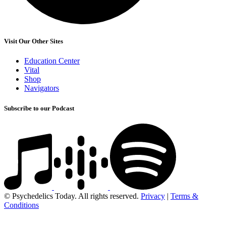
Visit Our Other Sites
Education Center
Vital
Shop
Navigators
Subscribe to our Podcast
© Psychedelics Today. All rights reserved.
Privacy
|
Terms &
Conditions