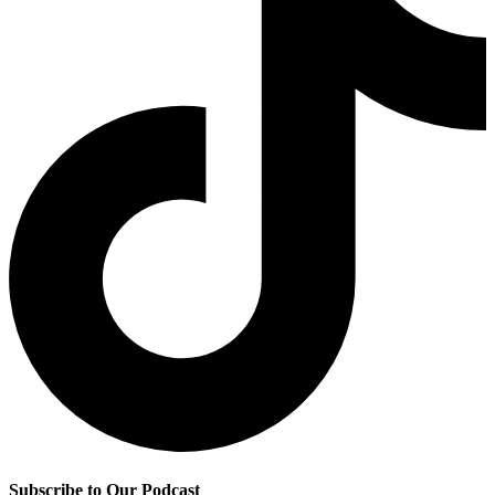
Subscribe to Our Podcast