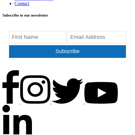
Contact
Subscribe to our newsletter
Subscribe