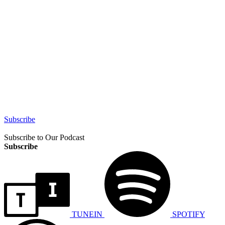
Subscribe
Subscribe to Our Podcast
Subscribe
TUNEIN
SPOTIFY