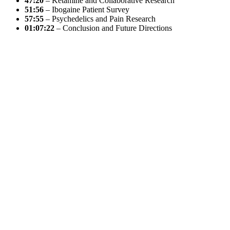
47:20
– Ketamine and Collaborative Research
51:56
– Ibogaine Patient Survey
57:55
– Psychedelics and Pain Research
01:07:22
– Conclusion and Future Directions