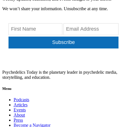
We won’t share your information. Unsubscribe at any time.
Subscribe
Psychedelics Today is the planetary leader in psychedelic media,
storytelling, and education.
Menu
Podcasts
Articles
Events
About
Press
Become a Navigator