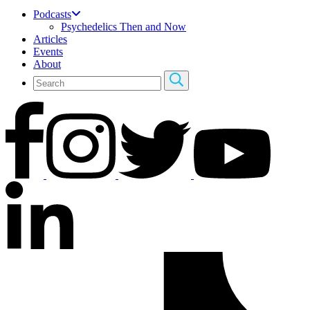
Podcasts
Psychedelics Then and Now
Articles
Events
About