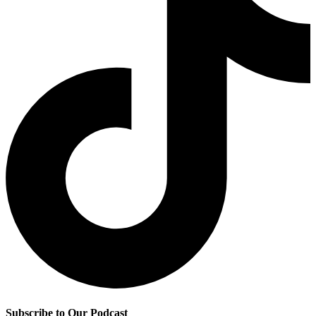
Subscribe to Our Podcast