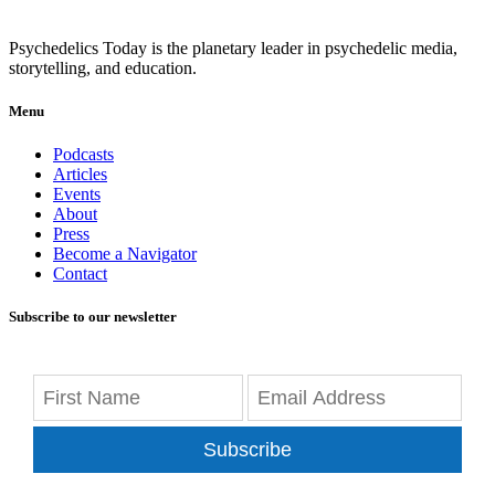
Psychedelics Today is the planetary leader in psychedelic media,
storytelling, and education.
Menu
Podcasts
Articles
Events
About
Press
Become a Navigator
Contact
Subscribe to our newsletter
Subscribe