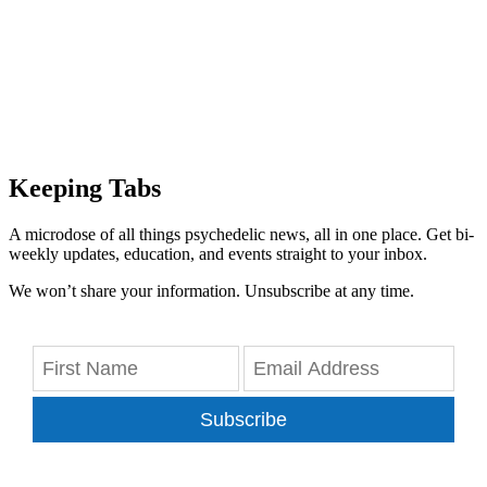
Keeping Tabs
A microdose of all things psychedelic news, all in one place. Get bi-
weekly updates, education, and events straight to your inbox.
We won’t share your information. Unsubscribe at any time.
Subscribe