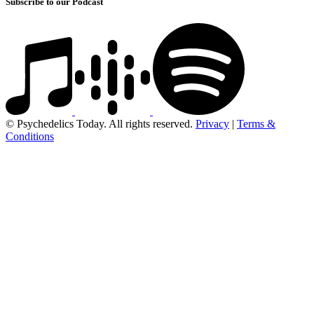
Subscribe to our Podcast
© Psychedelics Today. All rights reserved.
Privacy
|
Terms &
Conditions