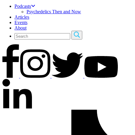
Podcasts
Psychedelics Then and Now
Articles
Events
About