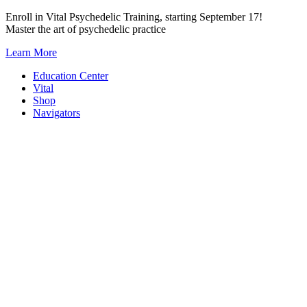
Skip
Enroll in Vital Psychedelic Training, starting September 17!
to
Master the art of psychedelic practice
content
Learn More
Education Center
Vital
Shop
Navigators