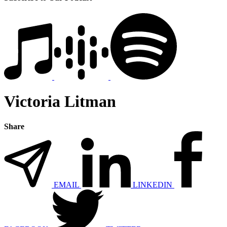
Victoria Litman
Share
EMAIL
LINKEDIN