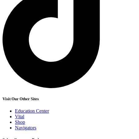
Visit Our Other Sites
Education Center
Vital
Shop
Navigators