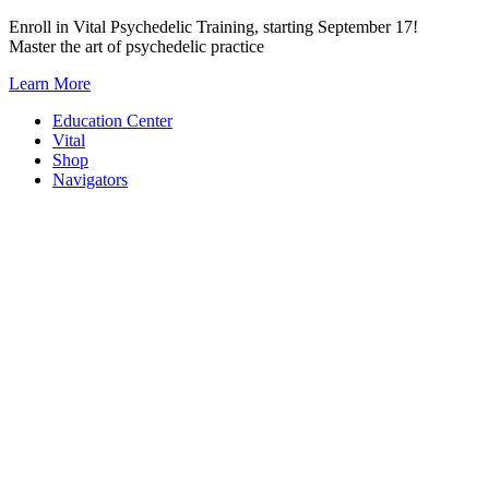
Skip
Enroll in Vital Psychedelic Training, starting September 17!
to
Master the art of psychedelic practice
content
Learn More
Education Center
Vital
Shop
Navigators