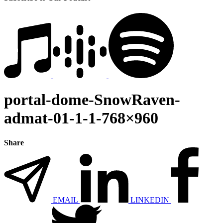
portal-dome-SnowRaven-
admat-01-1-1-768×960
Share
EMAIL
LINKEDIN