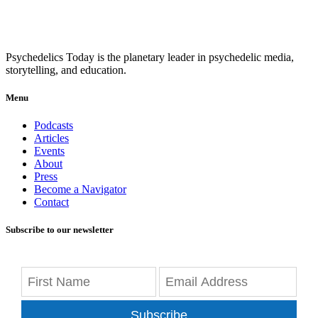
Psychedelics Today is the planetary leader in psychedelic media,
storytelling, and education.
Menu
Podcasts
Articles
Events
About
Press
Become a Navigator
Contact
Subscribe to our newsletter
Subscribe