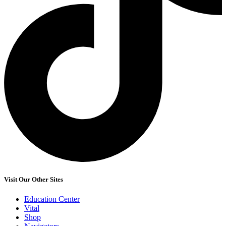
Visit Our Other Sites
Education Center
Vital
Shop