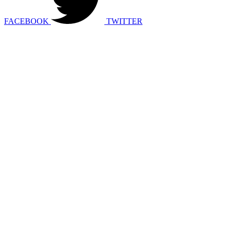
FACEBOOK
TWITTER