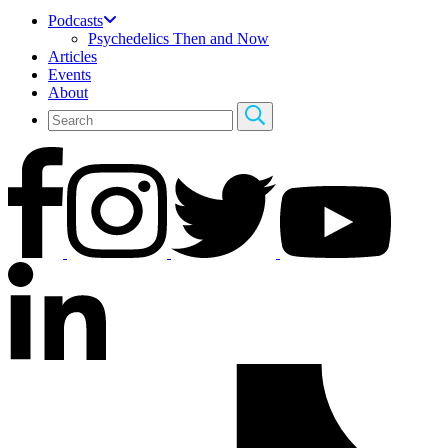
Podcasts
Psychedelics Then and Now
Articles
Events
About