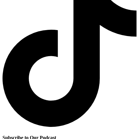
Subscribe to Our Podcast