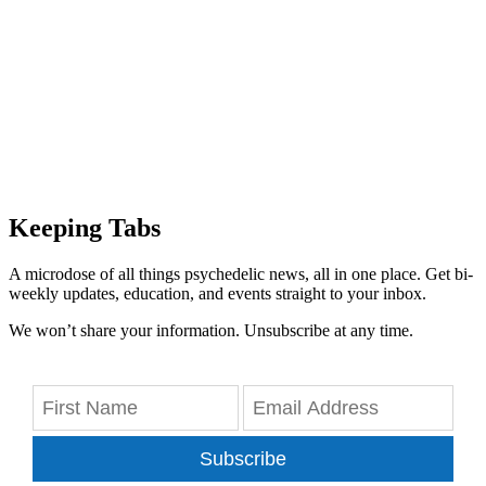
Keeping Tabs
A microdose of all things psychedelic news, all in one place. Get bi-
weekly updates, education, and events straight to your inbox.
We won’t share your information. Unsubscribe at any time.
Subscribe