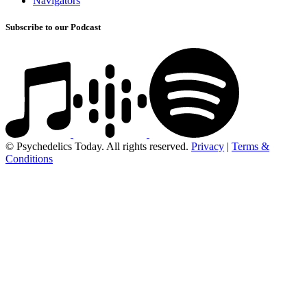
Navigators
Subscribe to our Podcast
© Psychedelics Today. All rights reserved.
Privacy
|
Terms &
Conditions