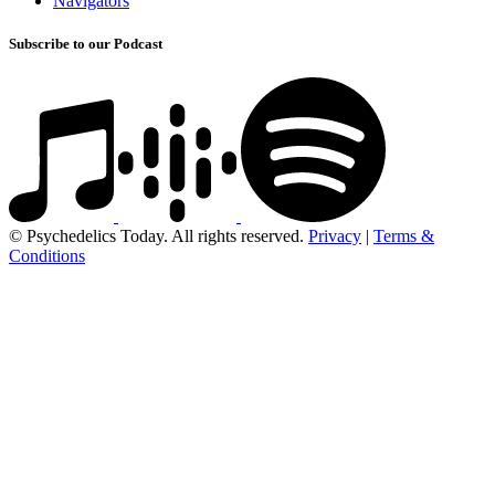
Navigators
Subscribe to our Podcast
© Psychedelics Today. All rights reserved.
Privacy
|
Terms &
Conditions