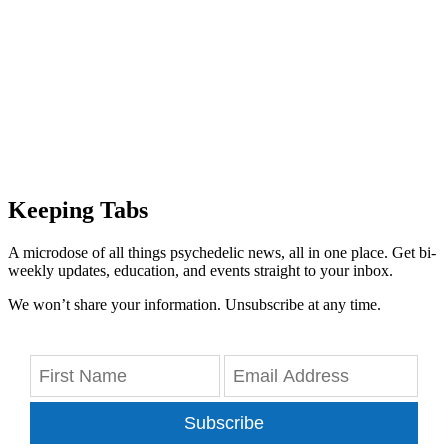
Keeping Tabs
A microdose of all things psychedelic news, all in one place. Get bi-
weekly updates, education, and events straight to your inbox.
We won’t share your information. Unsubscribe at any time.
Subscribe