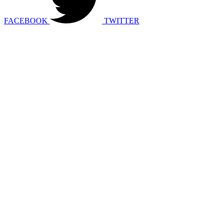
FACEBOOK
TWITTER