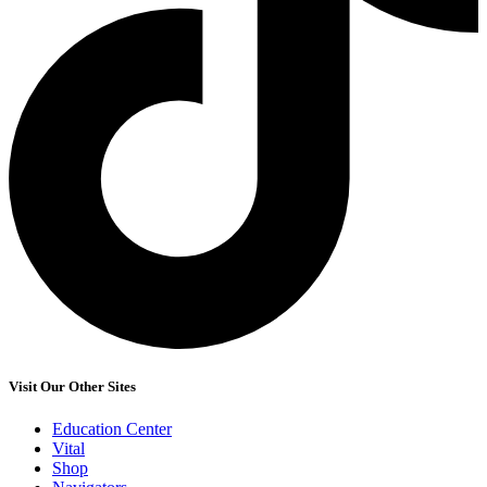
Visit Our Other Sites
Education Center
Vital
Shop