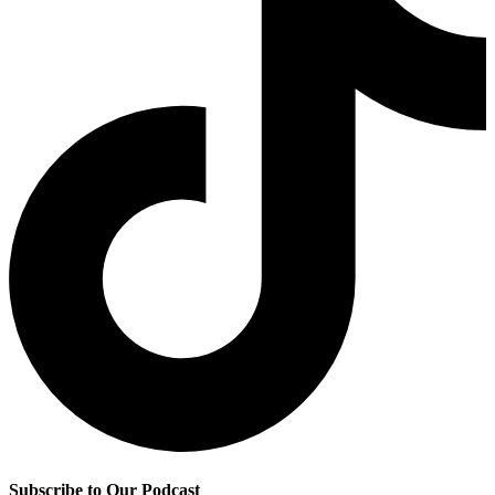
Subscribe to Our Podcast