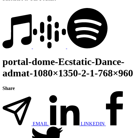
portal-dome-Ecstatic-Dance-
admat-1080×1350-2-1-768×960
Share
EMAIL
LINKEDIN