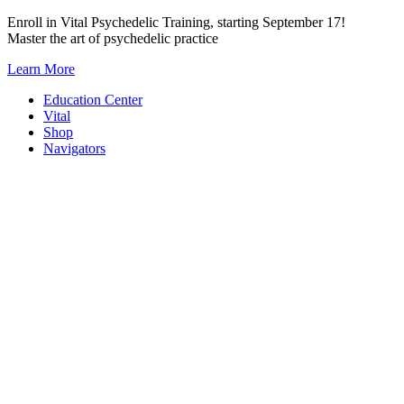
Skip
Enroll in Vital Psychedelic Training, starting September 17!
to
Master the art of psychedelic practice
content
Learn More
Education Center
Vital
Shop
Navigators