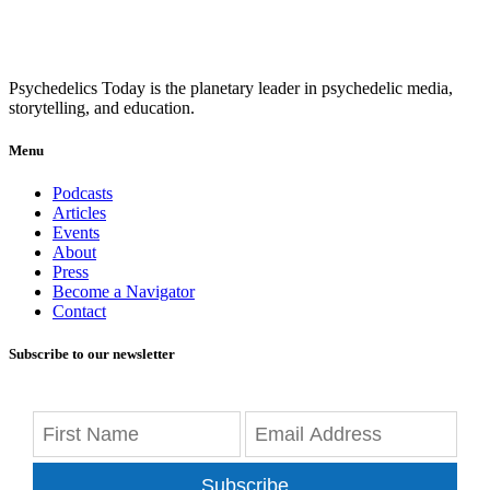
Psychedelics Today is the planetary leader in psychedelic media,
storytelling, and education.
Menu
Podcasts
Articles
Events
About
Press
Become a Navigator
Contact
Subscribe to our newsletter
Subscribe