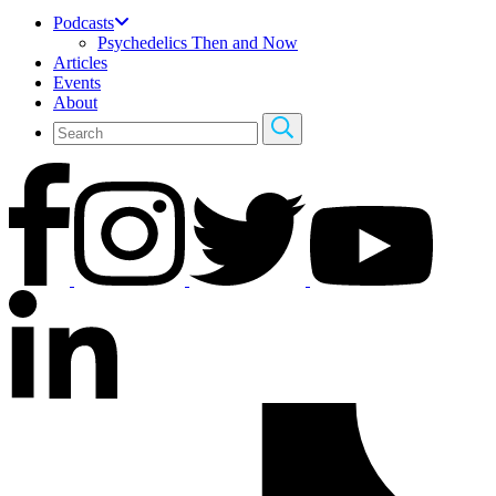
Podcasts
Psychedelics Then and Now
Articles
Events
About