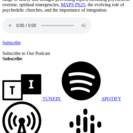
overuse, spiritual emergencies,
MAPS PS25
, the evolving role of
psychedelic churches, and the importance of integration.
Subscribe
Subscribe to Our Podcast
Subscribe
TUNEIN
SPOTIFY