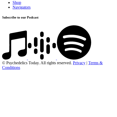
Shop
Navigators
Subscribe to our Podcast
© Psychedelics Today. All rights reserved.
Privacy
|
Terms &
Conditions