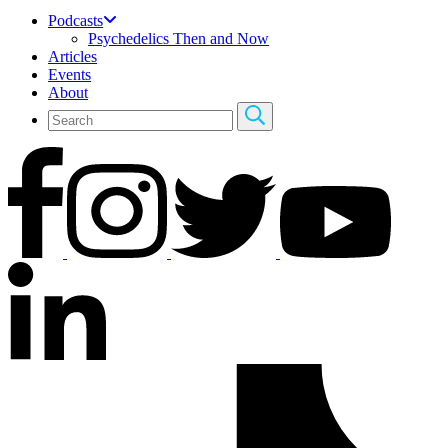
Podcasts
Psychedelics Then and Now
Articles
Events
About