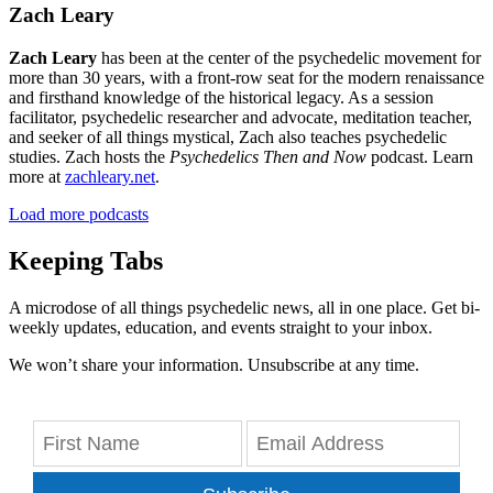
Zach Leary
Zach Leary
has been at the center of the psychedelic movement for
more than 30 years, with a front-row seat for the modern renaissance
and firsthand knowledge of the historical legacy. As a session
facilitator, psychedelic researcher and advocate, meditation teacher,
and seeker of all things mystical, Zach also teaches psychedelic
studies. Zach hosts the
Psychedelics Then and Now
podcast. Learn
more at
zachleary.net
.
Load more podcasts
Keeping Tabs
A microdose of all things psychedelic news, all in one place. Get bi-
weekly updates, education, and events straight to your inbox.
We won’t share your information. Unsubscribe at any time.