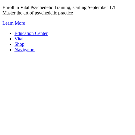
Skip
Enroll in Vital Psychedelic Training, starting September 17!
to
Master the art of psychedelic practice
content
Learn More
Education Center
Vital
Shop
Navigators