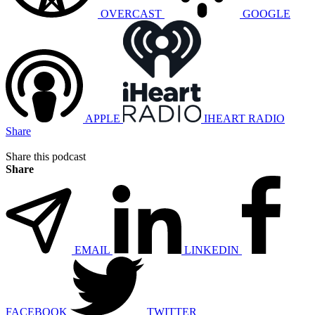
OVERCAST
GOOGLE
APPLE
IHEART RADIO
Share
Share this podcast
Share
EMAIL
LINKEDIN
FACEBOOK
TWITTER