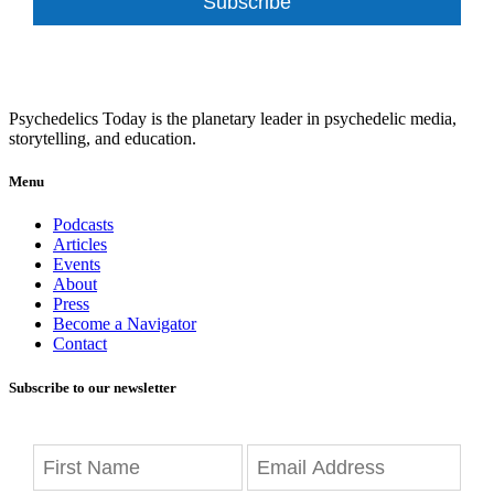
Subscribe
Psychedelics Today is the planetary leader in psychedelic media,
storytelling, and education.
Menu
Podcasts
Articles
Events
About
Press
Become a Navigator
Contact
Subscribe to our newsletter