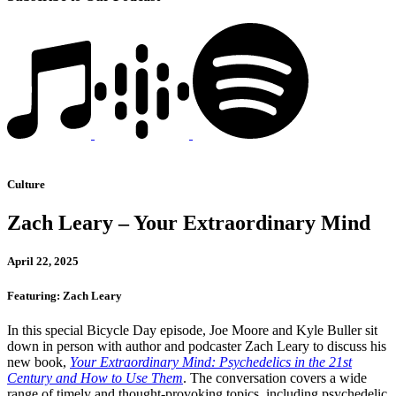
Culture
Zach Leary – Your Extraordinary Mind
April 22, 2025
Featuring: Zach Leary
In this special Bicycle Day episode, Joe Moore and Kyle Buller sit
down in person with author and podcaster Zach Leary to discuss his
new book,
Your Extraordinary Mind: Psychedelics in the 21st
Century and How to Use Them
. The conversation covers a wide
range of timely and thought-provoking topics, including psychedelic