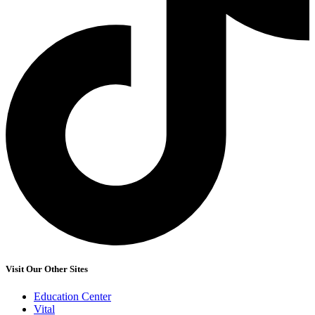
Visit Our Other Sites
Education Center
Vital