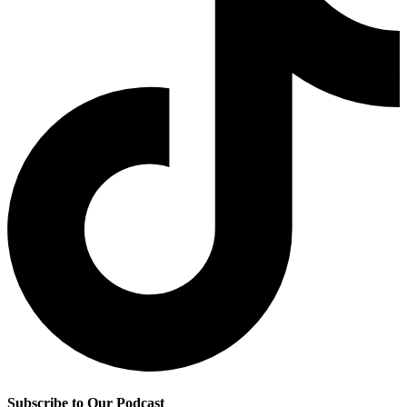
Subscribe to Our Podcast