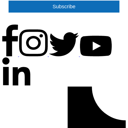
Subscribe