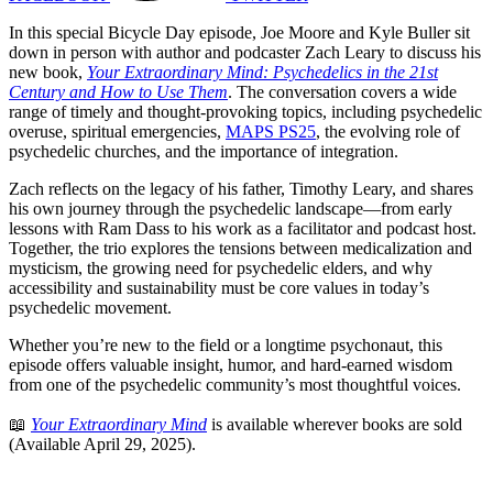
In this special Bicycle Day episode, Joe Moore and Kyle Buller sit
down in person with author and podcaster Zach Leary to discuss his
new book,
Your Extraordinary Mind: Psychedelics in the 21st
Century and How to Use Them
. The conversation covers a wide
range of timely and thought-provoking topics, including psychedelic
overuse, spiritual emergencies,
MAPS PS25
, the evolving role of
psychedelic churches, and the importance of integration.
Zach reflects on the legacy of his father, Timothy Leary, and shares
his own journey through the psychedelic landscape—from early
lessons with Ram Dass to his work as a facilitator and podcast host.
Together, the trio explores the tensions between medicalization and
mysticism, the growing need for psychedelic elders, and why
accessibility and sustainability must be core values in today’s
psychedelic movement.
Whether you’re new to the field or a longtime psychonaut, this
episode offers valuable insight, humor, and hard-earned wisdom
from one of the psychedelic community’s most thoughtful voices.
📖
Your Extraordinary Mind
is available wherever books are sold
(Available April 29, 2025).