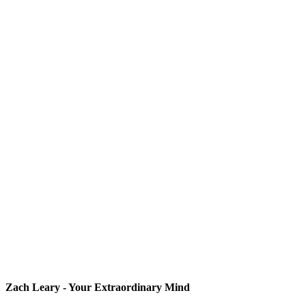
Zach Leary - Your Extraordinary Mind