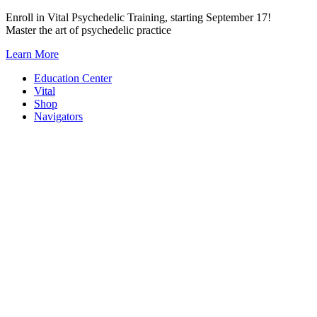
Skip
Enroll in Vital Psychedelic Training, starting September 17!
to
Master the art of psychedelic practice
content
Learn More
Education Center
Vital
Shop
Navigators