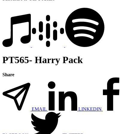
PT565- Harry Pack
Share
EMAIL
LINKEDIN