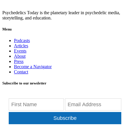
Psychedelics Today is the planetary leader in psychedelic media,
storytelling, and education.
Menu
Podcasts
Articles
Events
About
Press
Become a Navigator
Contact
Subscribe to our newsletter
Subscribe