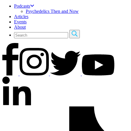
Podcasts
Psychedelics Then and Now
Articles
Events
About