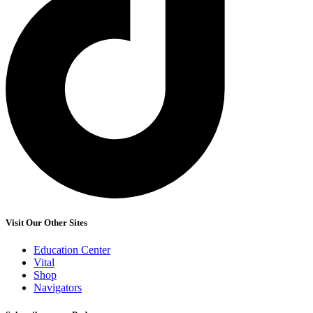
Visit Our Other Sites
Education Center
Vital
Shop
Navigators