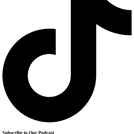
Subscribe to Our Podcast