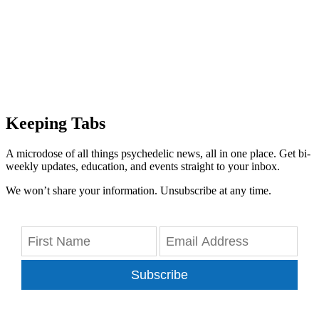
Keeping Tabs
A microdose of all things psychedelic news, all in one place. Get bi-
weekly updates, education, and events straight to your inbox.
We won’t share your information. Unsubscribe at any time.
Subscribe