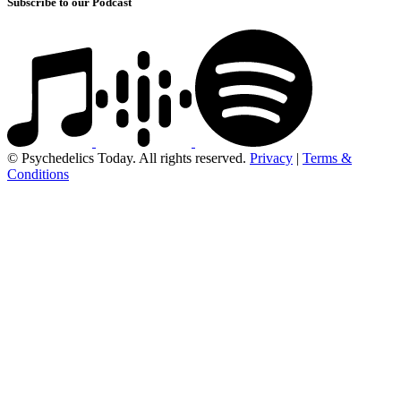
Subscribe to our Podcast
© Psychedelics Today. All rights reserved.
Privacy
|
Terms &
Conditions