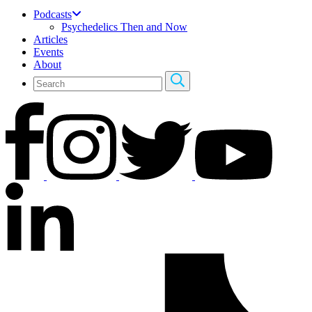
Podcasts
Psychedelics Then and Now
Articles
Events
About