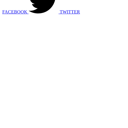
FACEBOOK
TWITTER