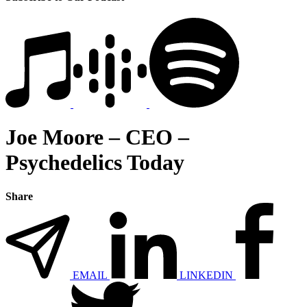
Joe Moore – CEO –
Psychedelics Today
Share
EMAIL
LINKEDIN