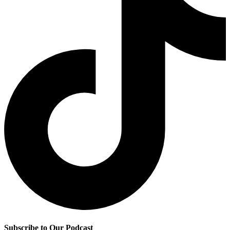
Subscribe to Our Podcast