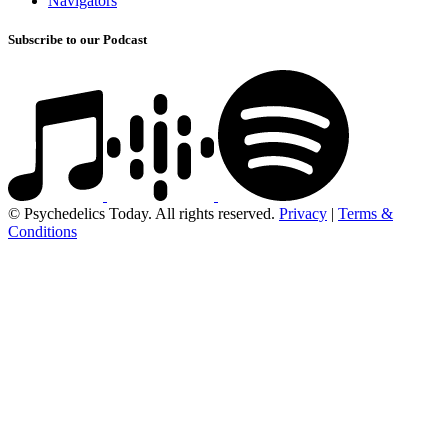
Navigators
Subscribe to our Podcast
© Psychedelics Today. All rights reserved.
Privacy
|
Terms &
Conditions