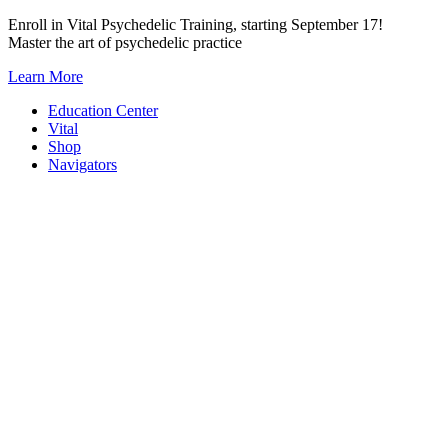
Skip
Enroll in Vital Psychedelic Training, starting September 17!
to
Master the art of psychedelic practice
content
Learn More
Education Center
Vital
Shop
Navigators