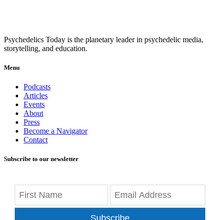
Psychedelics Today is the planetary leader in psychedelic media,
storytelling, and education.
Menu
Podcasts
Articles
Events
About
Press
Become a Navigator
Contact
Subscribe to our newsletter
Subscribe