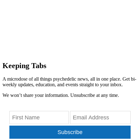
Keeping Tabs
A microdose of all things psychedelic news, all in one place. Get bi-
weekly updates, education, and events straight to your inbox.
We won’t share your information. Unsubscribe at any time.
Subscribe