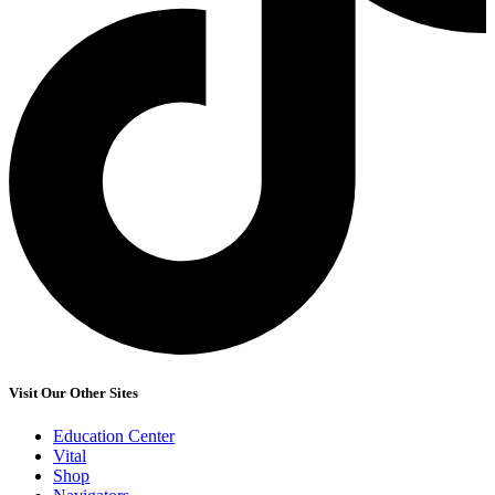
Visit Our Other Sites
Education Center
Vital
Shop