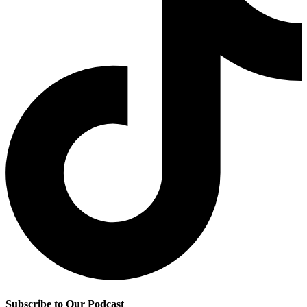
Subscribe to Our Podcast