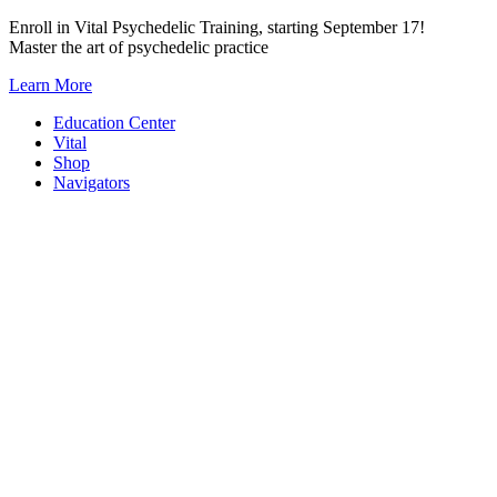
Skip
Enroll in Vital Psychedelic Training, starting September 17!
to
Master the art of psychedelic practice
content
Learn More
Education Center
Vital
Shop
Navigators