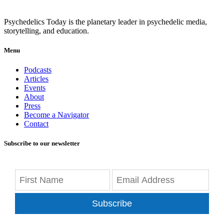
Psychedelics Today is the planetary leader in psychedelic media,
storytelling, and education.
Menu
Podcasts
Articles
Events
About
Press
Become a Navigator
Contact
Subscribe to our newsletter
Subscribe