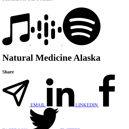
Natural Medicine Alaska
Share
EMAIL
LINKEDIN