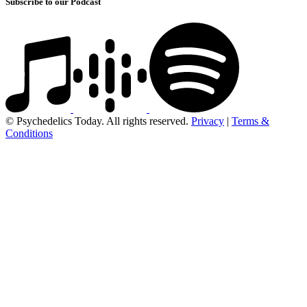
Subscribe to our Podcast
© Psychedelics Today. All rights reserved.
Privacy
|
Terms &
Conditions