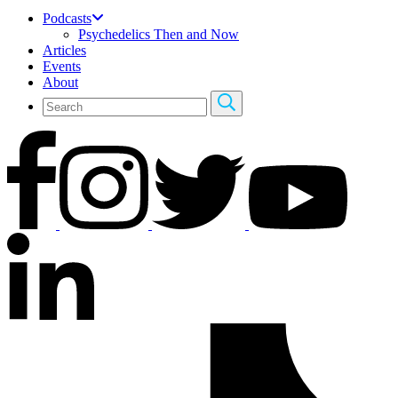
Podcasts
Psychedelics Then and Now
Articles
Events
About