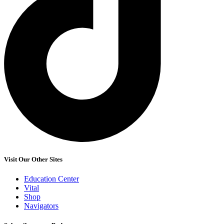
Visit Our Other Sites
Education Center
Vital
Shop
Navigators