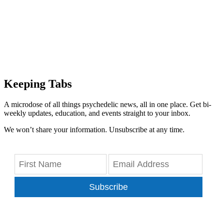
Keeping Tabs
A microdose of all things psychedelic news, all in one place. Get bi-
weekly updates, education, and events straight to your inbox.
We won’t share your information. Unsubscribe at any time.
Subscribe