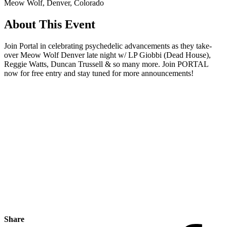
Meow Wolf, Denver, Colorado
About This Event
Join Portal in celebrating psychedelic advancements as they take-
over Meow Wolf Denver late night w/ LP Giobbi (Dead House),
Reggie Watts, Duncan Trussell & so many more. Join PORTAL
now for free entry and stay tuned for more announcements!
Share