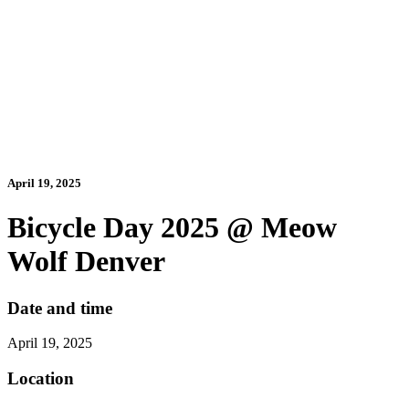
April 19, 2025
Bicycle Day 2025 @ Meow
Wolf Denver
Date and time
April 19, 2025
Location