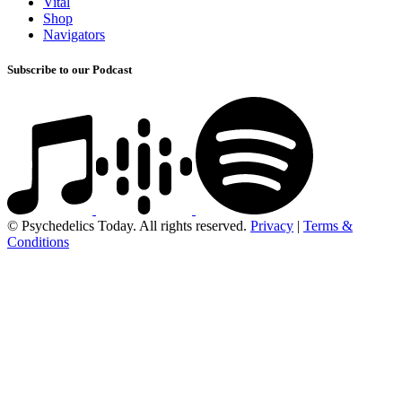
Vital
Shop
Navigators
Subscribe to our Podcast
© Psychedelics Today. All rights reserved.
Privacy
|
Terms &
Conditions