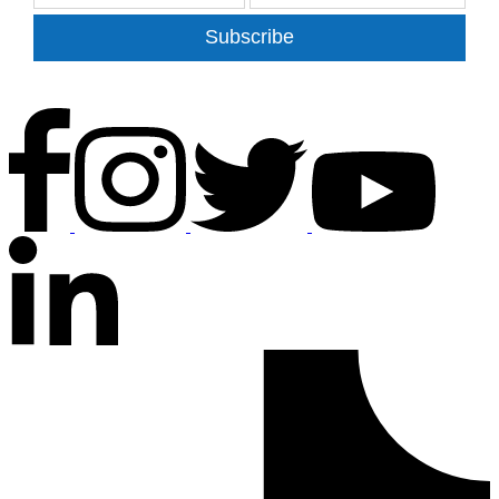
Subscribe