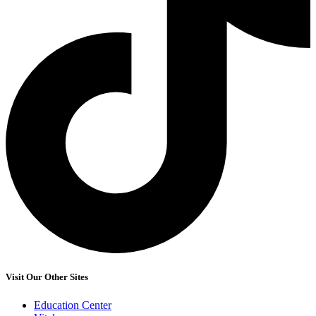
Visit Our Other Sites
Education Center