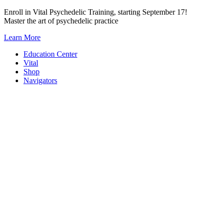
Skip
Enroll in Vital Psychedelic Training, starting September 17!
to
Master the art of psychedelic practice
content
Learn More
Education Center
Vital
Shop
Navigators