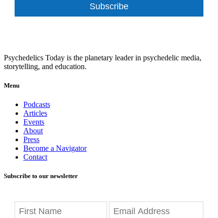
Subscribe
Psychedelics Today is the planetary leader in psychedelic media,
storytelling, and education.
Menu
Podcasts
Articles
Events
About
Press
Become a Navigator
Contact
Subscribe to our newsletter