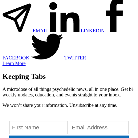
EMAIL
LINKEDIN
FACEBOOK
TWITTER
Learn More
Keeping Tabs
A microdose of all things psychedelic news, all in one place. Get bi-
weekly updates, education, and events straight to your inbox.
We won’t share your information. Unsubscribe at any time.