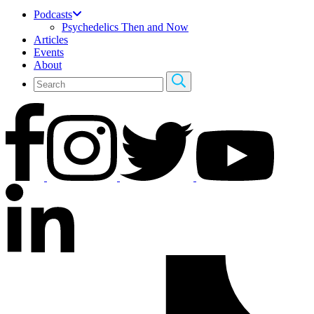
Podcasts
Psychedelics Then and Now
Articles
Events
About