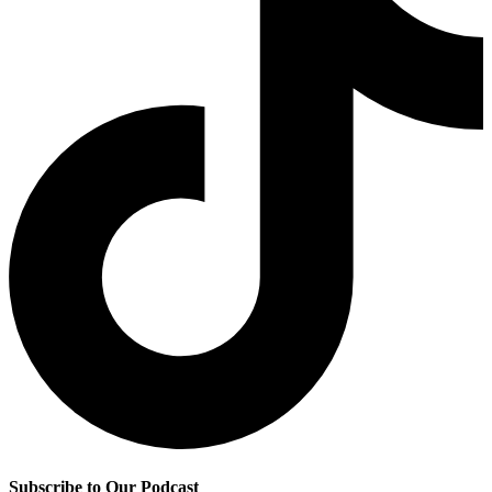
Subscribe to Our Podcast