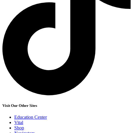
Visit Our Other Sites
Education Center
Vital
Shop