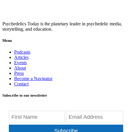
Psychedelics Today is the planetary leader in psychedelic media,
storytelling, and education.
Menu
Podcasts
Articles
Events
About
Press
Become a Navigator
Contact
Subscribe to our newsletter
Subscribe