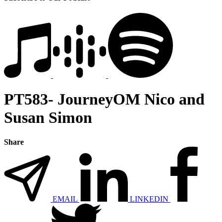
PT583- JourneyOM Nico and
Susan Simon
Share
EMAIL
LINKEDIN