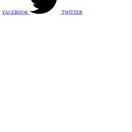
FACEBOOK
TWITTER