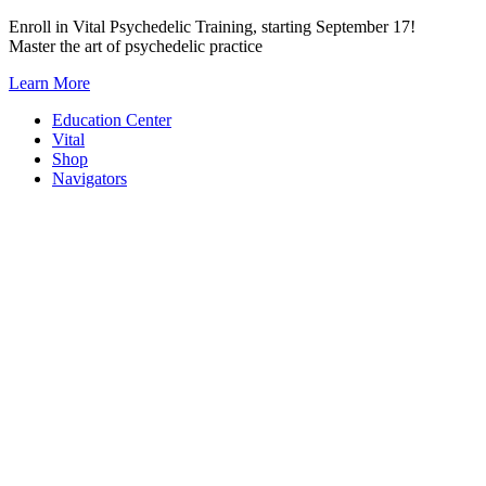
Skip
Enroll in Vital Psychedelic Training, starting September 17!
to
Master the art of psychedelic practice
content
Learn More
Education Center
Vital
Shop
Navigators