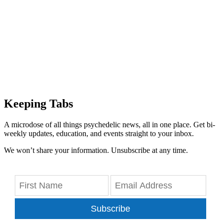
Keeping Tabs
A microdose of all things psychedelic news, all in one place. Get bi-
weekly updates, education, and events straight to your inbox.
We won’t share your information. Unsubscribe at any time.
Subscribe