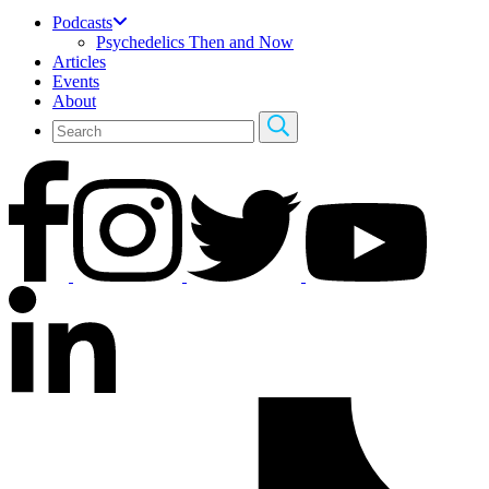
Podcasts
Psychedelics Then and Now
Articles
Events
About