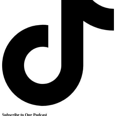
Subscribe to Our Podcast