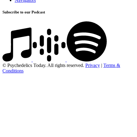
Navigators
Subscribe to our Podcast
© Psychedelics Today. All rights reserved.
Privacy
|
Terms &
Conditions