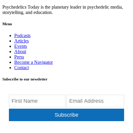
Psychedelics Today is the planetary leader in psychedelic media,
storytelling, and education.
Menu
Podcasts
Articles
Events
About
Press
Become a Navigator
Contact
Subscribe to our newsletter
Subscribe