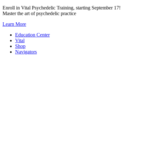
Skip
Enroll in Vital Psychedelic Training, starting September 17!
to
Master the art of psychedelic practice
content
Learn More
Education Center
Vital
Shop
Navigators