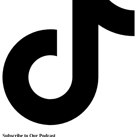
Subscribe to Our Podcast