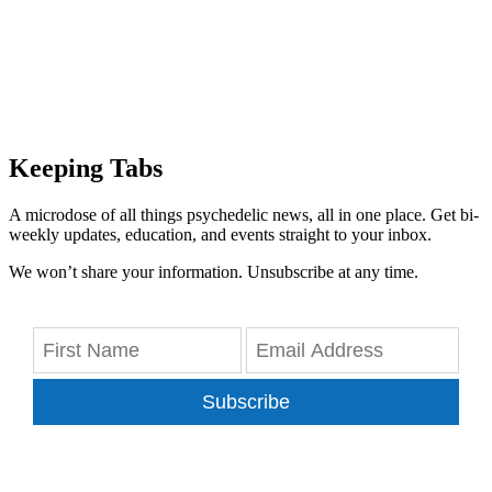
Keeping Tabs
A microdose of all things psychedelic news, all in one place. Get bi-
weekly updates, education, and events straight to your inbox.
We won’t share your information. Unsubscribe at any time.
Subscribe