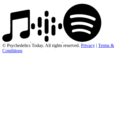
© Psychedelics Today. All rights reserved.
Privacy
|
Terms &
Conditions