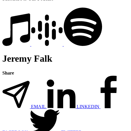
Jeremy Falk
Share
EMAIL
LINKEDIN