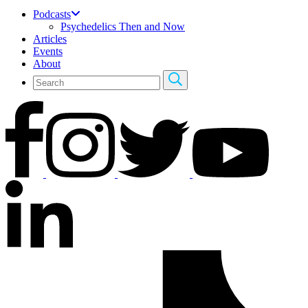
Podcasts
Psychedelics Then and Now
Articles
Events
About