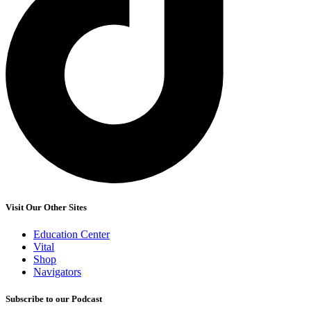
Visit Our Other Sites
Education Center
Vital
Shop
Navigators
Subscribe to our Podcast