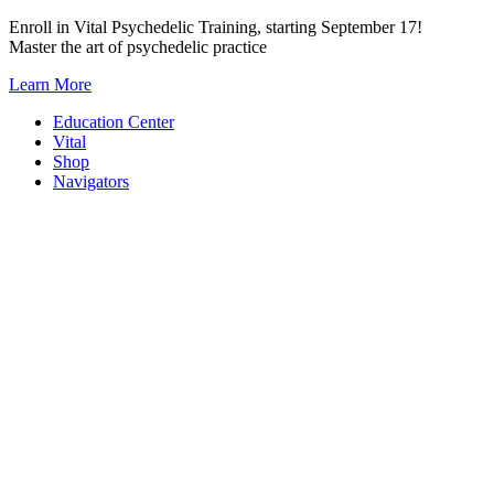
Skip
Enroll in Vital Psychedelic Training, starting September 17!
to
Master the art of psychedelic practice
content
Learn More
Education Center
Vital
Shop
Navigators