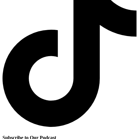
Subscribe to Our Podcast