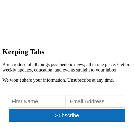
Keeping Tabs
A microdose of all things psychedelic news, all in one place. Get bi-
weekly updates, education, and events straight to your inbox.
We won’t share your information. Unsubscribe at any time.
Subscribe