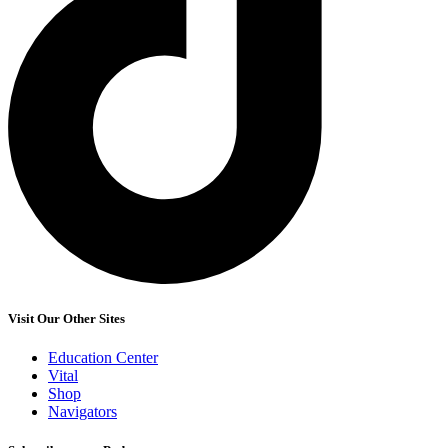
Visit Our Other Sites
Education Center
Vital
Shop
Navigators