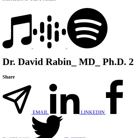
Dr. David Rabin_ MD_ Ph.D. 2
Share
EMAIL
LINKEDIN