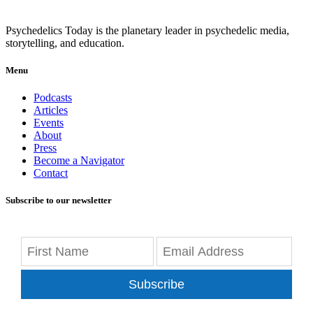
Psychedelics Today is the planetary leader in psychedelic media,
storytelling, and education.
Menu
Podcasts
Articles
Events
About
Press
Become a Navigator
Contact
Subscribe to our newsletter
Subscribe