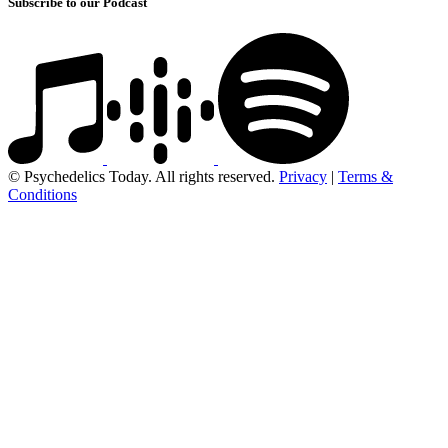
Subscribe to our Podcast
© Psychedelics Today. All rights reserved.
Privacy
|
Terms &
Conditions