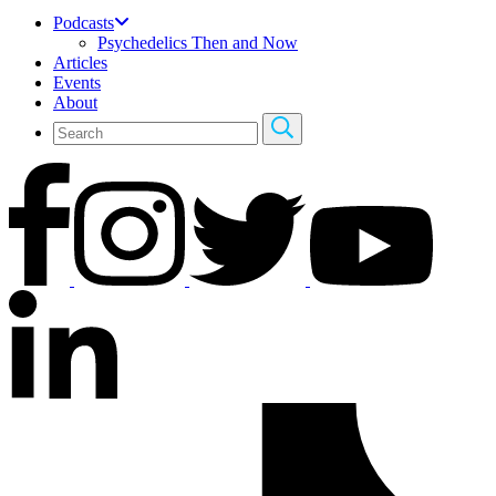
Podcasts
Psychedelics Then and Now
Articles
Events
About