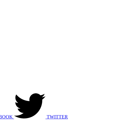
BOOK
TWITTER