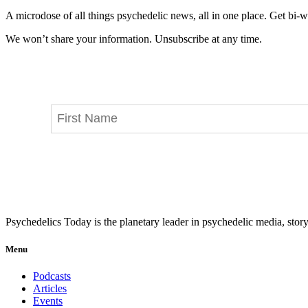
A microdose of all things psychedelic news, all in one place. Get bi-w
We won’t share your information. Unsubscribe at any time.
Psychedelics Today is the planetary leader in psychedelic media, story
Menu
Podcasts
Articles
Events