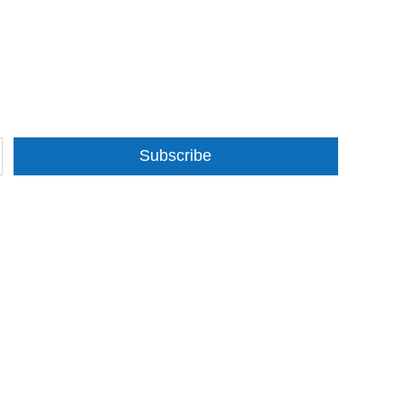
Subscribe