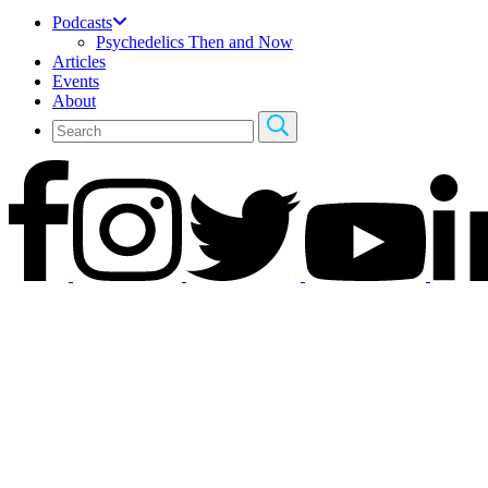
Podcasts
Psychedelics Then and Now
Articles
Events
About