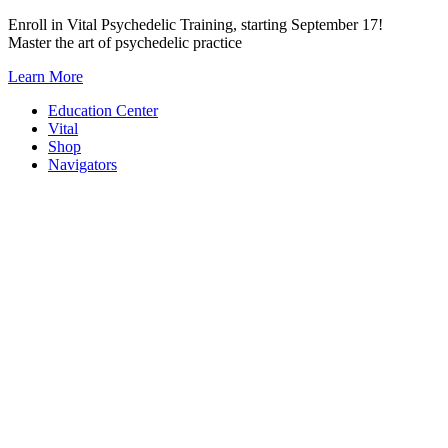
Skip
Enroll in Vital Psychedelic Training, starting September 17!
to
Master the art of psychedelic practice
content
Learn More
Education Center
Vital
Shop
Navigators