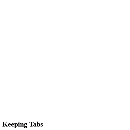
Keeping Tabs