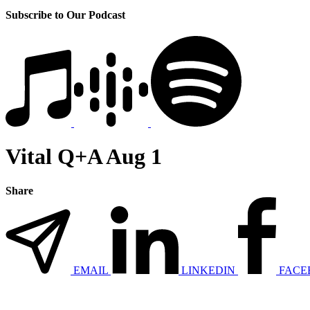
Subscribe to Our Podcast
Vital Q+A Aug 1
Share
EMAIL
LINKEDIN
FACE