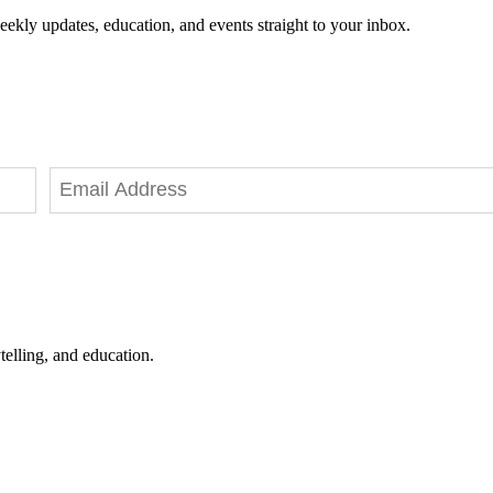
eekly updates, education, and events straight to your inbox.
telling, and education.