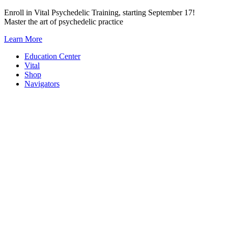
Skip
Enroll in Vital Psychedelic Training, starting September 17!
to
Master the art of psychedelic practice
content
Learn More
Education Center
Vital
Shop
Navigators