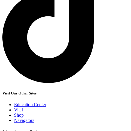
Visit Our Other Sites
Education Center
Vital
Shop
Navigators