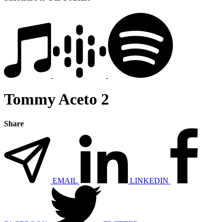
Tommy Aceto 2
Share
EMAIL
LINKEDIN