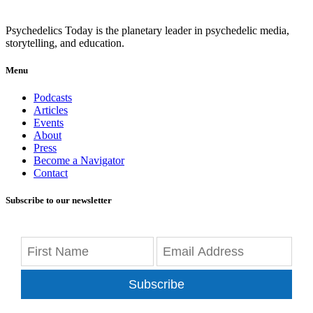
Psychedelics Today is the planetary leader in psychedelic media,
storytelling, and education.
Menu
Podcasts
Articles
Events
About
Press
Become a Navigator
Contact
Subscribe to our newsletter
Subscribe