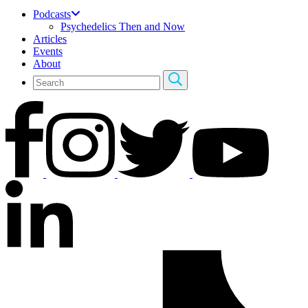
Podcasts
Psychedelics Then and Now
Articles
Events
About