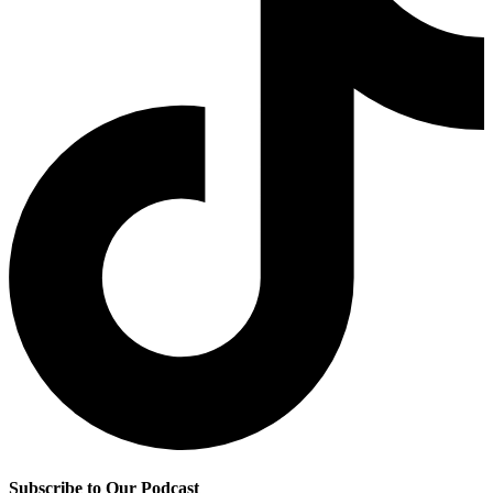
Subscribe to Our Podcast