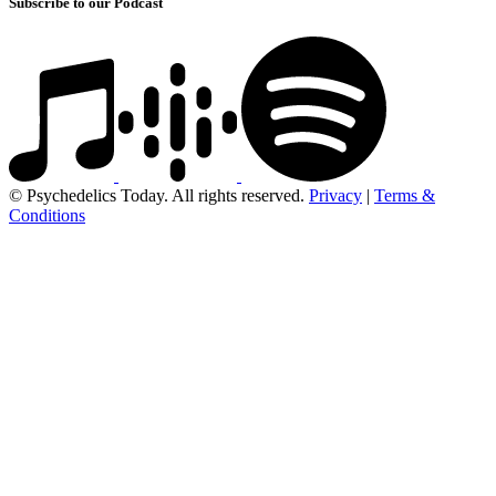
Subscribe to our Podcast
© Psychedelics Today. All rights reserved.
Privacy
|
Terms &
Conditions