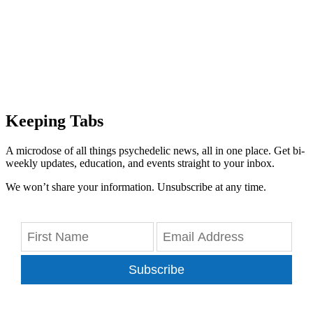
Keeping Tabs
A microdose of all things psychedelic news, all in one place. Get bi-
weekly updates, education, and events straight to your inbox.
We won’t share your information. Unsubscribe at any time.
Subscribe