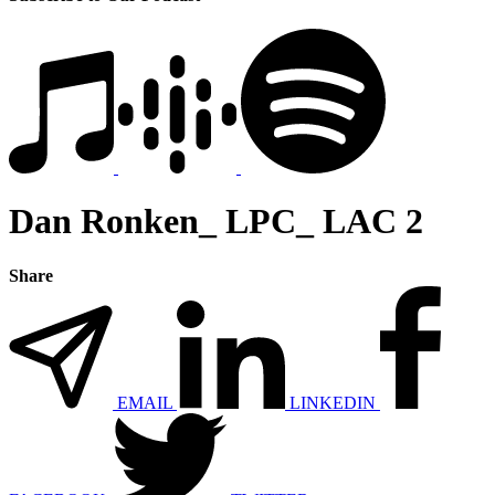
Dan Ronken_ LPC_ LAC 2
Share
EMAIL
LINKEDIN