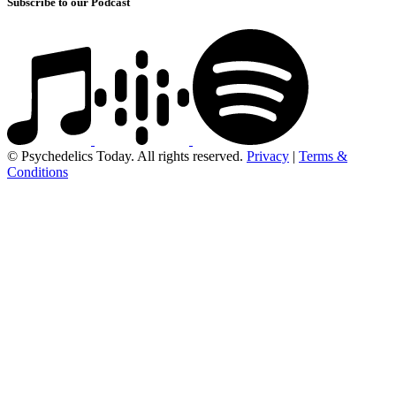
Subscribe to our Podcast
© Psychedelics Today. All rights reserved.
Privacy
|
Terms &
Conditions