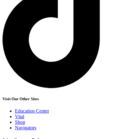
Visit Our Other Sites
Education Center
Vital
Shop
Navigators