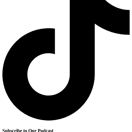
Subscribe to Our Podcast