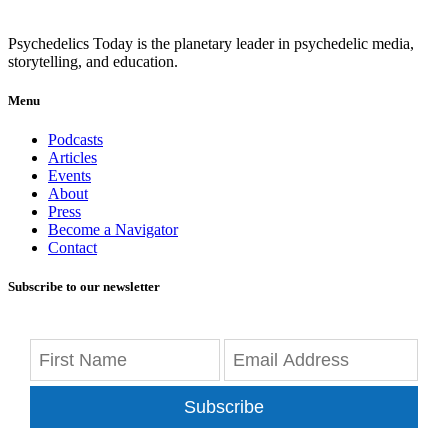
Psychedelics Today is the planetary leader in psychedelic media,
storytelling, and education.
Menu
Podcasts
Articles
Events
About
Press
Become a Navigator
Contact
Subscribe to our newsletter
Subscribe