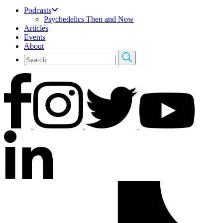
Podcasts
Psychedelics Then and Now
Articles
Events
About