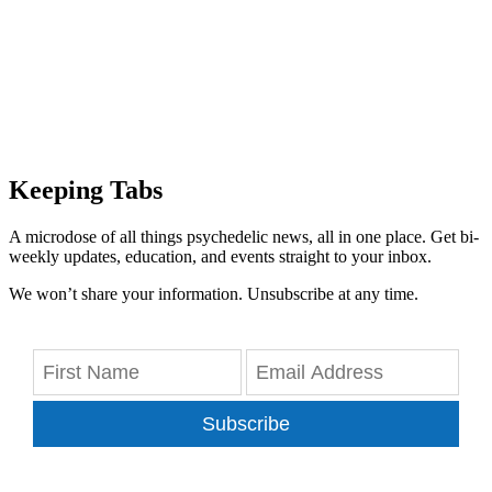
Keeping Tabs
A microdose of all things psychedelic news, all in one place. Get bi-
weekly updates, education, and events straight to your inbox.
We won’t share your information. Unsubscribe at any time.
Subscribe