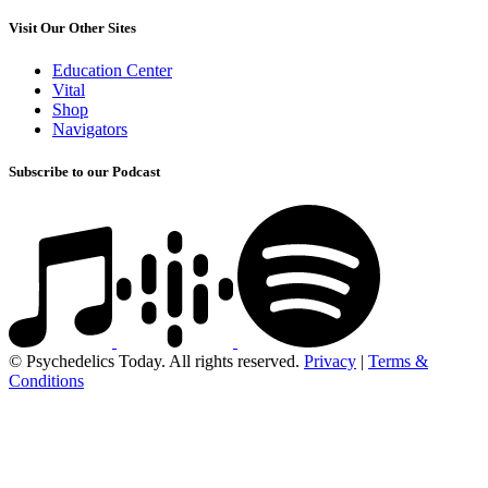
Visit Our Other Sites
Education Center
Vital
Shop
Navigators
Subscribe to our Podcast
© Psychedelics Today. All rights reserved.
Privacy
|
Terms &
Conditions