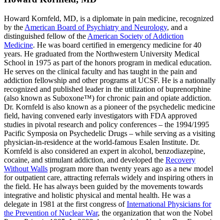
Howard Kornfeld, MD, is a diplomate in pain medicine, recognized
by the
American Board of Psychiatry and Neurology
, and a
distinguished fellow of the
American Society of Addiction
Medicine
. He was board certified in emergency medicine for 40
years. He graduated from the Northwestern University Medical
School in 1975 as part of the honors program in medical education.
He serves on the clinical faculty and has taught in the pain and
addiction fellowship and other programs at UCSF. He is a nationally
recognized and published leader in the utilization of buprenorphine
(also known as Suboxone™) for chronic pain and opiate addiction.
Dr. Kornfeld is also known as a pioneer of the psychedelic medicine
field, having convened early investigators with FDA approved
studies in pivotal research and policy conferences – the 1994/1995
Pacific Symposia on Psychedelic Drugs – while serving as a visiting
physician-in-residence at the world-famous Esalen Institute. Dr.
Kornfeld is also considered an expert in alcohol, benzodiazepine,
cocaine, and stimulant addiction, and developed the
Recovery
Without Walls
program more than twenty years ago as a new model
for outpatient care, attracting referrals widely and inspiring others in
the field. He has always been guided by the movements towards
integrative and holistic physical and mental health. He was a
delegate in 1981 at the first congress of
International Physicians for
the Prevention of Nuclear War
, the organization that won the Nobel