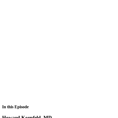
In this Episode
Howard Kornfeld, MD