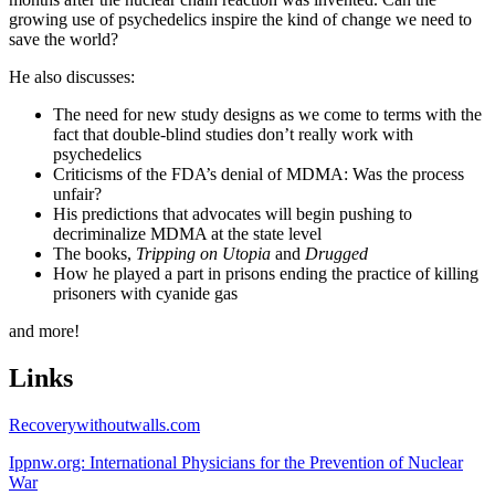
growing use of psychedelics inspire the kind of change we need to
save the world?
He also discusses:
The need for new study designs as we come to terms with the
fact that double-blind studies don’t really work with
psychedelics
Criticisms of the FDA’s denial of MDMA: Was the process
unfair?
His predictions that advocates will begin pushing to
decriminalize MDMA at the state level
The books,
Tripping on Utopia
and
Drugged
How he played a part in prisons ending the practice of killing
prisoners with cyanide gas
and more!
Links
Recoverywithoutwalls.com
Ippnw.org: International Physicians for the Prevention of Nuclear
War