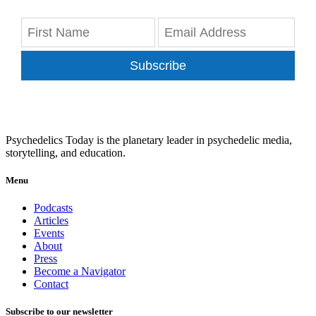
Subscribe
Psychedelics Today is the planetary leader in psychedelic media,
storytelling, and education.
Menu
Podcasts
Articles
Events
About
Press
Become a Navigator
Contact
Subscribe to our newsletter