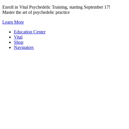
Skip
Enroll in Vital Psychedelic Training, starting September 17!
to
Master the art of psychedelic practice
content
Learn More
Education Center
Vital
Shop
Navigators