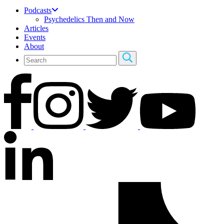
Podcasts
Psychedelics Then and Now
Articles
Events
About