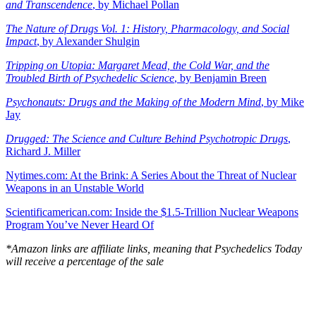
and Transcendence
, by Michael Pollan
The Nature of Drugs Vol. 1: History, Pharmacology, and Social
Impact
, by Alexander Shulgin
Tripping on Utopia: Margaret Mead, the Cold War, and the
Troubled Birth of Psychedelic Science
, by Benjamin Breen
Psychonauts: Drugs and the Making of the Modern Mind
, by Mike
Jay
Drugged: The Science and Culture Behind Psychotropic Drugs
,
Richard J. Miller
Nytimes.com: At the Brink: A Series About the Threat of Nuclear
Weapons in an Unstable World
Scientificamerican.com: Inside the $1.5-Trillion Nuclear Weapons
Program You’ve Never Heard Of
*Amazon links are affiliate links, meaning that Psychedelics Today
will receive a percentage of the sale