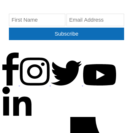
Subscribe