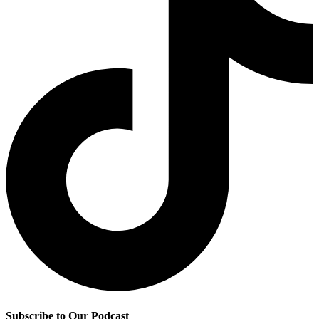
Subscribe to Our Podcast