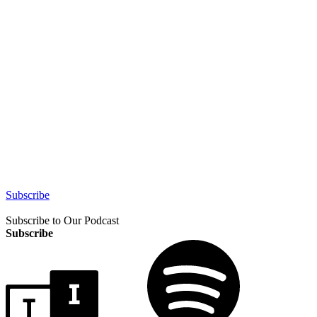
Subscribe
Subscribe to Our Podcast
Subscribe