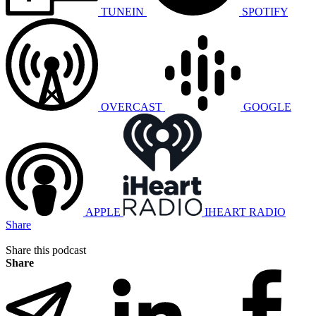
TUNEIN
SPOTIFY
OVERCAST
GOOGLE
APPLE
IHEART RADIO
Share
Share this podcast
Share