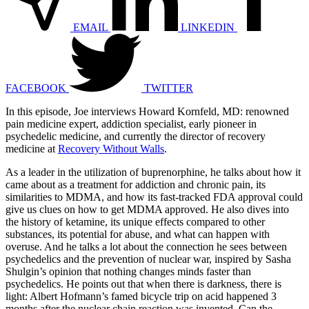
EMAIL
LINKEDIN
FACEBOOK
TWITTER
In this episode, Joe interviews Howard Kornfeld, MD: renowned
pain medicine expert, addiction specialist, early pioneer in
psychedelic medicine, and currently the director of recovery
medicine at
Recovery Without Walls
.
As a leader in the utilization of buprenorphine, he talks about how it
came about as a treatment for addiction and chronic pain, its
similarities to MDMA, and how its fast-tracked FDA approval could
give us clues on how to get MDMA approved. He also dives into
the history of ketamine, its unique effects compared to other
substances, its potential for abuse, and what can happen with
overuse. And he talks a lot about the connection he sees between
psychedelics and the prevention of nuclear war, inspired by Sasha
Shulgin’s opinion that nothing changes minds faster than
psychedelics. He points out that when there is darkness, there is
light: Albert Hofmann’s famed bicycle trip on acid happened 3
months after the nuclear chain reaction was invented. Can the