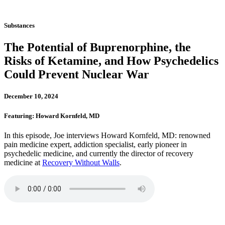
Substances
The Potential of Buprenorphine, the
Risks of Ketamine, and How Psychedelics
Could Prevent Nuclear War
December 10, 2024
Featuring: Howard Kornfeld, MD
In this episode, Joe interviews Howard Kornfeld, MD: renowned
pain medicine expert, addiction specialist, early pioneer in
psychedelic medicine, and currently the director of recovery
medicine at
Recovery Without Walls
.