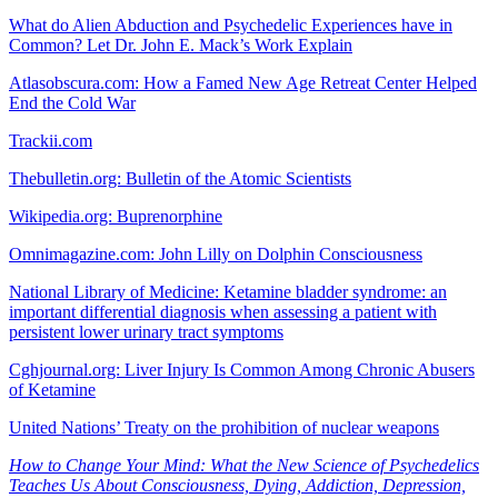
What do Alien Abduction and Psychedelic Experiences have in
Common? Let Dr. John E. Mack’s Work Explain
Atlasobscura.com: How a Famed New Age Retreat Center Helped
End the Cold War
Trackii.com
Thebulletin.org: Bulletin of the Atomic Scientists
Wikipedia.org: Buprenorphine
Omnimagazine.com: John Lilly on Dolphin Consciousness
National Library of Medicine: Ketamine bladder syndrome: an
important differential diagnosis when assessing a patient with
persistent lower urinary tract symptoms
Cghjournal.org: Liver Injury Is Common Among Chronic Abusers
of Ketamine
United Nations’ Treaty on the prohibition of nuclear weapons
How to Change Your Mind: What the New Science of Psychedelics
Teaches Us About Consciousness, Dying, Addiction, Depression,