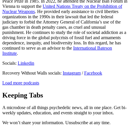
Peace Prize in 1985. In 2022, he attended the Nuclear Ban Forum in
Vienna to support the
United Nations Treaty on the Prohibition of
Nuclear Weapons
. He provided early assistance to civil liberties
organizations in the 1990s in their lawsuit that led the federal
judiciary to forbid the Attorney General of California’s use of the
gas chamber in death penalty cases, as cruel and unusual
punishment. He continues to study the role of societal addiction as a
driving force in the global polycrisis of fossil fuel and armaments
dependence, inequity, and biodiversity loss. In this regard, he has
continued to serve as an advisor to the
International Bateson
Institute
.
Socials:
Linkedin
Recovery Without Walls socials:
Instagram
/
Facebook
Load more podcasts
Keeping Tabs
A microdose of all things psychedelic news, all in one place. Get bi-
weekly updates, education, and events straight to your inbox.
We won’t share your information. Unsubscribe at any time.