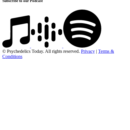
Subscribe to our Podcast
© Psychedelics Today. All rights reserved.
Privacy
|
Terms &
Conditions