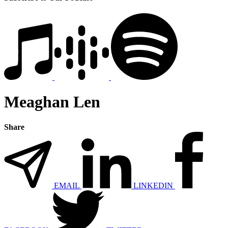
Meaghan Len
Share
EMAIL
LINKEDIN