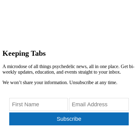
Keeping Tabs
A microdose of all things psychedelic news, all in one place. Get bi-
weekly updates, education, and events straight to your inbox.
We won’t share your information. Unsubscribe at any time.
Subscribe