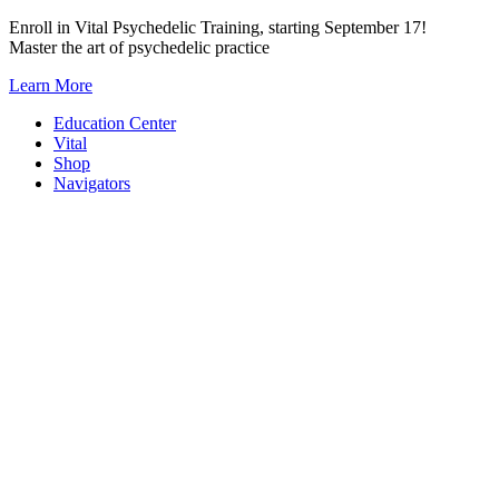
Skip
Enroll in Vital Psychedelic Training, starting September 17!
to
Master the art of psychedelic practice
content
Learn More
Education Center
Vital
Shop
Navigators