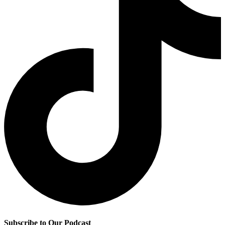
Subscribe to Our Podcast