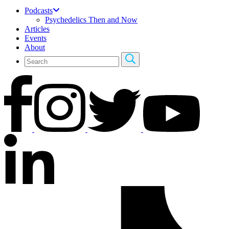
Podcasts
Psychedelics Then and Now
Articles
Events
About