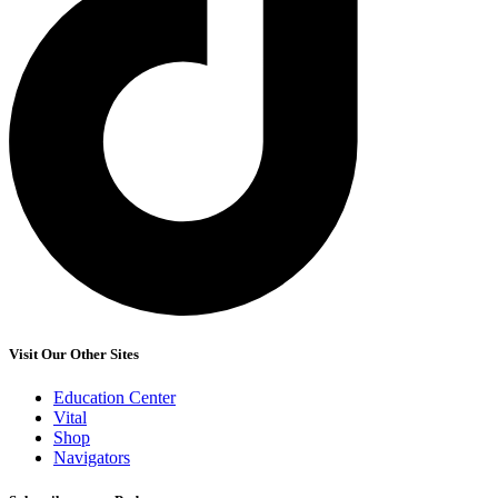
Visit Our Other Sites
Education Center
Vital
Shop
Navigators