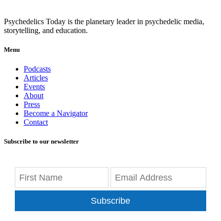
Psychedelics Today is the planetary leader in psychedelic media,
storytelling, and education.
Menu
Podcasts
Articles
Events
About
Press
Become a Navigator
Contact
Subscribe to our newsletter
Subscribe